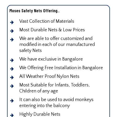
Moses Safety Nets Offering..
Vast Collection of Materials
Most Durable Nets & Low Prices
We are able to offer customized and
modified in each of our manufactured
safety Nets
We have exclusive in Bangalore
We Offering Free Installation in Bangalore
All Weather Proof Nylon Nets
Most Suitable for Infants, Toddlers,
Children of any age
It can also be used to avoid monkeys
entering into the balcony
Highly Durable Nets