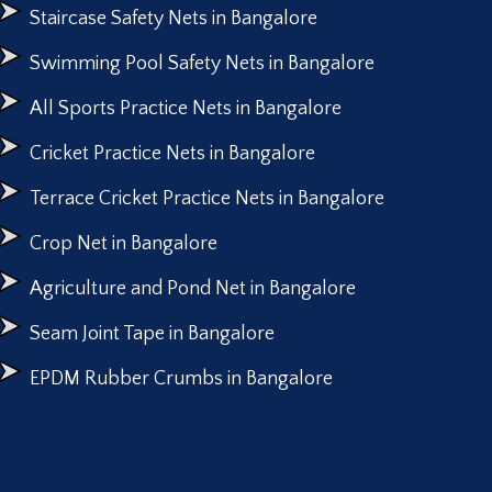
Staircase Safety Nets in Bangalore
Swimming Pool Safety Nets in Bangalore
All Sports Practice Nets in Bangalore
Cricket Practice Nets in Bangalore
Terrace Cricket Practice Nets in Bangalore
Crop Net in Bangalore
Agriculture and Pond Net in Bangalore
Seam Joint Tape in Bangalore
EPDM Rubber Crumbs in Bangalore