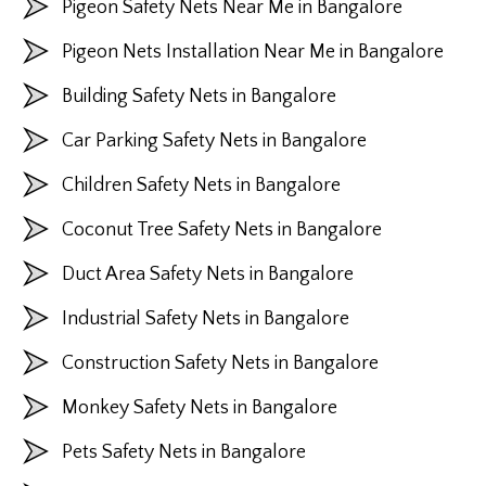
Pigeon Safety Nets Near Me in Bangalore
Pigeon Nets Installation Near Me in Bangalore
Building Safety Nets in Bangalore
Car Parking Safety Nets in Bangalore
Children Safety Nets in Bangalore
Coconut Tree Safety Nets in Bangalore
Duct Area Safety Nets in Bangalore
Industrial Safety Nets in Bangalore
Construction Safety Nets in Bangalore
Monkey Safety Nets in Bangalore
Pets Safety Nets in Bangalore