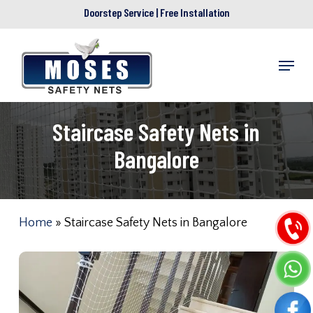
Skip
Doorstep Service | Free Installation
to
main
Menu
content
Staircase Safety Nets in
Bangalore
Home
»
Staircase Safety Nets in Bangalore