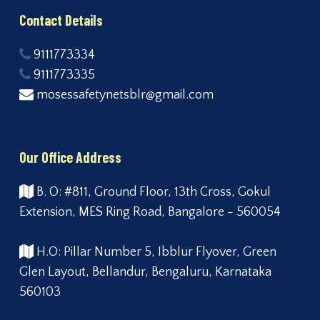
Contact Details
9111773334
9111773335
mosessafetynetsblr@gmail.com
Our Office Address
B. O: #811, Ground Floor, 13th Cross, Gokul
Extension, MES Ring Road, Bangalore - 560054
H.O: Pillar Number 5, Ibblur Flyover, Green
Glen Layout, Bellandur, Bengaluru, Karnataka
560103