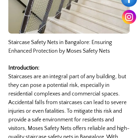
Staircase Safety Nets in Bangalore: Ensuring
Enhanced Protection by Moses Safety Nets
Introduction:
Staircases are an integral part of any building, but
they can pose a potential risk, especially in
residential complexes and commercial spaces.
Accidental falls from staircases can lead to severe
injuries or even fatalities. To mitigate this risk and
provide a safe environment for residents and
visitors, Moses Safety Nets offers reliable and high-
quality staircase safety nets in Bangalore. With