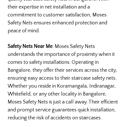
their expertise in net installation and a
commitment to customer satisfaction, Moses
Safety Nets ensures enhanced protection and
peace of mind.
Safety Nets Near Me
: Moses Safety Nets
understands the importance of proximity when it
comes to safety installations. Operating in
Bangalore, they offer their services across the city,
ensuring easy access to their staircase safety nets.
Whether you reside in Koramangala, Indiranagar,
Whitefield, or any other locality in Bangalore,
Moses Safety Nets is just a call away. Their efficient
and prompt service guarantees quick installation,
reducing the risk of accidents on staircases.