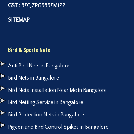
GST : 37CJZPG5857M1Z2
SITEMAP
Bird & Sports Nets
Anti Bird Nets in Bangalore
Bird Nets in Bangalore
Bird Nets Installation Near Me in Bangalore
Bird Netting Service in Bangalore
Bird Protection Nets in Bangalore
Pigeon and Bird Control Spikes in Bangalore