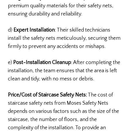
premium quality materials for their safety nets,
ensuring durability and reliability.
d)
Expert Installation
: Their skilled technicians
install the safety nets meticulously, securing them
firmly to prevent any accidents or mishaps.
e)
Post-Installation Cleanup
: After completing the
installation, the team ensures that the area is left
clean and tidy, with no mess or debris.
Price/Cost of Staircase Safety Nets:
The cost of
staircase safety nets from Moses Safety Nets
depends on various factors such as the size of the
staircase, the number of floors, and the
complexity of the installation. To provide an