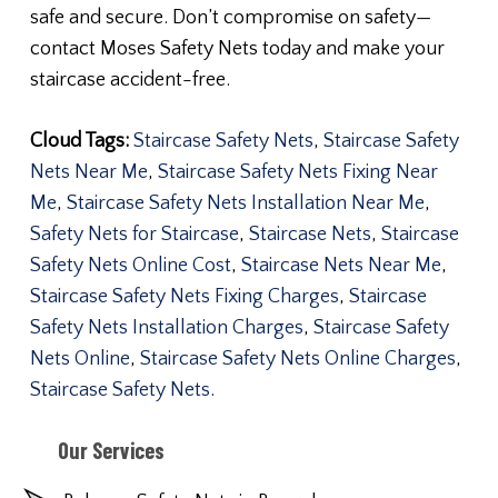
safe and secure. Don’t compromise on safety—
contact Moses Safety Nets today and make your
staircase accident-free.
Cloud Tags:
Staircase Safety Nets
,
Staircase Safety
Nets Near Me
,
Staircase Safety Nets Fixing Near
Me
,
Staircase Safety Nets Installation Near Me
,
Safety Nets for Staircase
,
Staircase Nets
,
Staircase
Safety Nets Online Cost
,
Staircase Nets Near Me
,
Staircase Safety Nets Fixing Charges
,
Staircase
Safety Nets Installation Charges
,
Staircase Safety
Nets Online
,
Staircase Safety Nets Online Charges
,
Staircase Safety Nets
.
Our Services