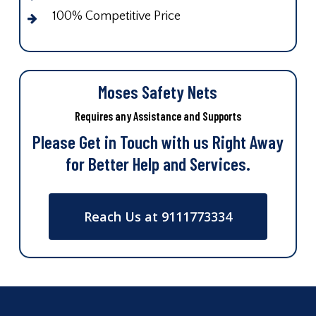
100% Competitive Price
Moses Safety Nets
Requires any Assistance and Supports
Please Get in Touch with us Right Away
for Better Help and Services.
Reach Us at 9111773334