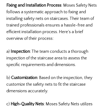
Fixing and Installation Process
: Moses Safety Nets
follows a systematic approach to fixing and
installing safety nets on staircases. Their team of
trained professionals ensures a hassle-free and
efficient installation process. Here’s a brief
overview of their process:
a)
Inspection
: The team conducts a thorough
inspection of the staircase area to assess the
specific requirements and dimensions.
b)
Customization
: Based on the inspection, they
customize the safety nets to fit the staircase
dimensions accurately.
c)
High-Quality Nets
: Moses Safety Nets utilizes