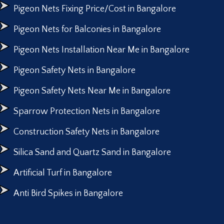
Pigeon Nets Fixing Price/Cost in Bangalore
Pigeon Nets for Balconies in Bangalore
Pigeon Nets Installation Near Me in Bangalore
Pigeon Safety Nets in Bangalore
Pigeon Safety Nets Near Me in Bangalore
Sparrow Protection Nets in Bangalore
Construction Safety Nets in Bangalore
Silica Sand and Quartz Sand in Bangalore
Artificial Turf in Bangalore
Anti Bird Spikes in Bangalore