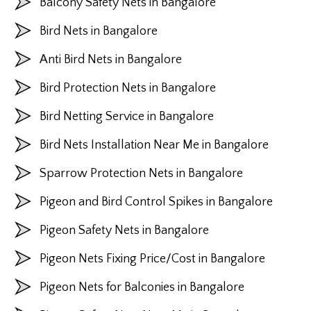
Balcony Safety Nets in Bangalore
Bird Nets in Bangalore
Anti Bird Nets in Bangalore
Bird Protection Nets in Bangalore
Bird Netting Service in Bangalore
Bird Nets Installation Near Me in Bangalore
Sparrow Protection Nets in Bangalore
Pigeon and Bird Control Spikes in Bangalore
Pigeon Safety Nets in Bangalore
Pigeon Nets Fixing Price/Cost in Bangalore
Pigeon Nets for Balconies in Bangalore