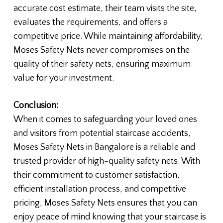
accurate cost estimate, their team visits the site,
evaluates the requirements, and offers a
competitive price. While maintaining affordability,
Moses Safety Nets never compromises on the
quality of their safety nets, ensuring maximum
value for your investment.
Conclusion:
When it comes to safeguarding your loved ones
and visitors from potential staircase accidents,
Moses Safety Nets in Bangalore is a reliable and
trusted provider of high-quality safety nets. With
their commitment to customer satisfaction,
efficient installation process, and competitive
pricing, Moses Safety Nets ensures that you can
enjoy peace of mind knowing that your staircase is