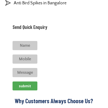
Anti Bird Spikes in Bangalore
Send Quick Enquiry
Why Customers Always Choose Us?