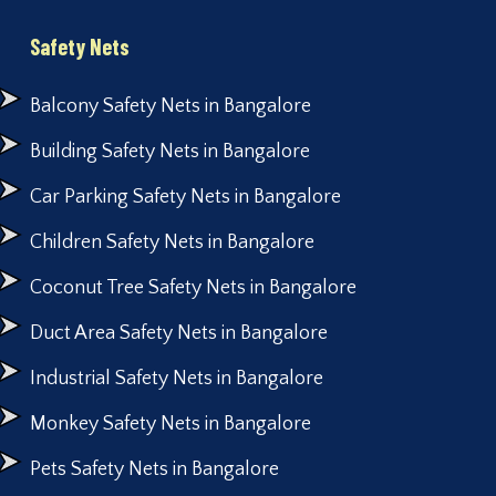
Safety Nets
Balcony Safety Nets in Bangalore
Building Safety Nets in Bangalore
Car Parking Safety Nets in Bangalore
Children Safety Nets in Bangalore
Coconut Tree Safety Nets in Bangalore
Duct Area Safety Nets in Bangalore
Industrial Safety Nets in Bangalore
Monkey Safety Nets in Bangalore
Pets Safety Nets in Bangalore