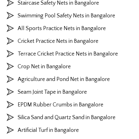
Staircase Safety Nets in Bangalore
Swimming Pool Safety Nets in Bangalore
All Sports Practice Nets in Bangalore
Cricket Practice Nets in Bangalore
Terrace Cricket Practice Nets in Bangalore
Crop Net in Bangalore
Agriculture and Pond Net in Bangalore
Seam Joint Tape in Bangalore
EPDM Rubber Crumbs in Bangalore
Silica Sand and Quartz Sand in Bangalore
Artificial Turf in Bangalore