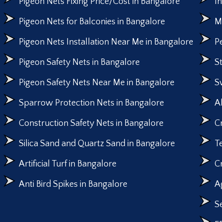
Pigeon Nets Fixing Price/Cost in Bangalore
I
Pigeon Nets for Balconies in Bangalore
M
Pigeon Nets Installation Near Me in Bangalore
P
Pigeon Safety Nets in Bangalore
S
Pigeon Safety Nets Near Me in Bangalore
S
Sparrow Protection Nets in Bangalore
A
Construction Safety Nets in Bangalore
C
Silica Sand and Quartz Sand in Bangalore
T
Artificial Turf in Bangalore
C
Anti Bird Spikes in Bangalore
A
S