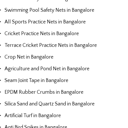
Swimming Pool Safety Nets in Bangalore
All Sports Practice Nets in Bangalore
Cricket Practice Nets in Bangalore
Terrace Cricket Practice Nets in Bangalore
Crop Net in Bangalore
Agriculture and Pond Net in Bangalore
Seam Joint Tape in Bangalore
EPDM Rubber Crumbs in Bangalore
Silica Sand and Quartz Sand in Bangalore
Artificial Turf in Bangalore
Anti Bird Spikes in Bangalore