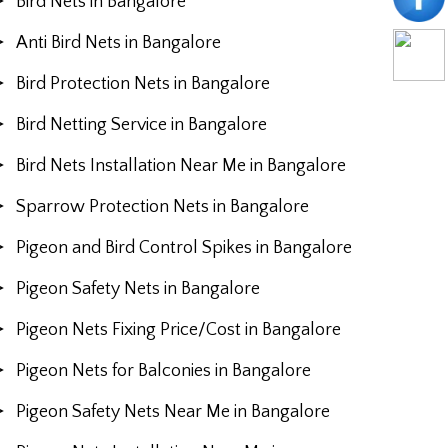
Bird Nets in Bangalore
Anti Bird Nets in Bangalore
Bird Protection Nets in Bangalore
Bird Netting Service in Bangalore
Bird Nets Installation Near Me in Bangalore
Sparrow Protection Nets in Bangalore
Pigeon and Bird Control Spikes in Bangalore
Pigeon Safety Nets in Bangalore
Pigeon Nets Fixing Price/Cost in Bangalore
Pigeon Nets for Balconies in Bangalore
Pigeon Safety Nets Near Me in Bangalore