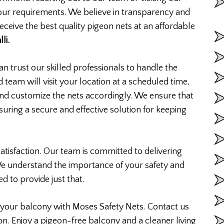
your requirements. We believe in transparency and
eceive the best quality pigeon nets at an affordable
li.
n trust our skilled professionals to handle the
d team will visit your location at a scheduled time,
nd customize the nets accordingly. We ensure that
ensuring a secure and effective solution for keeping
atisfaction. Our team is committed to delivering
We understand the importance of your safety and
d to provide just that.
your balcony with Moses Safety Nets. Contact us
on. Enjoy a pigeon-free balcony and a cleaner living