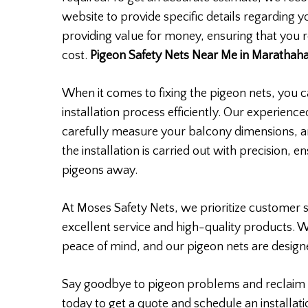
website to provide specific details regarding 
providing value for money, ensuring that you r
cost.
Pigeon Safety Nets Near Me in Marathahal
When it comes to fixing the pigeon nets, you ca
installation process efficiently. Our experience
carefully measure your balcony dimensions, a
the installation is carried out with precision, 
pigeons away.
At Moses Safety Nets, we prioritize customer s
excellent service and high-quality products. 
peace of mind, and our pigeon nets are designe
Say goodbye to pigeon problems and reclaim 
today to get a quote and schedule an installati