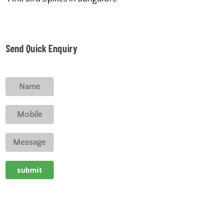
Send Quick Enquiry