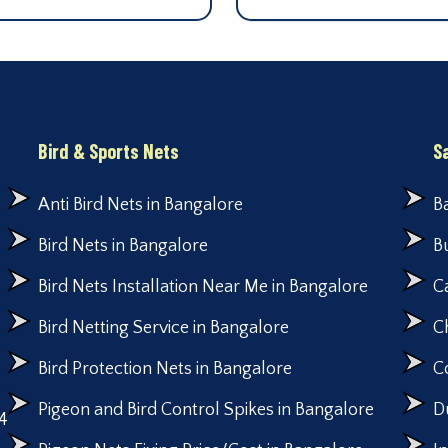
Bird & Sports Nets
S
Anti Bird Nets in Bangalore
B
Bird Nets in Bangalore
B
Bird Nets Installation Near Me in Bangalore
C
Bird Netting Service in Bangalore
C
Bird Protection Nets in Bangalore
C
Pigeon and Bird Control Spikes in Bangalore
D
4