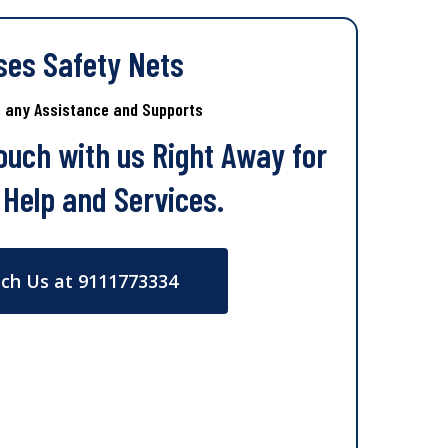
ses Safety Nets
s any Assistance and Supports
Touch with us Right Away for
 Help and Services.
ch Us at 9111773334