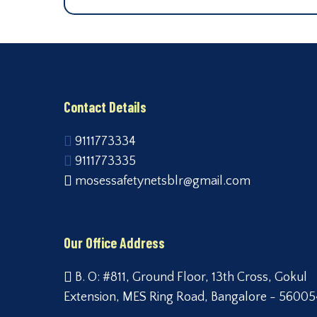
Contact Details
9111773334
9111773335
mosessafetynetsblr@gmail.com
Our Office Address
B. O: #811, Ground Floor, 13th Cross, Gokul
Extension, MES Ring Road, Bangalore - 56005