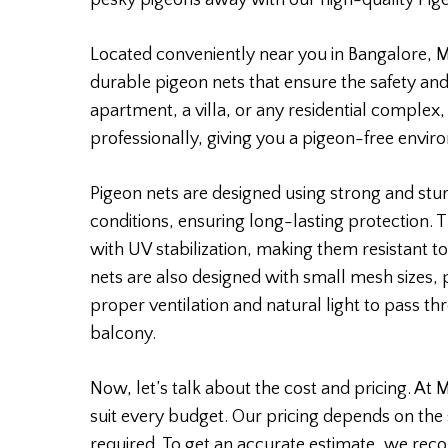
pesky pigeons away with our high-quality Pige
Located conveniently near you in Bangalore, Mo
durable pigeon nets that ensure the safety and
apartment, a villa, or any residential complex,
professionally, giving you a pigeon-free envir
Pigeon nets are designed using strong and stu
conditions, ensuring long-lasting protection.
with UV stabilization, making them resistant to
nets are also designed with small mesh sizes,
proper ventilation and natural light to pass th
balcony.
Now, let’s talk about the cost and pricing. At 
suit every budget. Our pricing depends on the 
required. To get an accurate estimate, we rec