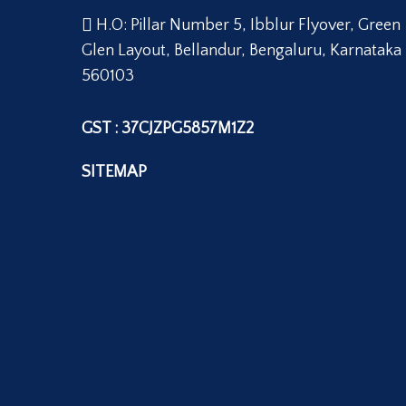
H.O: Pillar Number 5, Ibblur Flyover, Green
Glen Layout, Bellandur, Bengaluru, Karnataka
560103
GST : 37CJZPG5857M1Z2
SITEMAP