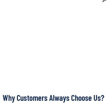
Why Customers Always Choose Us?