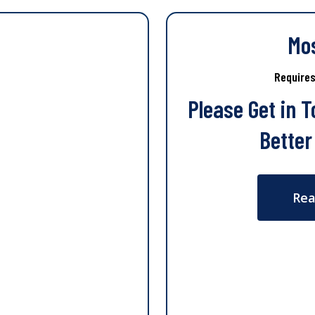
Mo
Require
Please Get in 
Better
Rea