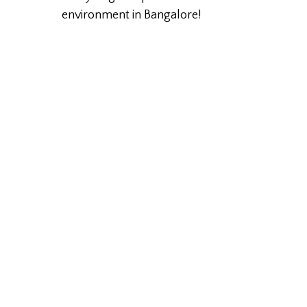
environment in Bangalore!