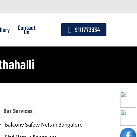
Contact
llery
9111773334
Us
thahalli
Our Services
Balcony Safety Nets in Bangalore