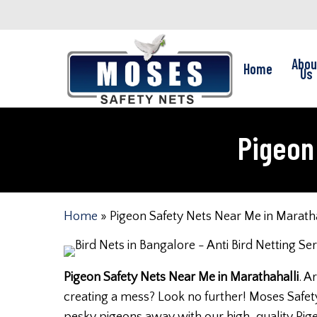
Skip
to
main
Abou
Home
content
Us
Pigeon 
Home
»
Pigeon Safety Nets Near Me in Maratha
Pigeon Safety Nets Near Me in Marathahalli
. A
creating a mess? Look no further! Moses Safety