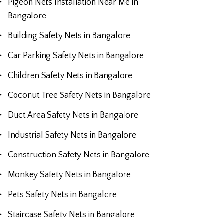
Pigeon Nets Installation Near Me in
Bangalore
Building Safety Nets in Bangalore
Car Parking Safety Nets in Bangalore
Children Safety Nets in Bangalore
Coconut Tree Safety Nets in Bangalore
Duct Area Safety Nets in Bangalore
Industrial Safety Nets in Bangalore
Construction Safety Nets in Bangalore
Monkey Safety Nets in Bangalore
Pets Safety Nets in Bangalore
Staircase Safety Nets in Bangalore