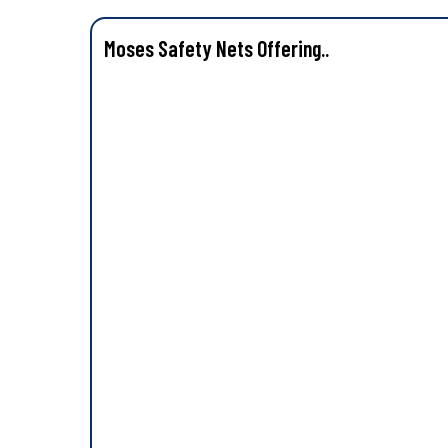
Moses Safety Nets Offering..