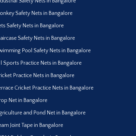
ndustrial Safety Nets in Bangalore
onkey Safety Nets in Bangalore
ets Safety Nets in Bangalore
taircase Safety Nets in Bangalore
wimming Pool Safety Nets in Bangalore
ll Sports Practice Nets in Bangalore
ricket Practice Nets in Bangalore
errace Cricket Practice Nets in Bangalore
rop Net in Bangalore
griculture and Pond Net in Bangalore
eam Joint Tape in Bangalore