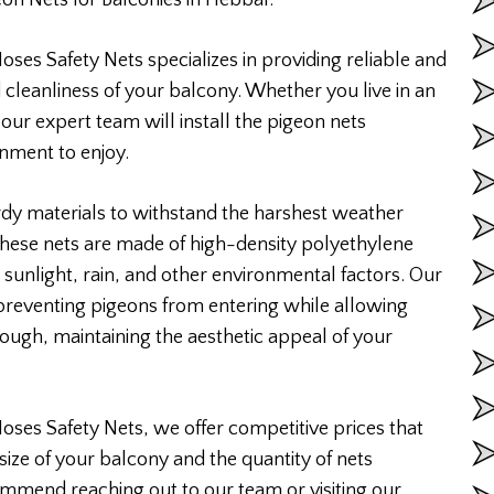
on Nets for Balconies in Hebbal.
ses Safety Nets specializes in providing reliable and
 cleanliness of your balcony. Whether you live in an
 our expert team will install the pigeon nets
onment to enjoy.
rdy materials to withstand the harshest weather
 These nets are made of high-density polyethylene
 sunlight, rain, and other environmental factors. Our
 preventing pigeons from entering while allowing
rough, maintaining the aesthetic appeal of your
Moses Safety Nets, we offer competitive prices that
size of your balcony and the quantity of nets
ommend reaching out to our team or visiting our