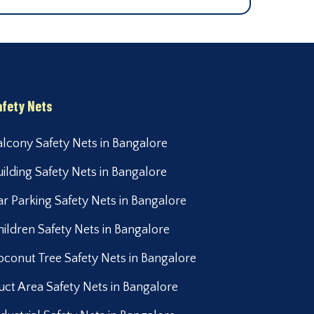
afety Nets
alcony Safety Nets in Bangalore
uilding Safety Nets in Bangalore
ar Parking Safety Nets in Bangalore
hildren Safety Nets in Bangalore
oconut Tree Safety Nets in Bangalore
uct Area Safety Nets in Bangalore