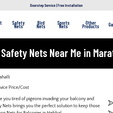
Doorstep Service | Free Installation
t
Safety
Bird
Sports
Other
Ga
Nets
Nets
Nets
Products
Safety Nets Near Me in Mara
halli
re you tired of pigeons invading your balcony and
 Nets brings you the perfect solution to keep those