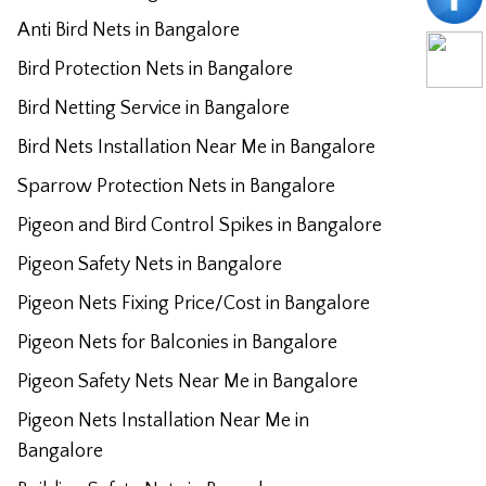
Anti Bird Nets in Bangalore
Bird Protection Nets in Bangalore
Bird Netting Service in Bangalore
Bird Nets Installation Near Me in Bangalore
Sparrow Protection Nets in Bangalore
Pigeon and Bird Control Spikes in Bangalore
Pigeon Safety Nets in Bangalore
Pigeon Nets Fixing Price/Cost in Bangalore
Pigeon Nets for Balconies in Bangalore
Pigeon Safety Nets Near Me in Bangalore
Pigeon Nets Installation Near Me in
Bangalore