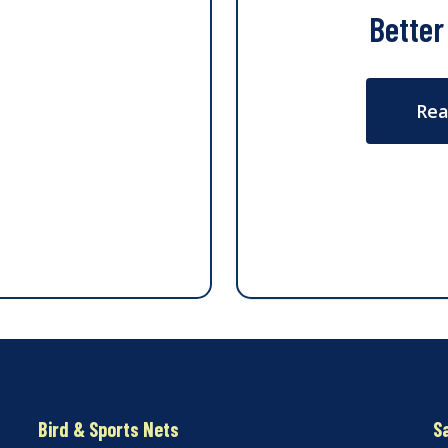
Better
Rea
Bird & Sports Nets
S