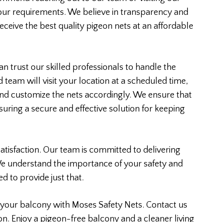
your requirements. We believe in transparency and
eceive the best quality pigeon nets at an affordable
n trust our skilled professionals to handle the
d team will visit your location at a scheduled time,
nd customize the nets accordingly. We ensure that
ensuring a secure and effective solution for keeping
atisfaction. Our team is committed to delivering
We understand the importance of your safety and
d to provide just that.
your balcony with Moses Safety Nets. Contact us
on. Enjoy a pigeon-free balcony and a cleaner living