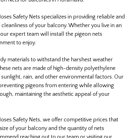
eon Nets for Balconies in Horamavu.
ses Safety Nets specializes in providing reliable and
 cleanliness of your balcony. Whether you live in an
 our expert team will install the pigeon nets
onment to enjoy.
rdy materials to withstand the harshest weather
 These nets are made of high-density polyethylene
 sunlight, rain, and other environmental factors. Our
 preventing pigeons from entering while allowing
rough, maintaining the aesthetic appeal of your
Moses Safety Nets, we offer competitive prices that
size of your balcony and the quantity of nets
ommend reaching out to our team or visiting our