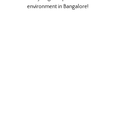
environment in Bangalore!