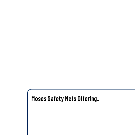
Moses Safety Nets Offering..