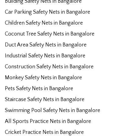
Building Safety Nets in Bangalore
Car Parking Safety Nets in Bangalore
Children Safety Nets in Bangalore
Coconut Tree Safety Nets in Bangalore
Duct Area Safety Nets in Bangalore
Industrial Safety Nets in Bangalore
Construction Safety Nets in Bangalore
Monkey Safety Nets in Bangalore
Pets Safety Nets in Bangalore
Staircase Safety Nets in Bangalore
Swimming Pool Safety Nets in Bangalore
All Sports Practice Nets in Bangalore
Cricket Practice Nets in Bangalore