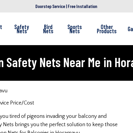
Doorstep Service | Free Installation
t
Safety
Bird
Sports
Other
Ga
Nets
Nets
Nets
Products
n Safety Nets Near Me in Ho
avu
 you tired of pigeons invading your balcony and
 Nets brings you the perfect solution to keep those