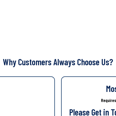
Why Customers Always Choose Us?
Mo
Require
Please Get in 