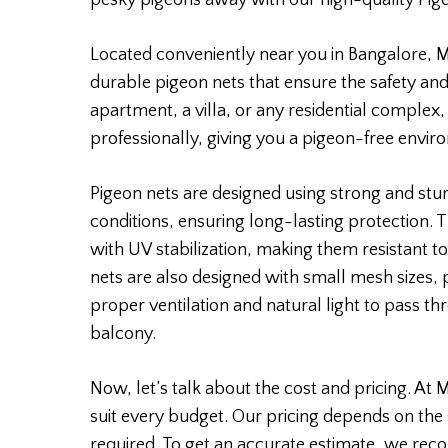
pesky pigeons away with our high-quality Pig
Located conveniently near you in Bangalore, Mo
durable pigeon nets that ensure the safety and
apartment, a villa, or any residential complex,
professionally, giving you a pigeon-free envir
Pigeon nets are designed using strong and stu
conditions, ensuring long-lasting protection.
with UV stabilization, making them resistant to
nets are also designed with small mesh sizes,
proper ventilation and natural light to pass th
balcony.
Now, let’s talk about the cost and pricing. At 
suit every budget. Our pricing depends on the 
required. To get an accurate estimate, we rec