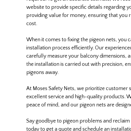
website to provide specific details regarding 
providing value for money, ensuring that you r
cost.
When it comes to fixing the pigeon nets, you ca
installation process efficiently. Our experience
carefully measure your balcony dimensions, a
the installation is carried out with precision, 
pigeons away.
At Moses Safety Nets, we prioritize customer s
excellent service and high-quality products. 
peace of mind, and our pigeon nets are designe
Say goodbye to pigeon problems and reclaim 
today to get a quote and schedule an installati