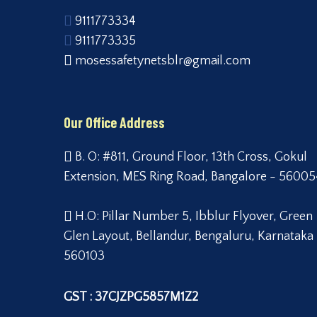
9111773334
9111773335
mosessafetynetsblr@gmail.com
Our Office Address
B. O: #811, Ground Floor, 13th Cross, Gokul
Extension, MES Ring Road, Bangalore - 56005
H.O: Pillar Number 5, Ibblur Flyover, Green
Glen Layout, Bellandur, Bengaluru, Karnataka
560103
GST : 37CJZPG5857M1Z2