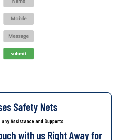
ses Safety Nets
s any Assistance and Supports
Touch with us Right Away for