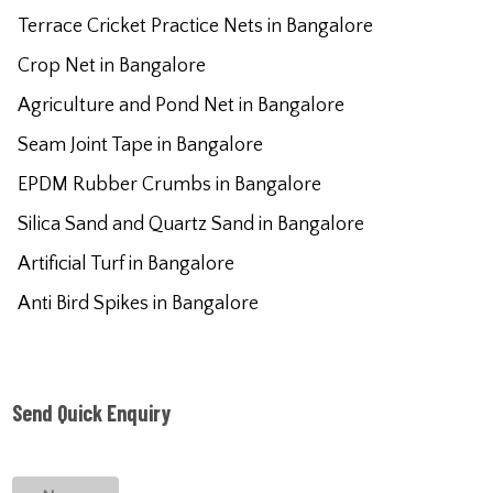
Terrace Cricket Practice Nets in Bangalore
Crop Net in Bangalore
Agriculture and Pond Net in Bangalore
Seam Joint Tape in Bangalore
EPDM Rubber Crumbs in Bangalore
Silica Sand and Quartz Sand in Bangalore
Artificial Turf in Bangalore
Anti Bird Spikes in Bangalore
Send Quick Enquiry