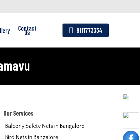
Contact
llery
9111773334
Us
ramavu
Our Services
Balcony Safety Nets in Bangalore
Bird Nets in Bangalore