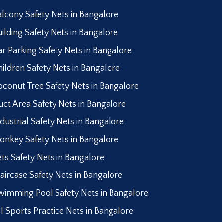
alcony Safety Nets in Bangalore
uilding Safety Nets in Bangalore
ar Parking Safety Nets in Bangalore
hildren Safety Nets in Bangalore
oconut Tree Safety Nets in Bangalore
uct Area Safety Nets in Bangalore
ndustrial Safety Nets in Bangalore
onkey Safety Nets in Bangalore
ets Safety Nets in Bangalore
taircase Safety Nets in Bangalore
wimming Pool Safety Nets in Bangalore
ll Sports Practice Nets in Bangalore