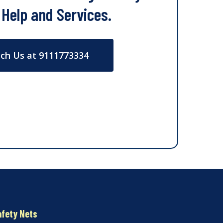
 Help and Services.
ch Us at 9111773334
afety Nets