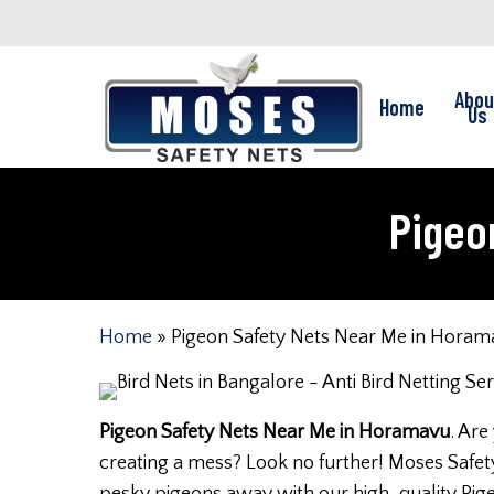
Skip
to
main
Abou
Home
content
Us
Pigeo
Home
»
Pigeon Safety Nets Near Me in Horam
Pigeon Safety Nets Near Me in Horamavu
. Are
creating a mess? Look no further! Moses Safety