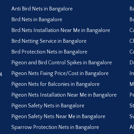
Anti Bird Nets in Bangalore
B
Bird Nets in Bangalore
B
Bird Nets Installation Near Me in Bangalore
C
Bird Netting Service in Bangalore
C
Bird Protection Nets in Bangalore
C
Pigeon and Bird Control Spikes in Bangalore
D
Pigeon Nets Fixing Price/Cost in Bangalore
I
4
Pigeon Nets for Balconies in Bangalore
M
Pigeon Nets Installation Near Me in Bangalore
P
Pigeon Safety Nets in Bangalore
S
Pigeon Safety Nets Near Me in Bangalore
S
Sparrow Protection Nets in Bangalore
A