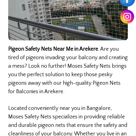
Pigeon Safety Nets Near Me in Arekere
. Are you
tired of pigeons invading your balcony and creating
a mess? Look no further! Moses Safety Nets brings
you the perfect solution to keep those pesky
pigeons away with our high-quality Pigeon Nets
for Balconies in Arekere.
Located conveniently near you in Bangalore,
Moses Safety Nets specializes in providing reliable
and durable pigeon nets that ensure the safety and
cleanliness of your balcony. Whether you live in an