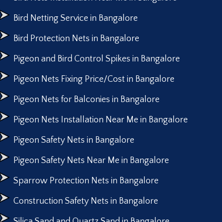
Bird Netting Service in Bangalore
Bird Protection Nets in Bangalore
Pigeon and Bird Control Spikes in Bangalore
Pigeon Nets Fixing Price/Cost in Bangalore
Pigeon Nets for Balconies in Bangalore
Pigeon Nets Installation Near Me in Bangalore
Pigeon Safety Nets in Bangalore
Pigeon Safety Nets Near Me in Bangalore
Sparrow Protection Nets in Bangalore
Construction Safety Nets in Bangalore
Silica Sand and Quartz Sand in Bangalore