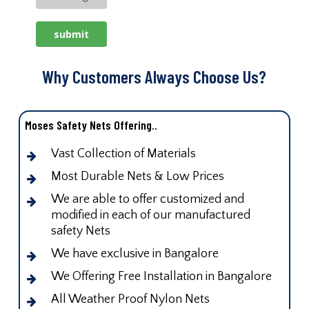
Why Customers Always Choose Us?
Moses Safety Nets Offering..
Vast Collection of Materials
Most Durable Nets & Low Prices
We are able to offer customized and
modified in each of our manufactured
safety Nets
We have exclusive in Bangalore
We Offering Free Installation in Bangalore
All Weather Proof Nylon Nets