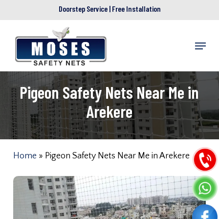
Skip
Doorstep Service | Free Installation
to
main
Menu
content
Pigeon Safety Nets Near Me in
Arekere
Home
»
Pigeon Safety Nets Near Me in Arekere