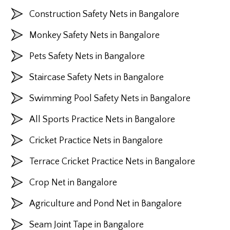
Construction Safety Nets in Bangalore
Monkey Safety Nets in Bangalore
Pets Safety Nets in Bangalore
Staircase Safety Nets in Bangalore
Swimming Pool Safety Nets in Bangalore
All Sports Practice Nets in Bangalore
Cricket Practice Nets in Bangalore
Terrace Cricket Practice Nets in Bangalore
Crop Net in Bangalore
Agriculture and Pond Net in Bangalore
Seam Joint Tape in Bangalore