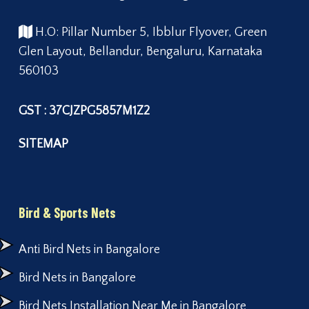
H.O: Pillar Number 5, Ibblur Flyover, Green
Glen Layout, Bellandur, Bengaluru, Karnataka
560103
GST : 37CJZPG5857M1Z2
SITEMAP
Bird & Sports Nets
Anti Bird Nets in Bangalore
Bird Nets in Bangalore
Bird Nets Installation Near Me in Bangalore