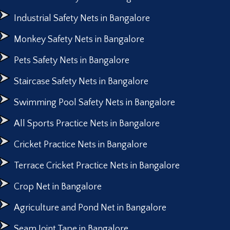
Industrial Safety Nets in Bangalore
Monkey Safety Nets in Bangalore
Pets Safety Nets in Bangalore
Staircase Safety Nets in Bangalore
Swimming Pool Safety Nets in Bangalore
All Sports Practice Nets in Bangalore
Cricket Practice Nets in Bangalore
Terrace Cricket Practice Nets in Bangalore
Crop Net in Bangalore
Agriculture and Pond Net in Bangalore
Seam Joint Tape in Bangalore