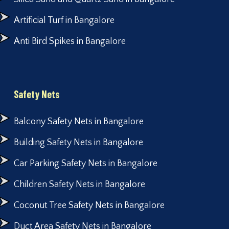
Artificial Turf in Bangalore
Anti Bird Spikes in Bangalore
Safety Nets
Balcony Safety Nets in Bangalore
Building Safety Nets in Bangalore
Car Parking Safety Nets in Bangalore
Children Safety Nets in Bangalore
Coconut Tree Safety Nets in Bangalore
Duct Area Safety Nets in Bangalore