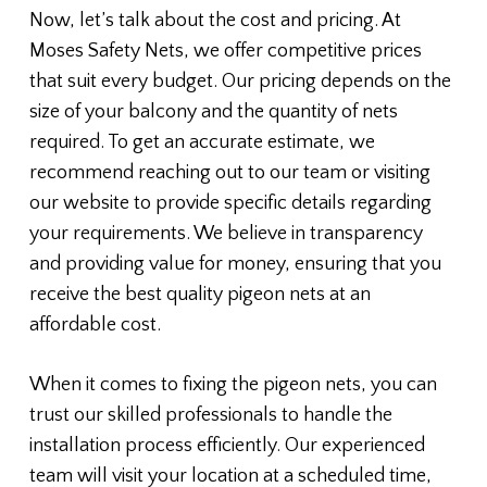
Now, let’s talk about the cost and pricing. At
Moses Safety Nets, we offer competitive prices
that suit every budget. Our pricing depends on the
size of your balcony and the quantity of nets
required. To get an accurate estimate, we
recommend reaching out to our team or visiting
our website to provide specific details regarding
your requirements. We believe in transparency
and providing value for money, ensuring that you
receive the best quality pigeon nets at an
affordable cost.
When it comes to fixing the pigeon nets, you can
trust our skilled professionals to handle the
installation process efficiently. Our experienced
team will visit your location at a scheduled time,