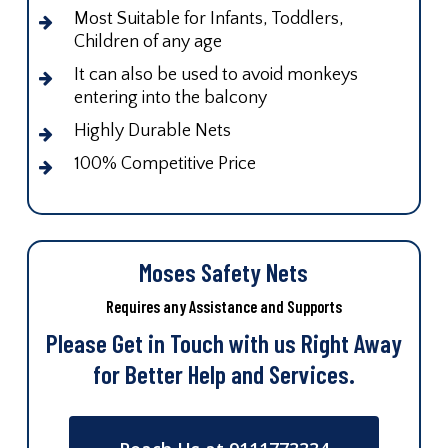
Most Suitable for Infants, Toddlers,
Children of any age
It can also be used to avoid monkeys
entering into the balcony
Highly Durable Nets
100% Competitive Price
Moses Safety Nets
Requires any Assistance and Supports
Please Get in Touch with us Right Away
for Better Help and Services.