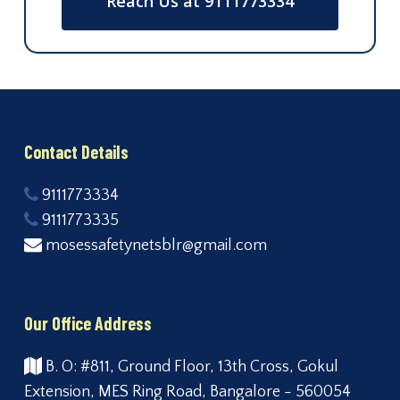
Reach Us at 9111773334
Contact Details
9111773334
9111773335
mosessafetynetsblr@gmail.com
Our Office Address
B. O: #811, Ground Floor, 13th Cross, Gokul
Extension, MES Ring Road, Bangalore - 560054