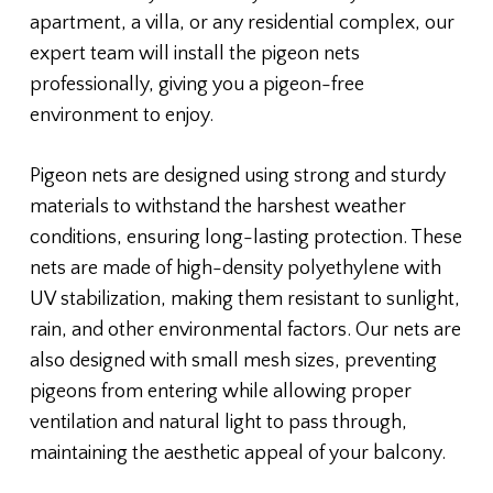
apartment, a villa, or any residential complex, our
expert team will install the pigeon nets
professionally, giving you a pigeon-free
environment to enjoy.
Pigeon nets are designed using strong and sturdy
materials to withstand the harshest weather
conditions, ensuring long-lasting protection. These
nets are made of high-density polyethylene with
UV stabilization, making them resistant to sunlight,
rain, and other environmental factors. Our nets are
also designed with small mesh sizes, preventing
pigeons from entering while allowing proper
ventilation and natural light to pass through,
maintaining the aesthetic appeal of your balcony.