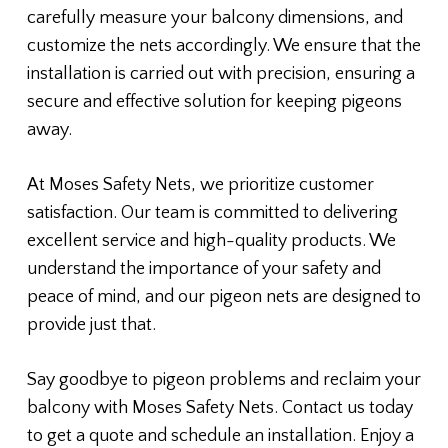
carefully measure your balcony dimensions, and
customize the nets accordingly. We ensure that the
installation is carried out with precision, ensuring a
secure and effective solution for keeping pigeons
away.
At Moses Safety Nets, we prioritize customer
satisfaction. Our team is committed to delivering
excellent service and high-quality products. We
understand the importance of your safety and
peace of mind, and our pigeon nets are designed to
provide just that.
Say goodbye to pigeon problems and reclaim your
balcony with Moses Safety Nets. Contact us today
to get a quote and schedule an installation. Enjoy a