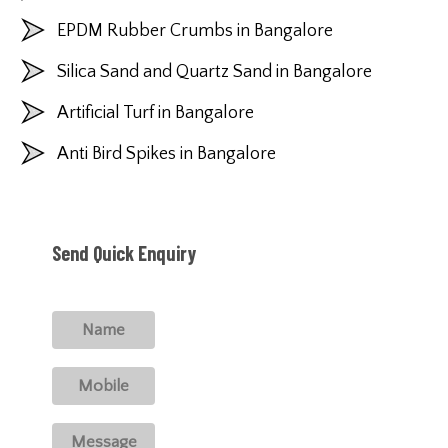
EPDM Rubber Crumbs in Bangalore
Silica Sand and Quartz Sand in Bangalore
Artificial Turf in Bangalore
Anti Bird Spikes in Bangalore
Send Quick Enquiry