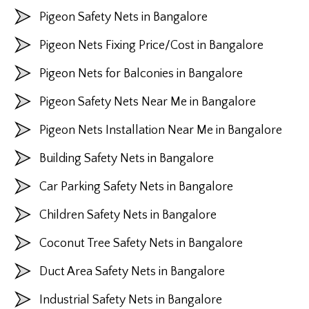
Pigeon Safety Nets in Bangalore
Pigeon Nets Fixing Price/Cost in Bangalore
Pigeon Nets for Balconies in Bangalore
Pigeon Safety Nets Near Me in Bangalore
Pigeon Nets Installation Near Me in Bangalore
Building Safety Nets in Bangalore
Car Parking Safety Nets in Bangalore
Children Safety Nets in Bangalore
Coconut Tree Safety Nets in Bangalore
Duct Area Safety Nets in Bangalore
Industrial Safety Nets in Bangalore