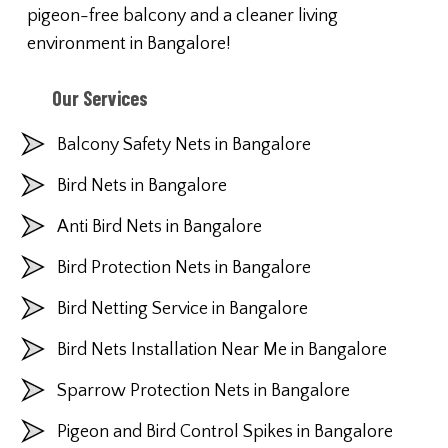
pigeon-free balcony and a cleaner living
environment in Bangalore!
Our Services
Balcony Safety Nets in Bangalore
Bird Nets in Bangalore
Anti Bird Nets in Bangalore
Bird Protection Nets in Bangalore
Bird Netting Service in Bangalore
Bird Nets Installation Near Me in Bangalore
Sparrow Protection Nets in Bangalore
Pigeon and Bird Control Spikes in Bangalore