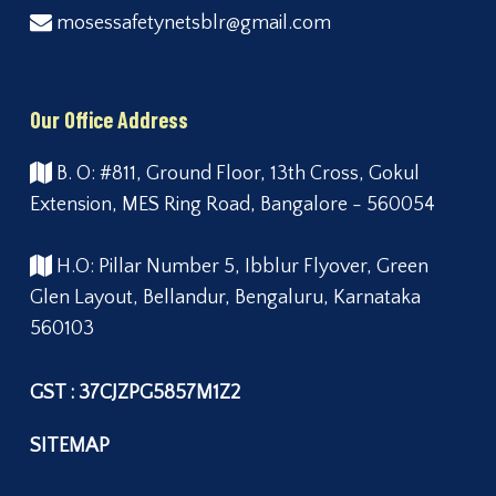
mosessafetynetsblr@gmail.com
Our Office Address
B. O: #811, Ground Floor, 13th Cross, Gokul
Extension, MES Ring Road, Bangalore - 560054
H.O: Pillar Number 5, Ibblur Flyover, Green
Glen Layout, Bellandur, Bengaluru, Karnataka
560103
GST : 37CJZPG5857M1Z2
SITEMAP