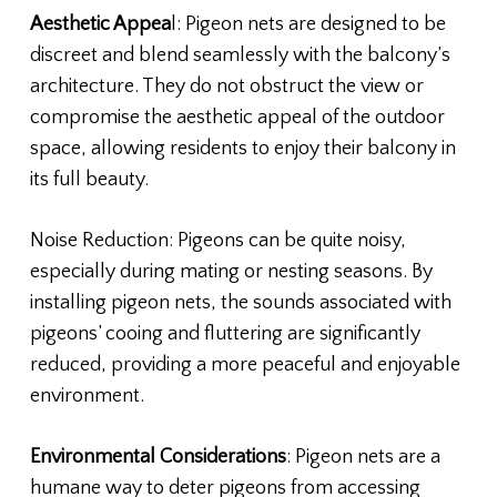
Aesthetic Appea
l: Pigeon nets are designed to be
discreet and blend seamlessly with the balcony’s
architecture. They do not obstruct the view or
compromise the aesthetic appeal of the outdoor
space, allowing residents to enjoy their balcony in
its full beauty.
Noise Reduction: Pigeons can be quite noisy,
especially during mating or nesting seasons. By
installing pigeon nets, the sounds associated with
pigeons’ cooing and fluttering are significantly
reduced, providing a more peaceful and enjoyable
environment.
Environmental Considerations
: Pigeon nets are a
humane way to deter pigeons from accessing