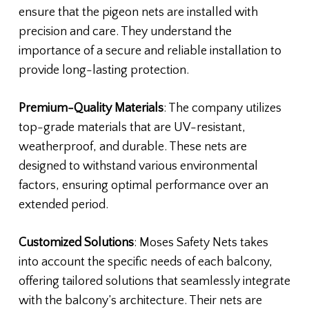
ensure that the pigeon nets are installed with
precision and care. They understand the
importance of a secure and reliable installation to
provide long-lasting protection.
Premium-Quality Materials
: The company utilizes
top-grade materials that are UV-resistant,
weatherproof, and durable. These nets are
designed to withstand various environmental
factors, ensuring optimal performance over an
extended period.
Customized Solutions
: Moses Safety Nets takes
into account the specific needs of each balcony,
offering tailored solutions that seamlessly integrate
with the balcony’s architecture. Their nets are