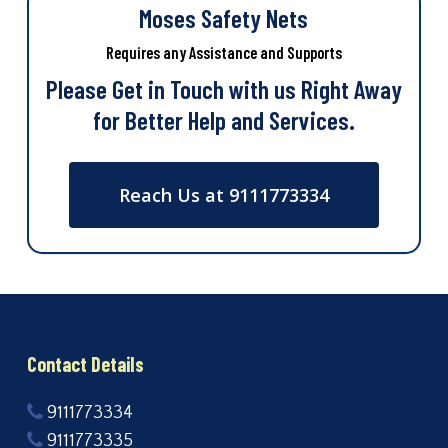
Moses Safety Nets
Requires any Assistance and Supports
Please Get in Touch with us Right Away
for Better Help and Services.
Reach Us at 9111773334
Contact Details
9111773334
9111773335