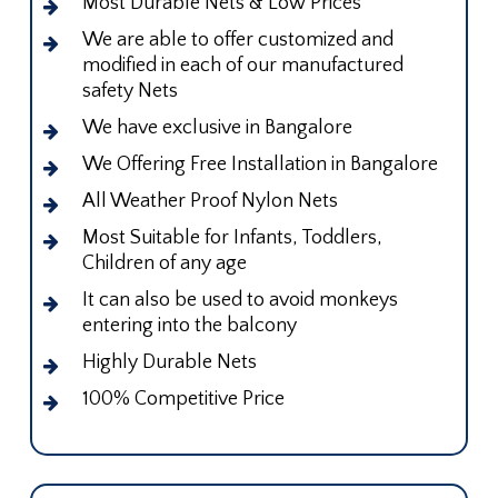
Most Durable Nets & Low Prices
We are able to offer customized and
modified in each of our manufactured
safety Nets
We have exclusive in Bangalore
We Offering Free Installation in Bangalore
All Weather Proof Nylon Nets
Most Suitable for Infants, Toddlers,
Children of any age
It can also be used to avoid monkeys
entering into the balcony
Highly Durable Nets
100% Competitive Price