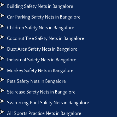
Building Safety Nets in Bangalore
Car Parking Safety Nets in Bangalore
Children Safety Nets in Bangalore
Coconut Tree Safety Nets in Bangalore
Duct Area Safety Nets in Bangalore
Industrial Safety Nets in Bangalore
Monkey Safety Nets in Bangalore
Pets Safety Nets in Bangalore
Staircase Safety Nets in Bangalore
Swimming Pool Safety Nets in Bangalore
All Sports Practice Nets in Bangalore