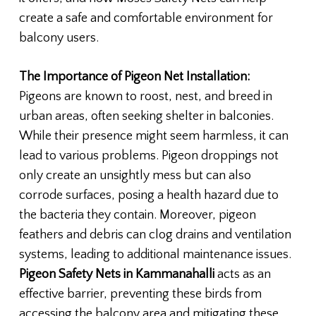
create a safe and comfortable environment for
balcony users.
The Importance of Pigeon Net Installation:
Pigeons are known to roost, nest, and breed in
urban areas, often seeking shelter in balconies.
While their presence might seem harmless, it can
lead to various problems. Pigeon droppings not
only create an unsightly mess but can also
corrode surfaces, posing a health hazard due to
the bacteria they contain. Moreover, pigeon
feathers and debris can clog drains and ventilation
systems, leading to additional maintenance issues.
Pigeon Safety Nets in Kammanahalli
acts as an
effective barrier, preventing these birds from
accessing the balcony area and mitigating these