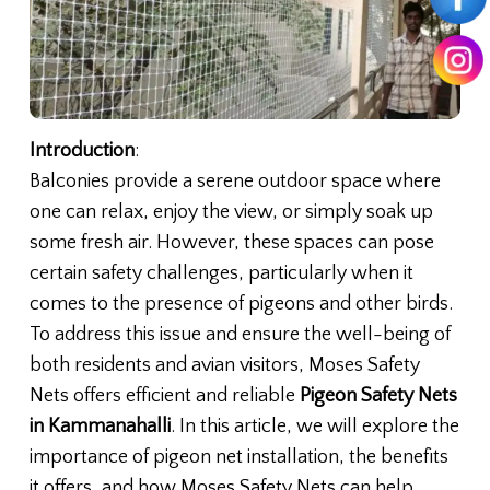
Introduction
:
Balconies provide a serene outdoor space where
one can relax, enjoy the view, or simply soak up
some fresh air. However, these spaces can pose
certain safety challenges, particularly when it
comes to the presence of pigeons and other birds.
To address this issue and ensure the well-being of
both residents and avian visitors, Moses Safety
Nets offers efficient and reliable
Pigeon Safety Nets
in Kammanahalli
. In this article, we will explore the
importance of pigeon net installation, the benefits
it offers, and how Moses Safety Nets can help