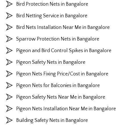
Bird Protection Nets in Bangalore
Bird Netting Service in Bangalore
Bird Nets Installation Near Me in Bangalore
Sparrow Protection Nets in Bangalore
Pigeon and Bird Control Spikes in Bangalore
Pigeon Safety Nets in Bangalore
Pigeon Nets Fixing Price/Cost in Bangalore
Pigeon Nets for Balconies in Bangalore
Pigeon Safety Nets Near Me in Bangalore
Pigeon Nets Installation Near Me in Bangalore
Building Safety Nets in Bangalore