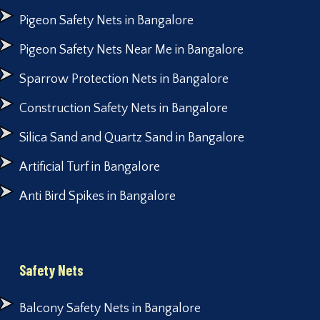
Pigeon Safety Nets in Bangalore
Pigeon Safety Nets Near Me in Bangalore
Sparrow Protection Nets in Bangalore
Construction Safety Nets in Bangalore
Silica Sand and Quartz Sand in Bangalore
Artificial Turf in Bangalore
Anti Bird Spikes in Bangalore
Safety Nets
Balcony Safety Nets in Bangalore