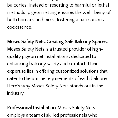
balconies. Instead of resorting to harmful or lethal
methods, pigeon netting ensures the well-being of
both humans and birds, fostering a harmonious
coexistence.
Moses Safety Nets: Creating Safe Balcony Spaces:
Moses Safety Nets is a trusted provider of high-
quality pigeon net installations, dedicated to
enhancing balcony safety and comfort. Their
expertise lies in offering customized solutions that
cater to the unique requirements of each balcony.
Here’s why Moses Safety Nets stands out in the
industry:
Professional Installation
: Moses Safety Nets
employs a team of skilled professionals who