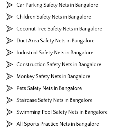
Car Parking Safety Nets in Bangalore
Children Safety Nets in Bangalore
Coconut Tree Safety Nets in Bangalore
Duct Area Safety Nets in Bangalore
Industrial Safety Nets in Bangalore
Construction Safety Nets in Bangalore
Monkey Safety Nets in Bangalore
Pets Safety Nets in Bangalore
Staircase Safety Nets in Bangalore
Swimming Pool Safety Nets in Bangalore
All Sports Practice Nets in Bangalore