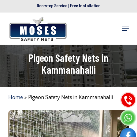
Skip
Doorstep Service | Free Installation
to
main
Menu
content
Pigeon Safety Nets in
Kammanahalli
Home
»
Pigeon Safety Nets in Kammanahalli