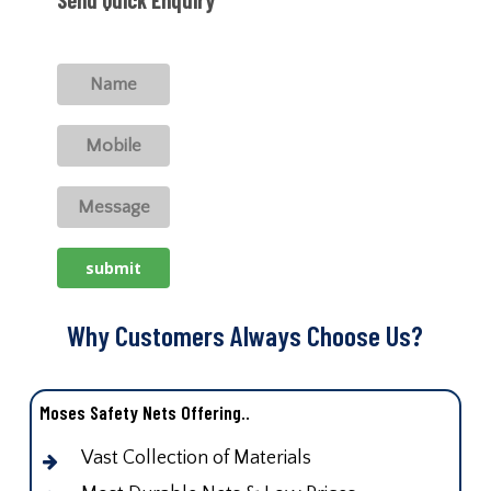
Why Customers Always Choose Us?
Moses Safety Nets Offering..
Vast Collection of Materials