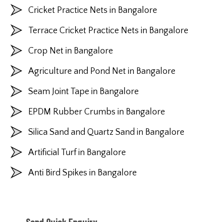
Cricket Practice Nets in Bangalore
Terrace Cricket Practice Nets in Bangalore
Crop Net in Bangalore
Agriculture and Pond Net in Bangalore
Seam Joint Tape in Bangalore
EPDM Rubber Crumbs in Bangalore
Silica Sand and Quartz Sand in Bangalore
Artificial Turf in Bangalore
Anti Bird Spikes in Bangalore
Send Quick Enquiry