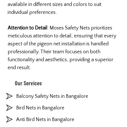
available in different sizes and colors to suit
individual preferences.
Attention to Detail
: Moses Safety Nets prioritizes
meticulous attention to detail, ensuring that every
aspect of the pigeon net installation is handled
professionally. Their team focuses on both
functionality and aesthetics, providing a superior
end result.
Our Services
Balcony Safety Nets in Bangalore
Bird Nets in Bangalore
Anti Bird Nets in Bangalore