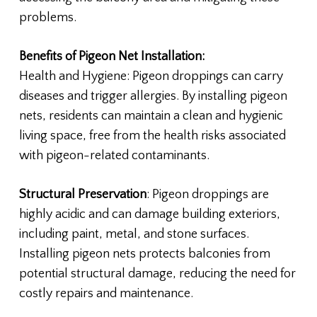
problems.
Benefits of Pigeon Net Installation:
Health and Hygiene: Pigeon droppings can carry
diseases and trigger allergies. By installing pigeon
nets, residents can maintain a clean and hygienic
living space, free from the health risks associated
with pigeon-related contaminants.
Structural Preservation
: Pigeon droppings are
highly acidic and can damage building exteriors,
including paint, metal, and stone surfaces.
Installing pigeon nets protects balconies from
potential structural damage, reducing the need for
costly repairs and maintenance.