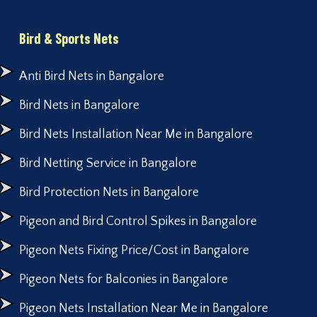
Bird & Sports Nets
Anti Bird Nets in Bangalore
Bird Nets in Bangalore
Bird Nets Installation Near Me in Bangalore
Bird Netting Service in Bangalore
Bird Protection Nets in Bangalore
Pigeon and Bird Control Spikes in Bangalore
Pigeon Nets Fixing Price/Cost in Bangalore
Pigeon Nets for Balconies in Bangalore
Pigeon Nets Installation Near Me in Bangalore