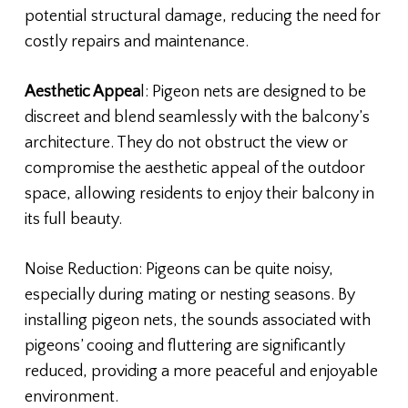
potential structural damage, reducing the need for
costly repairs and maintenance.
Aesthetic Appea
l: Pigeon nets are designed to be
discreet and blend seamlessly with the balcony’s
architecture. They do not obstruct the view or
compromise the aesthetic appeal of the outdoor
space, allowing residents to enjoy their balcony in
its full beauty.
Noise Reduction: Pigeons can be quite noisy,
especially during mating or nesting seasons. By
installing pigeon nets, the sounds associated with
pigeons’ cooing and fluttering are significantly
reduced, providing a more peaceful and enjoyable
environment.