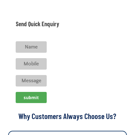
Send Quick Enquiry
Why Customers Always Choose Us?