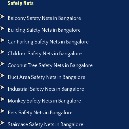
Safety Nets
Balcony Safety Nets in Bangalore
Building Safety Nets in Bangalore
Car Parking Safety Nets in Bangalore
Children Safety Nets in Bangalore
Coconut Tree Safety Nets in Bangalore
Duct Area Safety Nets in Bangalore
Industrial Safety Nets in Bangalore
Monkey Safety Nets in Bangalore
Pets Safety Nets in Bangalore
Staircase Safety Nets in Bangalore