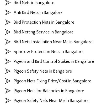
Bird Nets in Bangalore
Anti Bird Nets in Bangalore
Bird Protection Nets in Bangalore
Bird Netting Service in Bangalore
Bird Nets Installation Near Me in Bangalore
Sparrow Protection Nets in Bangalore
Pigeon and Bird Control Spikes in Bangalore
Pigeon Safety Nets in Bangalore
Pigeon Nets Fixing Price/Cost in Bangalore
Pigeon Nets for Balconies in Bangalore
Pigeon Safety Nets Near Me in Bangalore