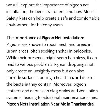
we will explore the importance of pigeon net
installation, the benefits it offers, and how Moses
Safety Nets can help create a safe and comfortable
environment for balcony users.
The Importance of Pigeon Net Installation:
Pigeons are known to roost, nest, and breed in
urban areas, often seeking shelter in balconies.
While their presence might seem harmless, it can
lead to various problems. Pigeon droppings not
only create an unsightly mess but can also
corrode surfaces, posing a health hazard due to
the bacteria they contain. Moreover, pigeon
feathers and debris can clog drains and ventilation
systems, leading to additional maintenance issues.
Pigeon Nets Installation Near Me in Thanisandra