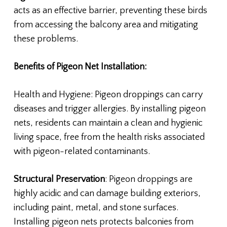
acts as an effective barrier, preventing these birds
from accessing the balcony area and mitigating
these problems.
Benefits of Pigeon Net Installation:
Health and Hygiene: Pigeon droppings can carry
diseases and trigger allergies. By installing pigeon
nets, residents can maintain a clean and hygienic
living space, free from the health risks associated
with pigeon-related contaminants.
Structural Preservation
: Pigeon droppings are
highly acidic and can damage building exteriors,
including paint, metal, and stone surfaces.
Installing pigeon nets protects balconies from