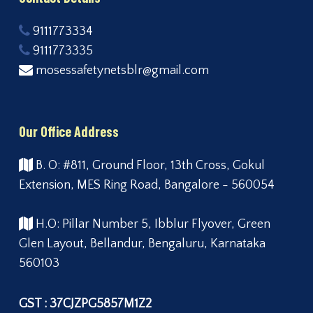
9111773334
9111773335
mosessafetynetsblr@gmail.com
Our Office Address
B. O: #811, Ground Floor, 13th Cross, Gokul
Extension, MES Ring Road, Bangalore - 560054
H.O: Pillar Number 5, Ibblur Flyover, Green
Glen Layout, Bellandur, Bengaluru, Karnataka
560103
GST : 37CJZPG5857M1Z2