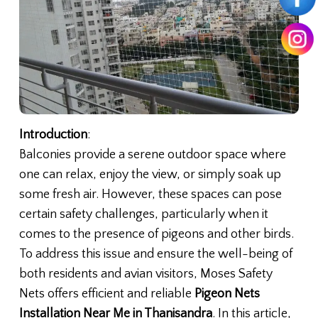
Introduction
:
Balconies provide a serene outdoor space where
one can relax, enjoy the view, or simply soak up
some fresh air. However, these spaces can pose
certain safety challenges, particularly when it
comes to the presence of pigeons and other birds.
To address this issue and ensure the well-being of
both residents and avian visitors, Moses Safety
Nets offers efficient and reliable
Pigeon Nets
Installation Near Me in Thanisandra
. In this article,