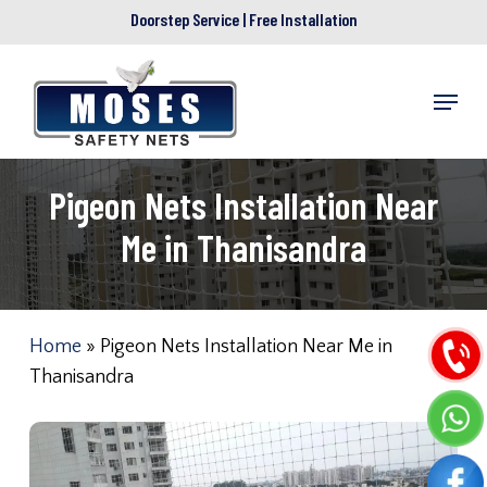
Skip
Doorstep Service | Free Installation
to
main
Menu
content
Pigeon Nets Installation Near
Me in Thanisandra
Home
»
Pigeon Nets Installation Near Me in
Thanisandra