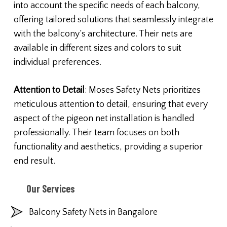
into account the specific needs of each balcony,
offering tailored solutions that seamlessly integrate
with the balcony’s architecture. Their nets are
available in different sizes and colors to suit
individual preferences.
Attention to Detail
: Moses Safety Nets prioritizes
meticulous attention to detail, ensuring that every
aspect of the pigeon net installation is handled
professionally. Their team focuses on both
functionality and aesthetics, providing a superior
end result.
Our Services
Balcony Safety Nets in Bangalore