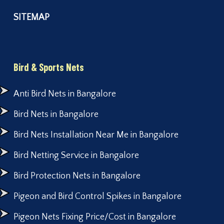
SITEMAP
Bird & Sports Nets
Anti Bird Nets in Bangalore
Bird Nets in Bangalore
Bird Nets Installation Near Me in Bangalore
Bird Netting Service in Bangalore
Bird Protection Nets in Bangalore
Pigeon and Bird Control Spikes in Bangalore
Pigeon Nets Fixing Price/Cost in Bangalore