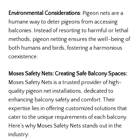
Environmental Considerations
: Pigeon nets are a
humane way to deter pigeons from accessing
balconies. Instead of resorting to harmful or lethal
methods, pigeon netting ensures the well-being of
both humans and birds, fostering a harmonious
coexistence.
Moses Safety Nets: Creating Safe Balcony Spaces:
Moses Safety Nets is a trusted provider of high-
quality pigeon net installations, dedicated to
enhancing balcony safety and comfort. Their
expertise lies in offering customized solutions that
cater to the unique requirements of each balcony.
Here’s why Moses Safety Nets stands out in the
industry: