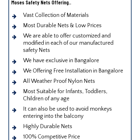
Moses Safety Nets Offering..
Vast Collection of Materials
Most Durable Nets & Low Prices
We are able to offer customized and
modified in each of our manufactured
safety Nets
We have exclusive in Bangalore
We Offering Free Installation in Bangalore
All Weather Proof Nylon Nets
Most Suitable for Infants, Toddlers,
Children of any age
It can also be used to avoid monkeys
entering into the balcony
Highly Durable Nets
100% Competitive Price