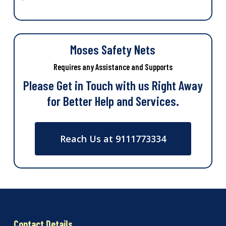
Moses Safety Nets
Requires any Assistance and Supports
Please Get in Touch with us Right Away
for Better Help and Services.
Reach Us at 9111773334
Contact Details