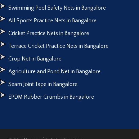
Swimming Pool Safety Nets in Bangalore
All Sports Practice Nets in Bangalore
Cricket Practice Nets in Bangalore
Terrace Cricket Practice Nets in Bangalore
Crop Net in Bangalore
Agriculture and Pond Net in Bangalore
Seam Joint Tape in Bangalore
EPDM Rubber Crumbs in Bangalore