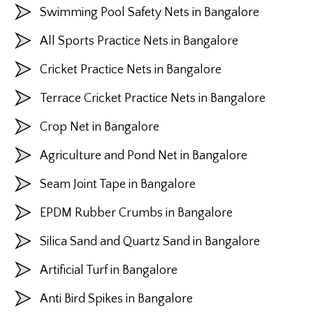
Swimming Pool Safety Nets in Bangalore
All Sports Practice Nets in Bangalore
Cricket Practice Nets in Bangalore
Terrace Cricket Practice Nets in Bangalore
Crop Net in Bangalore
Agriculture and Pond Net in Bangalore
Seam Joint Tape in Bangalore
EPDM Rubber Crumbs in Bangalore
Silica Sand and Quartz Sand in Bangalore
Artificial Turf in Bangalore
Anti Bird Spikes in Bangalore