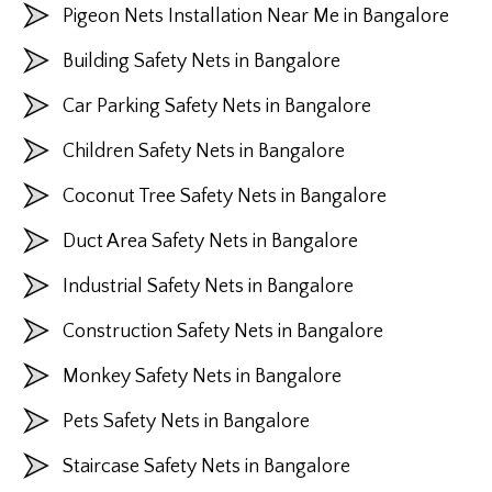
Pigeon Nets Installation Near Me in Bangalore
Building Safety Nets in Bangalore
Car Parking Safety Nets in Bangalore
Children Safety Nets in Bangalore
Coconut Tree Safety Nets in Bangalore
Duct Area Safety Nets in Bangalore
Industrial Safety Nets in Bangalore
Construction Safety Nets in Bangalore
Monkey Safety Nets in Bangalore
Pets Safety Nets in Bangalore
Staircase Safety Nets in Bangalore