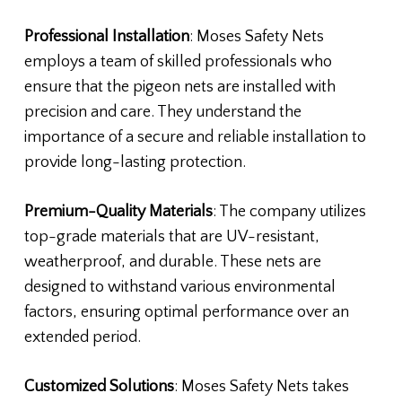
Professional Installation
: Moses Safety Nets
employs a team of skilled professionals who
ensure that the pigeon nets are installed with
precision and care. They understand the
importance of a secure and reliable installation to
provide long-lasting protection.
Premium-Quality Materials
: The company utilizes
top-grade materials that are UV-resistant,
weatherproof, and durable. These nets are
designed to withstand various environmental
factors, ensuring optimal performance over an
extended period.
Customized Solutions
: Moses Safety Nets takes