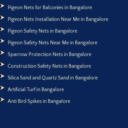
Pigeon Nets for Balconies in Bangalore
Pigeon Nets Installation Near Me in Bangalore
Pigeon Safety Nets in Bangalore
Pigeon Safety Nets Near Me in Bangalore
Sparrow Protection Nets in Bangalore
Construction Safety Nets in Bangalore
Silica Sand and Quartz Sand in Bangalore
Artificial Turf in Bangalore
Anti Bird Spikes in Bangalore