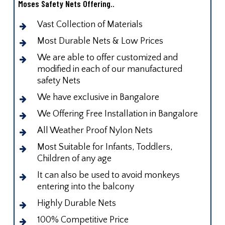
Moses Safety Nets Offering..
Vast Collection of Materials
Most Durable Nets & Low Prices
We are able to offer customized and
modified in each of our manufactured
safety Nets
We have exclusive in Bangalore
We Offering Free Installation in Bangalore
All Weather Proof Nylon Nets
Most Suitable for Infants, Toddlers,
Children of any age
It can also be used to avoid monkeys
entering into the balcony
Highly Durable Nets
100% Competitive Price