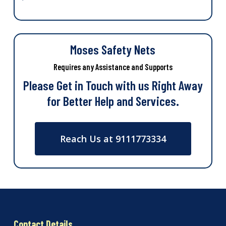
Moses Safety Nets
Requires any Assistance and Supports
Please Get in Touch with us Right Away
for Better Help and Services.
Reach Us at 9111773334
Contact Details