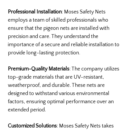
Professional Installation
: Moses Safety Nets
employs a team of skilled professionals who
ensure that the pigeon nets are installed with
precision and care. They understand the
importance of a secure and reliable installation to
provide long-lasting protection.
Premium-Quality Materials
: The company utilizes
top-grade materials that are UV-resistant,
weatherproof, and durable. These nets are
designed to withstand various environmental
factors, ensuring optimal performance over an
extended period.
Customized Solutions
: Moses Safety Nets takes