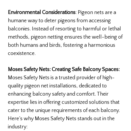
Environmental Considerations
: Pigeon nets are a
humane way to deter pigeons from accessing
balconies. Instead of resorting to harmful or lethal
methods, pigeon netting ensures the well-being of
both humans and birds, fostering a harmonious
coexistence.
Moses Safety Nets: Creating Safe Balcony Spaces:
Moses Safety Nets is a trusted provider of high-
quality pigeon net installations, dedicated to
enhancing balcony safety and comfort. Their
expertise lies in offering customized solutions that
cater to the unique requirements of each balcony.
Here’s why Moses Safety Nets stands out in the
industry: