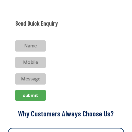
Send Quick Enquiry
Why Customers Always Choose Us?