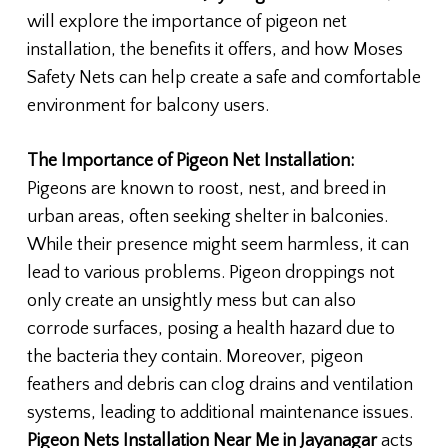
will explore the importance of pigeon net
installation, the benefits it offers, and how Moses
Safety Nets can help create a safe and comfortable
environment for balcony users.
The Importance of Pigeon Net Installation:
Pigeons are known to roost, nest, and breed in
urban areas, often seeking shelter in balconies.
While their presence might seem harmless, it can
lead to various problems. Pigeon droppings not
only create an unsightly mess but can also
corrode surfaces, posing a health hazard due to
the bacteria they contain. Moreover, pigeon
feathers and debris can clog drains and ventilation
systems, leading to additional maintenance issues.
Pigeon Nets Installation Near Me in Jayanagar
acts