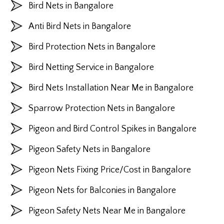
Bird Nets in Bangalore
Anti Bird Nets in Bangalore
Bird Protection Nets in Bangalore
Bird Netting Service in Bangalore
Bird Nets Installation Near Me in Bangalore
Sparrow Protection Nets in Bangalore
Pigeon and Bird Control Spikes in Bangalore
Pigeon Safety Nets in Bangalore
Pigeon Nets Fixing Price/Cost in Bangalore
Pigeon Nets for Balconies in Bangalore
Pigeon Safety Nets Near Me in Bangalore