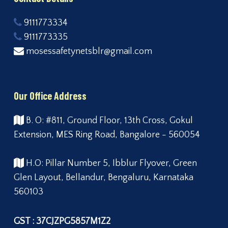
9111773334
9111773335
mosessafetynetsblr@gmail.com
Our Office Address
B. O: #811, Ground Floor, 13th Cross, Gokul
Extension, MES Ring Road, Bangalore - 560054
H.O: Pillar Number 5, Ibblur Flyover, Green
Glen Layout, Bellandur, Bengaluru, Karnataka
560103
GST : 37CJZPG5857M1Z2