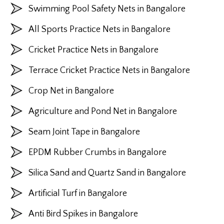
Swimming Pool Safety Nets in Bangalore
All Sports Practice Nets in Bangalore
Cricket Practice Nets in Bangalore
Terrace Cricket Practice Nets in Bangalore
Crop Net in Bangalore
Agriculture and Pond Net in Bangalore
Seam Joint Tape in Bangalore
EPDM Rubber Crumbs in Bangalore
Silica Sand and Quartz Sand in Bangalore
Artificial Turf in Bangalore
Anti Bird Spikes in Bangalore