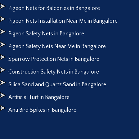
Pigeon Nets for Balconies in Bangalore
Pigeon Nets Installation Near Me in Bangalore
Pigeon Safety Nets in Bangalore
Pigeon Safety Nets Near Me in Bangalore
Sparrow Protection Nets in Bangalore
Construction Safety Nets in Bangalore
Silica Sand and Quartz Sand in Bangalore
Artificial Turf in Bangalore
Anti Bird Spikes in Bangalore