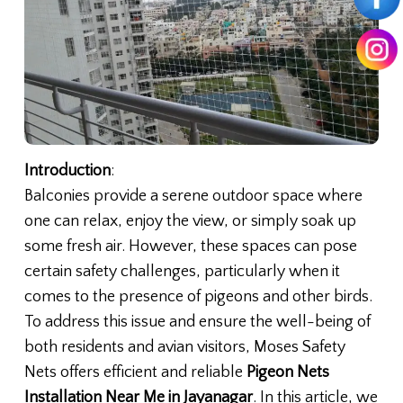
Introduction
:
Balconies provide a serene outdoor space where
one can relax, enjoy the view, or simply soak up
some fresh air. However, these spaces can pose
certain safety challenges, particularly when it
comes to the presence of pigeons and other birds.
To address this issue and ensure the well-being of
both residents and avian visitors, Moses Safety
Nets offers efficient and reliable
Pigeon Nets
Installation Near Me in Jayanagar
. In this article, we