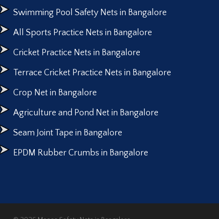
Swimming Pool Safety Nets in Bangalore
All Sports Practice Nets in Bangalore
Cricket Practice Nets in Bangalore
Terrace Cricket Practice Nets in Bangalore
Crop Net in Bangalore
Agriculture and Pond Net in Bangalore
Seam Joint Tape in Bangalore
EPDM Rubber Crumbs in Bangalore