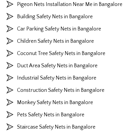
Pigeon Nets Installation Near Me in Bangalore
Building Safety Nets in Bangalore
Car Parking Safety Nets in Bangalore
Children Safety Nets in Bangalore
Coconut Tree Safety Nets in Bangalore
Duct Area Safety Nets in Bangalore
Industrial Safety Nets in Bangalore
Construction Safety Nets in Bangalore
Monkey Safety Nets in Bangalore
Pets Safety Nets in Bangalore
Staircase Safety Nets in Bangalore