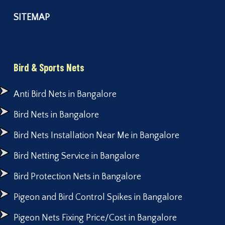
SITEMAP
Bird & Sports Nets
Anti Bird Nets in Bangalore
Bird Nets in Bangalore
Bird Nets Installation Near Me in Bangalore
Bird Netting Service in Bangalore
Bird Protection Nets in Bangalore
Pigeon and Bird Control Spikes in Bangalore
Pigeon Nets Fixing Price/Cost in Bangalore