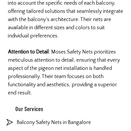
into account the specific needs of each balcony,
offering tailored solutions that seamlessly integrate
with the balcony’s architecture. Their nets are
available in different sizes and colors to suit
individual preferences.
Attention to Detail
: Moses Safety Nets prioritizes
meticulous attention to detail, ensuring that every
aspect of the pigeon net installation is handled
professionally. Their team focuses on both
functionality and aesthetics, providing a superior
end result.
Our Services
Balcony Safety Nets in Bangalore