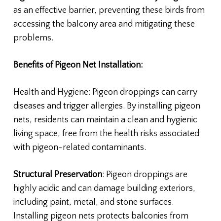
as an effective barrier, preventing these birds from
accessing the balcony area and mitigating these
problems.
Benefits of Pigeon Net Installation:
Health and Hygiene: Pigeon droppings can carry
diseases and trigger allergies. By installing pigeon
nets, residents can maintain a clean and hygienic
living space, free from the health risks associated
with pigeon-related contaminants.
Structural Preservation
: Pigeon droppings are
highly acidic and can damage building exteriors,
including paint, metal, and stone surfaces.
Installing pigeon nets protects balconies from