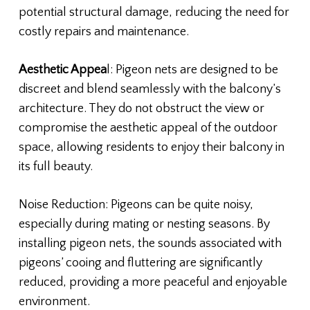
potential structural damage, reducing the need for
costly repairs and maintenance.
Aesthetic Appea
l: Pigeon nets are designed to be
discreet and blend seamlessly with the balcony’s
architecture. They do not obstruct the view or
compromise the aesthetic appeal of the outdoor
space, allowing residents to enjoy their balcony in
its full beauty.
Noise Reduction: Pigeons can be quite noisy,
especially during mating or nesting seasons. By
installing pigeon nets, the sounds associated with
pigeons’ cooing and fluttering are significantly
reduced, providing a more peaceful and enjoyable
environment.