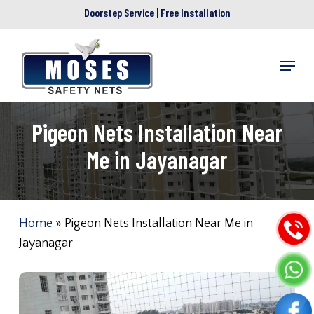
Skip
Doorstep Service | Free Installation
to
main
Menu
content
Pigeon Nets Installation Near
Me in Jayanagar
Home
»
Pigeon Nets Installation Near Me in
Jayanagar