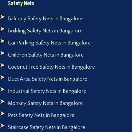
Safety Nets
Balcony Safety Nets in Bangalore
Building Safety Nets in Bangalore
Car Parking Safety Nets in Bangalore
Children Safety Nets in Bangalore
Coconut Tree Safety Nets in Bangalore
Duct Area Safety Nets in Bangalore
Industrial Safety Nets in Bangalore
Monkey Safety Nets in Bangalore
Pets Safety Nets in Bangalore
Staircase Safety Nets in Bangalore