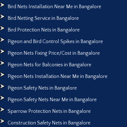
Bird Nets Installation Near Me in Bangalore
Bird Netting Service in Bangalore
Bird Protection Nets in Bangalore
Pigeon and Bird Control Spikes in Bangalore
Pigeon Nets Fixing Price/Cost in Bangalore
Pigeon Nets for Balconies in Bangalore
Pigeon Nets Installation Near Me in Bangalore
Pigeon Safety Nets in Bangalore
Pigeon Safety Nets Near Me in Bangalore
Sparrow Protection Nets in Bangalore
Construction Safety Nets in Bangalore