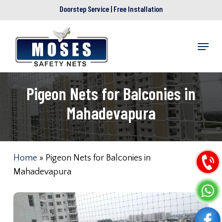
Skip
Doorstep Service | Free Installation
to
main
Menu
content
Pigeon Nets for Balconies in
Mahadevapura
Home
»
Pigeon Nets for Balconies in
Mahadevapura