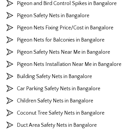
Pigeon and Bird Control Spikes in Bangalore
Pigeon Safety Nets in Bangalore
Pigeon Nets Fixing Price/Cost in Bangalore
Pigeon Nets for Balconies in Bangalore
Pigeon Safety Nets Near Me in Bangalore
Pigeon Nets Installation Near Me in Bangalore
Building Safety Nets in Bangalore
Car Parking Safety Nets in Bangalore
Children Safety Nets in Bangalore
Coconut Tree Safety Nets in Bangalore
Duct Area Safety Nets in Bangalore