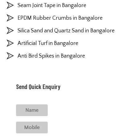
Seam Joint Tape in Bangalore
EPDM Rubber Crumbs in Bangalore
Silica Sand and Quartz Sand in Bangalore
Artificial Turf in Bangalore
Anti Bird Spikes in Bangalore
Send Quick Enquiry