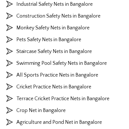
Industrial Safety Nets in Bangalore
Construction Safety Nets in Bangalore
Monkey Safety Nets in Bangalore
Pets Safety Nets in Bangalore
Staircase Safety Nets in Bangalore
Swimming Pool Safety Nets in Bangalore
All Sports Practice Nets in Bangalore
Cricket Practice Nets in Bangalore
Terrace Cricket Practice Nets in Bangalore
Crop Net in Bangalore
Agriculture and Pond Net in Bangalore