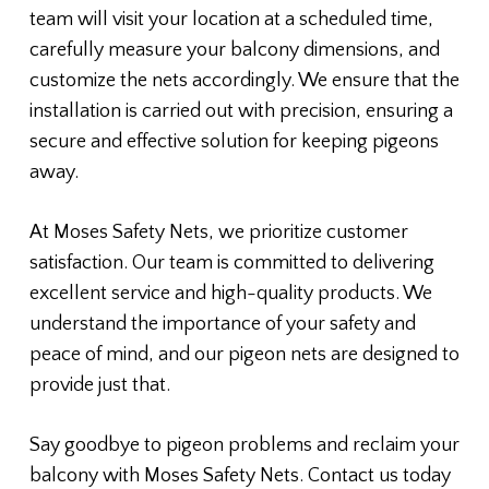
team will visit your location at a scheduled time,
carefully measure your balcony dimensions, and
customize the nets accordingly. We ensure that the
installation is carried out with precision, ensuring a
secure and effective solution for keeping pigeons
away.
At Moses Safety Nets, we prioritize customer
satisfaction. Our team is committed to delivering
excellent service and high-quality products. We
understand the importance of your safety and
peace of mind, and our pigeon nets are designed to
provide just that.
Say goodbye to pigeon problems and reclaim your
balcony with Moses Safety Nets. Contact us today