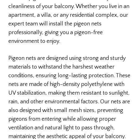
cleanliness of your balcony. Whether you live in an
apartment, a villa, or any residential complex, our
expert team will install the pigeon nets
professionally, giving you a pigeon-free
environment to enjoy.
Pigeon nets are designed using strong and sturdy
materials to withstand the harshest weather
conditions, ensuring long-lasting protection. These
nets are made of high-density polyethylene with
UV stabilization, making them resistant to sunlight,
rain, and other environmental factors. Our nets are
also designed with small mesh sizes, preventing
pigeons from entering while allowing proper
ventilation and natural light to pass through,
maintaining the aesthetic appeal of your balcony.