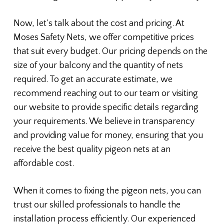
Now, let’s talk about the cost and pricing. At
Moses Safety Nets, we offer competitive prices
that suit every budget. Our pricing depends on the
size of your balcony and the quantity of nets
required. To get an accurate estimate, we
recommend reaching out to our team or visiting
our website to provide specific details regarding
your requirements. We believe in transparency
and providing value for money, ensuring that you
receive the best quality pigeon nets at an
affordable cost.
When it comes to fixing the pigeon nets, you can
trust our skilled professionals to handle the
installation process efficiently. Our experienced