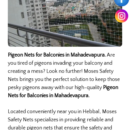
Pigeon Nets for Balconies in Mahadevapura.
Are
you tired of pigeons invading your balcony and
creating a mess? Look no further! Moses Safety
Nets brings you the perfect solution to keep those
pesky pigeons away with our high-quality
Pigeon
Nets for Balconies in Mahadevapura.
Located conveniently near you in Hebbal, Moses
Safety Nets specializes in providing reliable and
durable pigeon nets that ensure the safety and