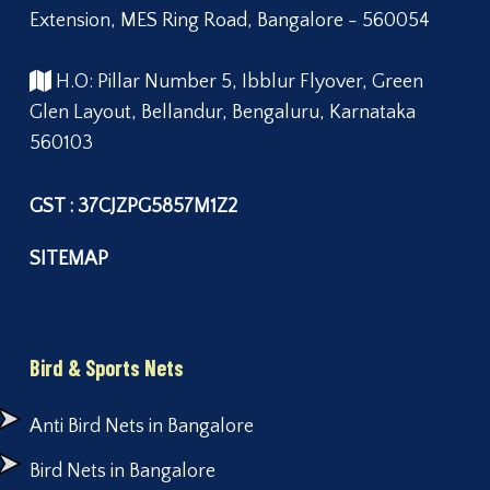
Extension, MES Ring Road, Bangalore - 560054
H.O: Pillar Number 5, Ibblur Flyover, Green
Glen Layout, Bellandur, Bengaluru, Karnataka
560103
GST : 37CJZPG5857M1Z2
SITEMAP
Bird & Sports Nets
Anti Bird Nets in Bangalore
Bird Nets in Bangalore