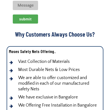
Why Customers Always Choose Us?
Moses Safety Nets Offering..
Vast Collection of Materials
Most Durable Nets & Low Prices
We are able to offer customized and
modified in each of our manufactured
safety Nets
We have exclusive in Bangalore
We Offering Free Installation in Bangalore