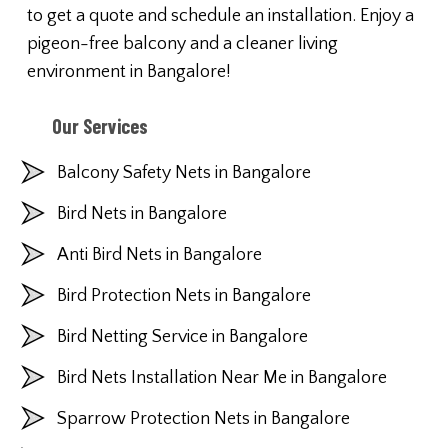
to get a quote and schedule an installation. Enjoy a
pigeon-free balcony and a cleaner living
environment in Bangalore!
Our Services
Balcony Safety Nets in Bangalore
Bird Nets in Bangalore
Anti Bird Nets in Bangalore
Bird Protection Nets in Bangalore
Bird Netting Service in Bangalore
Bird Nets Installation Near Me in Bangalore
Sparrow Protection Nets in Bangalore