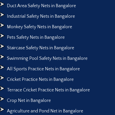
Duct Area Safety Nets in Bangalore
Industrial Safety Nets in Bangalore
Monkey Safety Nets in Bangalore
Pets Safety Nets in Bangalore
Staircase Safety Nets in Bangalore
Swimming Pool Safety Nets in Bangalore
All Sports Practice Nets in Bangalore
Cricket Practice Nets in Bangalore
Terrace Cricket Practice Nets in Bangalore
Crop Net in Bangalore
Agriculture and Pond Net in Bangalore