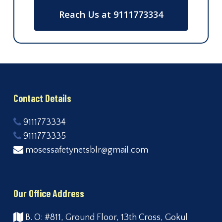
Reach Us at 9111773334
Contact Details
9111773334
9111773335
mosessafetynetsblr@gmail.com
Our Office Address
B. O: #811, Ground Floor, 13th Cross, Gokul