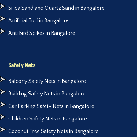
Silica Sand and Quartz Sand in Bangalore
Artificial Turf in Bangalore
Anti Bird Spikes in Bangalore
Safety Nets
Balcony Safety Nets in Bangalore
Building Safety Nets in Bangalore
Car Parking Safety Nets in Bangalore
Children Safety Nets in Bangalore
Coconut Tree Safety Nets in Bangalore