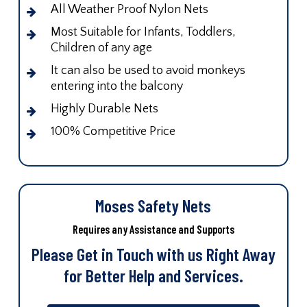
All Weather Proof Nylon Nets
Most Suitable for Infants, Toddlers,
Children of any age
It can also be used to avoid monkeys
entering into the balcony
Highly Durable Nets
100% Competitive Price
Moses Safety Nets
Requires any Assistance and Supports
Please Get in Touch with us Right Away
for Better Help and Services.