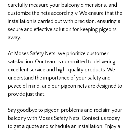
carefully measure your balcony dimensions, and
customize the nets accordingly. We ensure that the
installation is carried out with precision, ensuring a
secure and effective solution for keeping pigeons
away.
At Moses Safety Nets, we prioritize customer
satisfaction. Our team is committed to delivering
excellent service and high-quality products. We
understand the importance of your safety and
peace of mind, and our pigeon nets are designed to
provide just that.
Say goodbye to pigeon problems and reclaim your
balcony with Moses Safety Nets. Contact us today
to get a quote and schedule an installation. Enjoy a