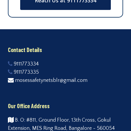
Reach Us at 9111773334
Contact Details
9111773334
9111773335
mosessafetynetsblr@gmail.com
Our Office Address
B. O: #811, Ground Floor, 13th Cross, Gokul
Extension, MES Ring Road, Bangalore - 560054