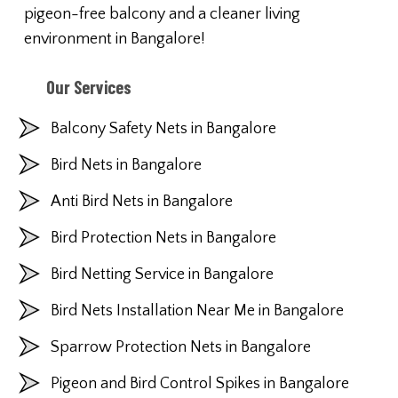
pigeon-free balcony and a cleaner living
environment in Bangalore!
Our Services
Balcony Safety Nets in Bangalore
Bird Nets in Bangalore
Anti Bird Nets in Bangalore
Bird Protection Nets in Bangalore
Bird Netting Service in Bangalore
Bird Nets Installation Near Me in Bangalore
Sparrow Protection Nets in Bangalore
Pigeon and Bird Control Spikes in Bangalore