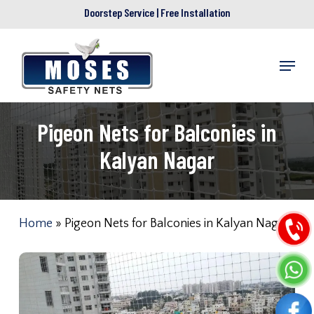
Skip
Doorstep Service | Free Installation
to
main
Menu
content
Pigeon Nets for Balconies in
Kalyan Nagar
Home
»
Pigeon Nets for Balconies in Kalyan Nagar