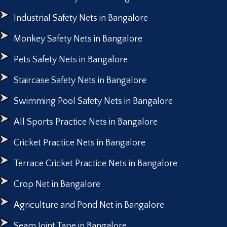
Industrial Safety Nets in Bangalore
Monkey Safety Nets in Bangalore
Pets Safety Nets in Bangalore
Staircase Safety Nets in Bangalore
Swimming Pool Safety Nets in Bangalore
All Sports Practice Nets in Bangalore
Cricket Practice Nets in Bangalore
Terrace Cricket Practice Nets in Bangalore
Crop Net in Bangalore
Agriculture and Pond Net in Bangalore
Seam Joint Tape in Bangalore