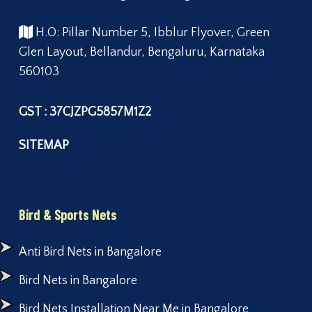
H.O: Pillar Number 5, Ibblur Flyover, Green
Glen Layout, Bellandur, Bengaluru, Karnataka
560103
GST : 37CJZPG5857M1Z2
SITEMAP
Bird & Sports Nets
Anti Bird Nets in Bangalore
Bird Nets in Bangalore
Bird Nets Installation Near Me in Bangalore