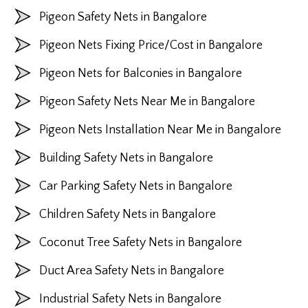
Pigeon Safety Nets in Bangalore
Pigeon Nets Fixing Price/Cost in Bangalore
Pigeon Nets for Balconies in Bangalore
Pigeon Safety Nets Near Me in Bangalore
Pigeon Nets Installation Near Me in Bangalore
Building Safety Nets in Bangalore
Car Parking Safety Nets in Bangalore
Children Safety Nets in Bangalore
Coconut Tree Safety Nets in Bangalore
Duct Area Safety Nets in Bangalore
Industrial Safety Nets in Bangalore