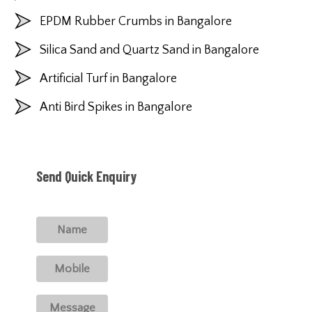
EPDM Rubber Crumbs in Bangalore
Silica Sand and Quartz Sand in Bangalore
Artificial Turf in Bangalore
Anti Bird Spikes in Bangalore
Send Quick Enquiry