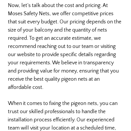
Now, let’s talk about the cost and pricing. At
Moses Safety Nets, we offer competitive prices
that suit every budget. Our pricing depends on the
size of your balcony and the quantity of nets
required. To get an accurate estimate, we
recommend reaching out to our team or visiting
our website to provide specific details regarding
your requirements. We believe in transparency
and providing value for money, ensuring that you
receive the best quality pigeon nets at an
affordable cost.
When it comes to fixing the pigeon nets, you can
trust our skilled professionals to handle the
installation process efficiently. Our experienced
team will visit your location at a scheduled time,