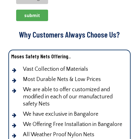
Why Customers Always Choose Us?
Moses Safety Nets Offering..
Vast Collection of Materials
Most Durable Nets & Low Prices
We are able to offer customized and
modified in each of our manufactured
safety Nets
We have exclusive in Bangalore
We Offering Free Installation in Bangalore
All Weather Proof Nylon Nets