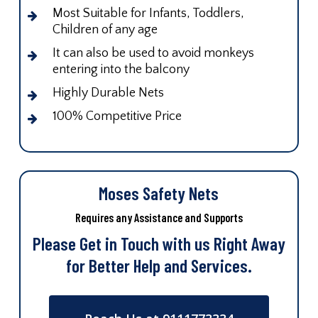
Most Suitable for Infants, Toddlers,
Children of any age
It can also be used to avoid monkeys
entering into the balcony
Highly Durable Nets
100% Competitive Price
Moses Safety Nets
Requires any Assistance and Supports
Please Get in Touch with us Right Away
for Better Help and Services.