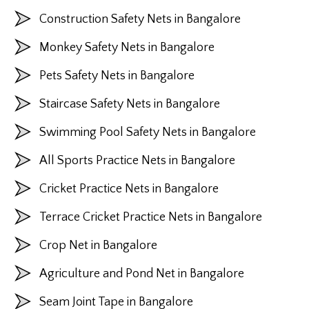
Construction Safety Nets in Bangalore
Monkey Safety Nets in Bangalore
Pets Safety Nets in Bangalore
Staircase Safety Nets in Bangalore
Swimming Pool Safety Nets in Bangalore
All Sports Practice Nets in Bangalore
Cricket Practice Nets in Bangalore
Terrace Cricket Practice Nets in Bangalore
Crop Net in Bangalore
Agriculture and Pond Net in Bangalore
Seam Joint Tape in Bangalore