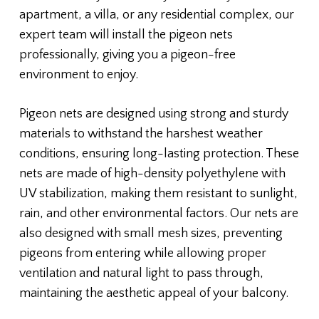
apartment, a villa, or any residential complex, our
expert team will install the pigeon nets
professionally, giving you a pigeon-free
environment to enjoy.
Pigeon nets are designed using strong and sturdy
materials to withstand the harshest weather
conditions, ensuring long-lasting protection. These
nets are made of high-density polyethylene with
UV stabilization, making them resistant to sunlight,
rain, and other environmental factors. Our nets are
also designed with small mesh sizes, preventing
pigeons from entering while allowing proper
ventilation and natural light to pass through,
maintaining the aesthetic appeal of your balcony.