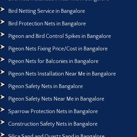
Bird Netting Service in Bangalore
Bird Protection Nets in Bangalore
Pigeon and Bird Control Spikes in Bangalore
Pigeon Nets Fixing Price/Cost in Bangalore
Pigeon Nets for Balconies in Bangalore
Pigeon Nets Installation Near Me in Bangalore
Pigeon Safety Nets in Bangalore
Pigeon Safety Nets Near Me in Bangalore
Sparrow Protection Nets in Bangalore
Construction Safety Nets in Bangalore
Silica Sand and Quartz Sand in Bangalore