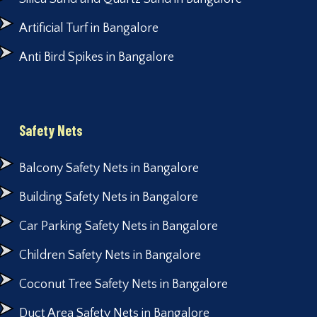
Artificial Turf in Bangalore
Anti Bird Spikes in Bangalore
Safety Nets
Balcony Safety Nets in Bangalore
Building Safety Nets in Bangalore
Car Parking Safety Nets in Bangalore
Children Safety Nets in Bangalore
Coconut Tree Safety Nets in Bangalore
Duct Area Safety Nets in Bangalore