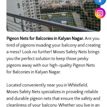
Pigeon Nets for Balconies in Kalyan Nagar.
Are you
tired of pigeons invading your balcony and creating
a mess? Look no further! Moses Safety Nets brings
you the perfect solution to keep those pesky
pigeons away with our high-quality Pigeon Nets
for Balconies in Kalyan Nagar.
Located conveniently near you in Whitefield,
Moses Safety Nets specializes in providing reliable
and durable pigeon nets that ensure the safety and
cleanliness of your balcony. Whether you live in an