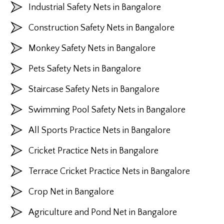
Industrial Safety Nets in Bangalore
Construction Safety Nets in Bangalore
Monkey Safety Nets in Bangalore
Pets Safety Nets in Bangalore
Staircase Safety Nets in Bangalore
Swimming Pool Safety Nets in Bangalore
All Sports Practice Nets in Bangalore
Cricket Practice Nets in Bangalore
Terrace Cricket Practice Nets in Bangalore
Crop Net in Bangalore
Agriculture and Pond Net in Bangalore