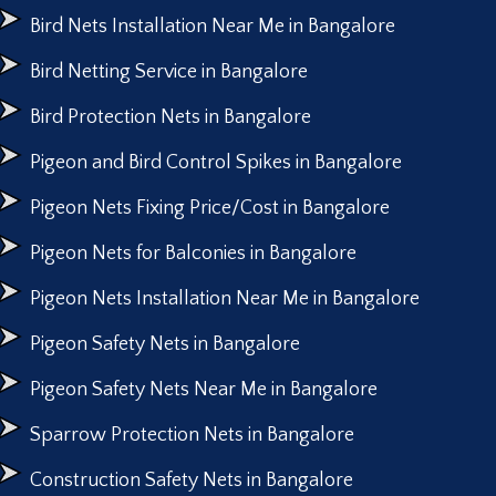
Bird Nets Installation Near Me in Bangalore
Bird Netting Service in Bangalore
Bird Protection Nets in Bangalore
Pigeon and Bird Control Spikes in Bangalore
Pigeon Nets Fixing Price/Cost in Bangalore
Pigeon Nets for Balconies in Bangalore
Pigeon Nets Installation Near Me in Bangalore
Pigeon Safety Nets in Bangalore
Pigeon Safety Nets Near Me in Bangalore
Sparrow Protection Nets in Bangalore
Construction Safety Nets in Bangalore