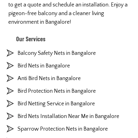
to get a quote and schedule an installation. Enjoy a
pigeon-free balcony and a cleaner living
environment in Bangalore!
Our Services
Balcony Safety Nets in Bangalore
Bird Nets in Bangalore
Anti Bird Nets in Bangalore
Bird Protection Nets in Bangalore
Bird Netting Service in Bangalore
Bird Nets Installation Near Me in Bangalore
Sparrow Protection Nets in Bangalore