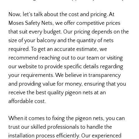
Now, let’s talk about the cost and pricing. At
Moses Safety Nets, we offer competitive prices
that suit every budget. Our pricing depends on the
size of your balcony and the quantity of nets
required. To get an accurate estimate, we
recommend reaching out to our team or visiting
our website to provide specific details regarding
your requirements. We believe in transparency
and providing value for money, ensuring that you
receive the best quality pigeon nets at an
affordable cost.
When it comes to fixing the pigeon nets, you can
trust our skilled professionals to handle the
installation process efficiently. Our experienced