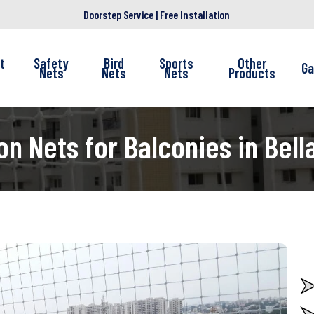
Doorstep Service | Free Installation
t
Safety
Bird
Sports
Other
Ga
Nets
Nets
Nets
Products
on Nets for Balconies in Bell