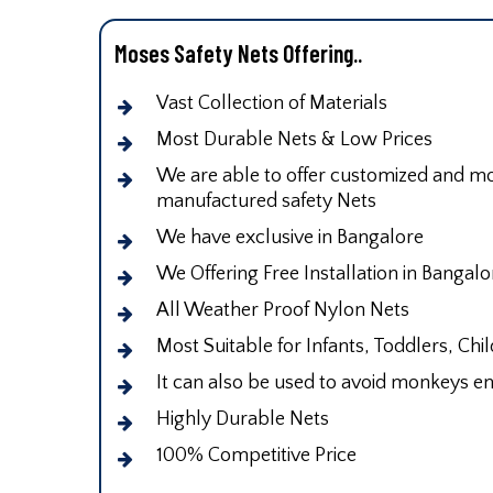
Moses Safety Nets Offering..
Vast Collection of Materials
Most Durable Nets & Low Prices
We are able to offer customized and mod
manufactured safety Nets
We have exclusive in Bangalore
We Offering Free Installation in Bangalo
All Weather Proof Nylon Nets
Most Suitable for Infants, Toddlers, Chi
It can also be used to avoid monkeys en
Highly Durable Nets
100% Competitive Price