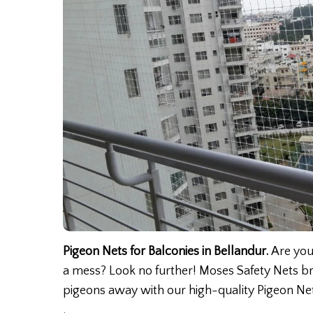
Pigeon Nets for Balconies in Bellandur.
Are you
a mess? Look no further! Moses Safety Nets br
pigeons away with our high-quality Pigeon Net
.