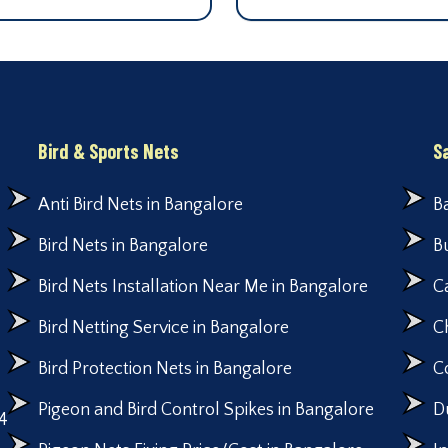
Bird & Sports Nets
S
Anti Bird Nets in Bangalore
B
Bird Nets in Bangalore
B
Bird Nets Installation Near Me in Bangalore
C
Bird Netting Service in Bangalore
C
Bird Protection Nets in Bangalore
C
Pigeon and Bird Control Spikes in Bangalore
D
4