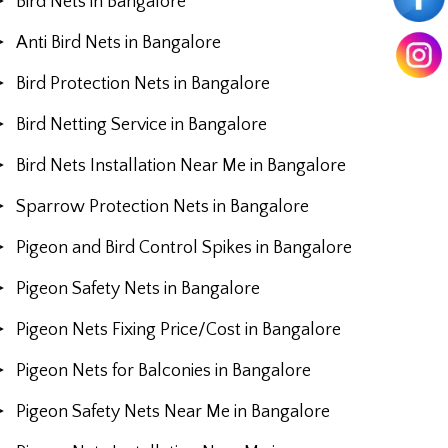
Bird Nets in Bangalore
Anti Bird Nets in Bangalore
Bird Protection Nets in Bangalore
Bird Netting Service in Bangalore
Bird Nets Installation Near Me in Bangalore
Sparrow Protection Nets in Bangalore
Pigeon and Bird Control Spikes in Bangalore
Pigeon Safety Nets in Bangalore
Pigeon Nets Fixing Price/Cost in Bangalore
Pigeon Nets for Balconies in Bangalore
Pigeon Safety Nets Near Me in Bangalore