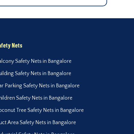
afety Nets
alcony Safety Nets in Bangalore
uilding Safety Nets in Bangalore
ar Parking Safety Nets in Bangalore
hildren Safety Nets in Bangalore
oconut Tree Safety Nets in Bangalore
uct Area Safety Nets in Bangalore