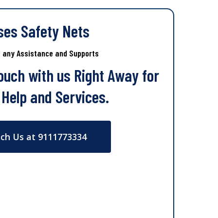
ses Safety Nets
s any Assistance and Supports
Touch with us Right Away for
 Help and Services.
ch Us at 9111773334