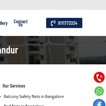
Contact
llery
9111773334
Us
andur
Our Services
Balcony Safety Nets in Bangalore