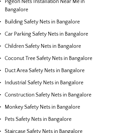
Pigeon Nets Installation Near Me in
Bangalore
Building Safety Nets in Bangalore
Car Parking Safety Nets in Bangalore
Children Safety Nets in Bangalore
Coconut Tree Safety Nets in Bangalore
Duct Area Safety Nets in Bangalore
Industrial Safety Nets in Bangalore
Construction Safety Nets in Bangalore
Monkey Safety Nets in Bangalore
Pets Safety Nets in Bangalore
Staircase Safety Nets in Bangalore