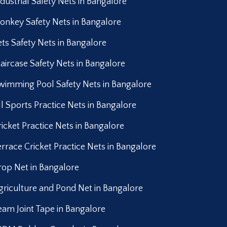
ndustrial Safety Nets in Bangalore
onkey Safety Nets in Bangalore
ets Safety Nets in Bangalore
taircase Safety Nets in Bangalore
wimming Pool Safety Nets in Bangalore
ll Sports Practice Nets in Bangalore
ricket Practice Nets in Bangalore
errace Cricket Practice Nets in Bangalore
rop Net in Bangalore
griculture and Pond Net in Bangalore
eam Joint Tape in Bangalore