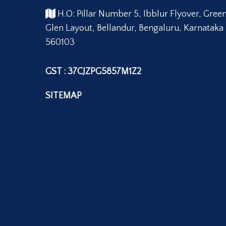
H.O: Pillar Number 5, Ibblur Flyover, Gree
Glen Layout, Bellandur, Bengaluru, Karnataka
560103
GST : 37CJZPG5857M1Z2
SITEMAP