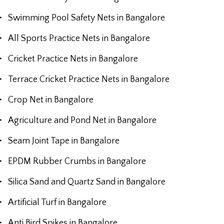
Swimming Pool Safety Nets in Bangalore
All Sports Practice Nets in Bangalore
Cricket Practice Nets in Bangalore
Terrace Cricket Practice Nets in Bangalore
Crop Net in Bangalore
Agriculture and Pond Net in Bangalore
Seam Joint Tape in Bangalore
EPDM Rubber Crumbs in Bangalore
Silica Sand and Quartz Sand in Bangalore
Artificial Turf in Bangalore
Anti Bird Spikes in Bangalore