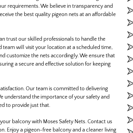
your requirements. We believe in transparency and
eceive the best quality pigeon nets at an affordable
n trust our skilled professionals to handle the
d team will visit your location at a scheduled time,
nd customize the nets accordingly. We ensure that
ensuring a secure and effective solution for keeping
atisfaction. Our team is committed to delivering
We understand the importance of your safety and
d to provide just that.
your balcony with Moses Safety Nets. Contact us
on. Enjoy a pigeon-free balcony and a cleaner living