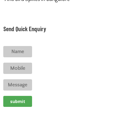
Send Quick Enquiry