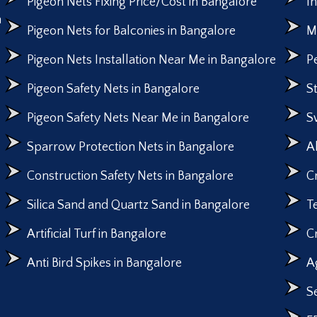
Pigeon Nets Fixing Price/Cost in Bangalore
I
n
Pigeon Nets for Balconies in Bangalore
M
Pigeon Nets Installation Near Me in Bangalore
P
Pigeon Safety Nets in Bangalore
S
Pigeon Safety Nets Near Me in Bangalore
S
Sparrow Protection Nets in Bangalore
A
Construction Safety Nets in Bangalore
C
Silica Sand and Quartz Sand in Bangalore
T
Artificial Turf in Bangalore
C
Anti Bird Spikes in Bangalore
A
S