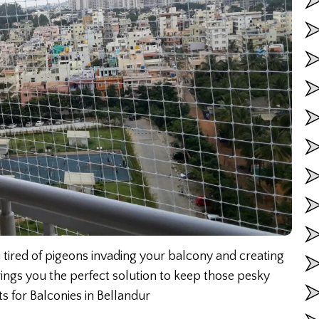
 tired of pigeons invading your balcony and creating
ings you the perfect solution to keep those pesky
s for Balconies in Bellandur