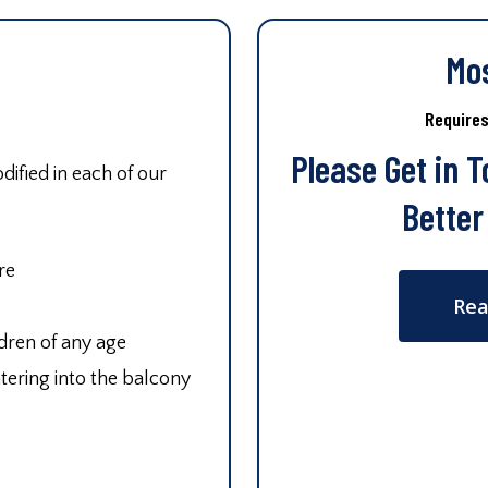
Mo
Require
Please Get in 
ified in each of our
Better
re
Rea
ldren of any age
tering into the balcony