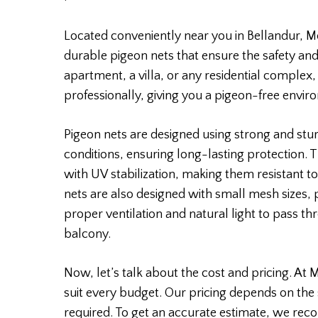
Located conveniently near you in Bellandur, Mo
durable pigeon nets that ensure the safety and
apartment, a villa, or any residential complex,
professionally, giving you a pigeon-free envir
Pigeon nets are designed using strong and stu
conditions, ensuring long-lasting protection.
with UV stabilization, making them resistant to
nets are also designed with small mesh sizes,
proper ventilation and natural light to pass th
balcony.
Now, let’s talk about the cost and pricing. At 
suit every budget. Our pricing depends on the 
required. To get an accurate estimate, we rec