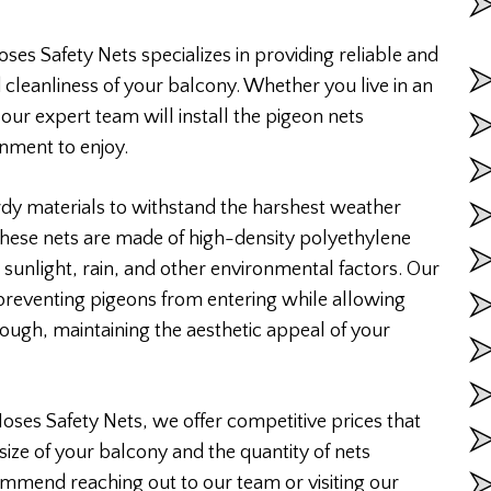
ses Safety Nets specializes in providing reliable and
 cleanliness of your balcony. Whether you live in an
 our expert team will install the pigeon nets
onment to enjoy.
rdy materials to withstand the harshest weather
 These nets are made of high-density polyethylene
 sunlight, rain, and other environmental factors. Our
 preventing pigeons from entering while allowing
rough, maintaining the aesthetic appeal of your
Moses Safety Nets, we offer competitive prices that
size of your balcony and the quantity of nets
ommend reaching out to our team or visiting our