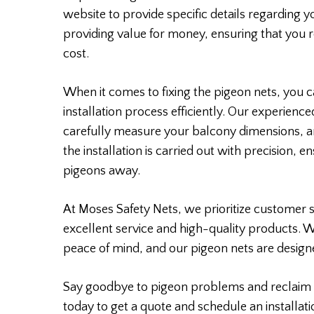
website to provide specific details regarding 
providing value for money, ensuring that you r
cost.
When it comes to fixing the pigeon nets, you ca
installation process efficiently. Our experience
carefully measure your balcony dimensions, a
the installation is carried out with precision, 
pigeons away.
At Moses Safety Nets, we prioritize customer s
excellent service and high-quality products. 
peace of mind, and our pigeon nets are designe
Say goodbye to pigeon problems and reclaim 
today to get a quote and schedule an installati