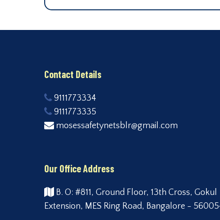
Contact Details
9111773334
9111773335
mosessafetynetsblr@gmail.com
Our Office Address
B. O: #811, Ground Floor, 13th Cross, Gokul
Extension, MES Ring Road, Bangalore - 56005