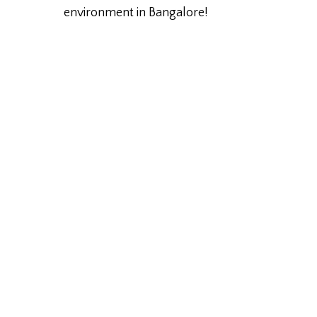
environment in Bangalore!