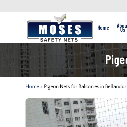
Skip
to
main
Abou
Home
content
Us
Pige
Home
»
Pigeon Nets for Balconies in Bellandur