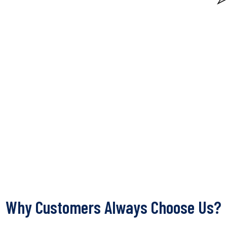
Why Customers Always Choose Us?