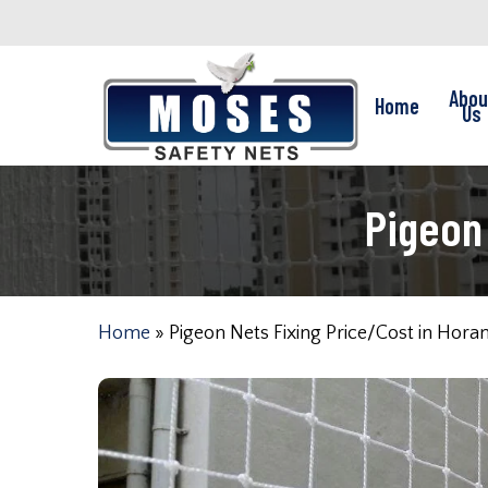
Skip
to
main
Abou
Home
content
Us
Pigeon
Home
»
Pigeon Nets Fixing Price/Cost in Hor