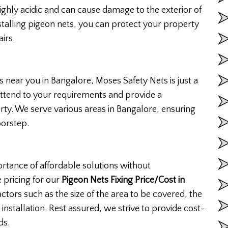
ghly acidic and can cause damage to the exterior of
nstalling pigeon nets, you can protect your property
irs.
es near you in Bangalore, Moses Safety Nets is just a
attend to your requirements and provide a
rty. We serve various areas in Bangalore, ensuring
oorstep.
rtance of affordable solutions without
 pricing for our
Pigeon Nets Fixing Price/Cost in
ctors such as the size of the area to be covered, the
 installation. Rest assured, we strive to provide cost-
ds.