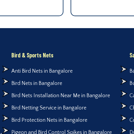
Bird & Sports Nets
S
Anti Bird Nets in Bangalore
B
Bird Nets in Bangalore
B
Bird Nets Installation Near Me in Bangalore
C
Bird Netting Service in Bangalore
C
Bird Protection Nets in Bangalore
C
Pigeon and Bird Control Spikes in Bangalore
D