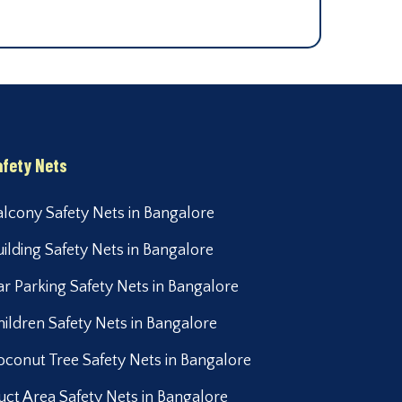
afety Nets
alcony Safety Nets in Bangalore
uilding Safety Nets in Bangalore
ar Parking Safety Nets in Bangalore
hildren Safety Nets in Bangalore
oconut Tree Safety Nets in Bangalore
uct Area Safety Nets in Bangalore