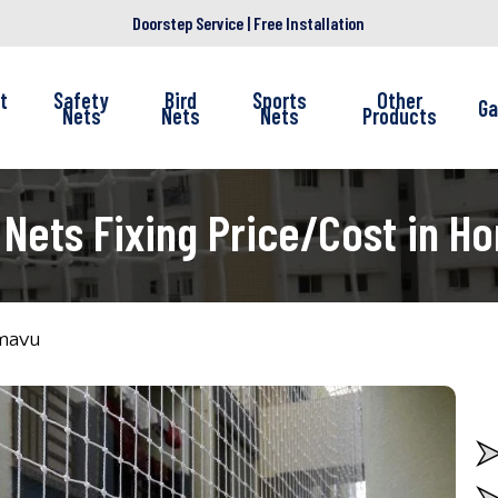
Doorstep Service | Free Installation
t
Safety
Bird
Sports
Other
Ga
Nets
Nets
Nets
Products
 Nets Fixing Price/Cost in H
amavu