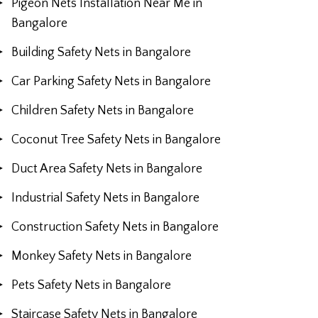
Pigeon Nets Installation Near Me in
Bangalore
Building Safety Nets in Bangalore
Car Parking Safety Nets in Bangalore
Children Safety Nets in Bangalore
Coconut Tree Safety Nets in Bangalore
Duct Area Safety Nets in Bangalore
Industrial Safety Nets in Bangalore
Construction Safety Nets in Bangalore
Monkey Safety Nets in Bangalore
Pets Safety Nets in Bangalore
Staircase Safety Nets in Bangalore