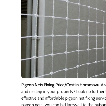
Pigeon Nets Fixing Price/Cost in Horamavu.
Are
and nesting in your property? Look no further!
effective and affordable pigeon net fixing serv
pigeon nets, you can bid farewell to the nuis