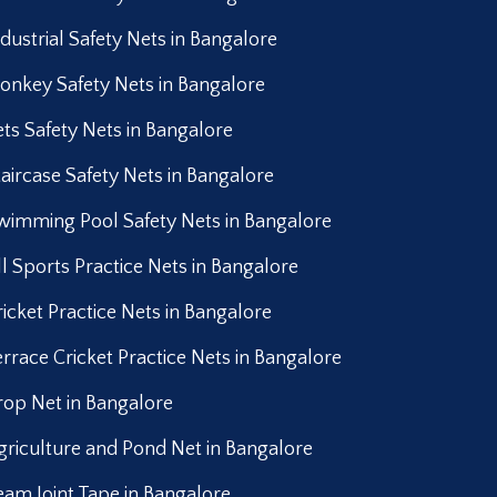
ndustrial Safety Nets in Bangalore
onkey Safety Nets in Bangalore
ets Safety Nets in Bangalore
taircase Safety Nets in Bangalore
wimming Pool Safety Nets in Bangalore
ll Sports Practice Nets in Bangalore
ricket Practice Nets in Bangalore
errace Cricket Practice Nets in Bangalore
rop Net in Bangalore
griculture and Pond Net in Bangalore
eam Joint Tape in Bangalore