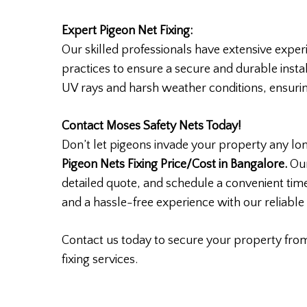
Expert Pigeon Net Fixing:
Our skilled professionals have extensive experi
practices to ensure a secure and durable instal
UV rays and harsh weather conditions, ensuring 
Contact Moses Safety Nets Today!
Don’t let pigeons invade your property any lo
Pigeon Nets Fixing Price/Cost in Bangalore.
Our
detailed quote, and schedule a convenient time
and a hassle-free experience with our reliable 
Contact us today to secure your property fro
fixing services.