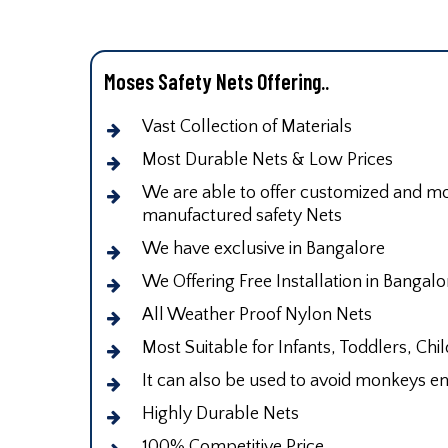
Moses Safety Nets Offering..
Vast Collection of Materials
Most Durable Nets & Low Prices
We are able to offer customized and mod
manufactured safety Nets
We have exclusive in Bangalore
We Offering Free Installation in Bangalo
All Weather Proof Nylon Nets
Most Suitable for Infants, Toddlers, Chi
It can also be used to avoid monkeys en
Highly Durable Nets
100% Competitive Price