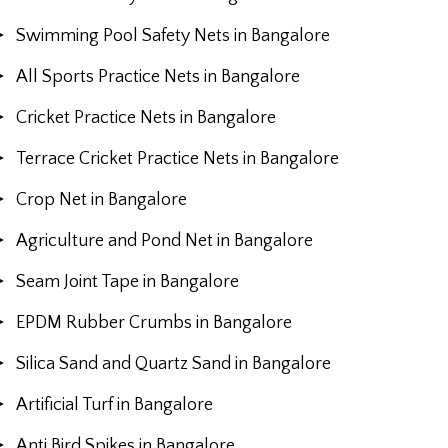
Swimming Pool Safety Nets in Bangalore
All Sports Practice Nets in Bangalore
Cricket Practice Nets in Bangalore
Terrace Cricket Practice Nets in Bangalore
Crop Net in Bangalore
Agriculture and Pond Net in Bangalore
Seam Joint Tape in Bangalore
EPDM Rubber Crumbs in Bangalore
Silica Sand and Quartz Sand in Bangalore
Artificial Turf in Bangalore
Anti Bird Spikes in Bangalore