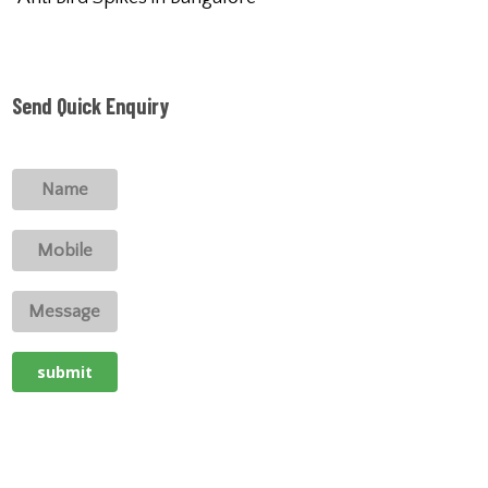
Send Quick Enquiry