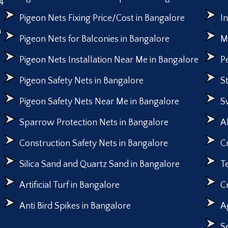
4
Pigeon Nets Fixing Price/Cost in Bangalore
I
n
Pigeon Nets for Balconies in Bangalore
M
Pigeon Nets Installation Near Me in Bangalore
P
Pigeon Safety Nets in Bangalore
S
Pigeon Safety Nets Near Me in Bangalore
S
Sparrow Protection Nets in Bangalore
A
Construction Safety Nets in Bangalore
C
Silica Sand and Quartz Sand in Bangalore
T
Artificial Turf in Bangalore
C
Anti Bird Spikes in Bangalore
A
S