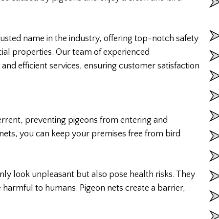
rusted name in the industry, offering top-notch safety
cial properties. Our team of experienced
e and efficient services, ensuring customer satisfaction
terrent, preventing pigeons from entering and
 nets, you can keep your premises free from bird
ly look unpleasant but also pose health risks. They
 harmful to humans. Pigeon nets create a barrier,
.