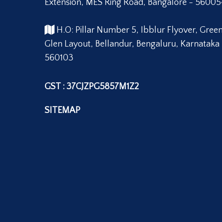
Extension, MES Ring Road, Bangalore - 56005
H.O: Pillar Number 5, Ibblur Flyover, Gree
Glen Layout, Bellandur, Bengaluru, Karnataka
560103
GST : 37CJZPG5857M1Z2
SITEMAP