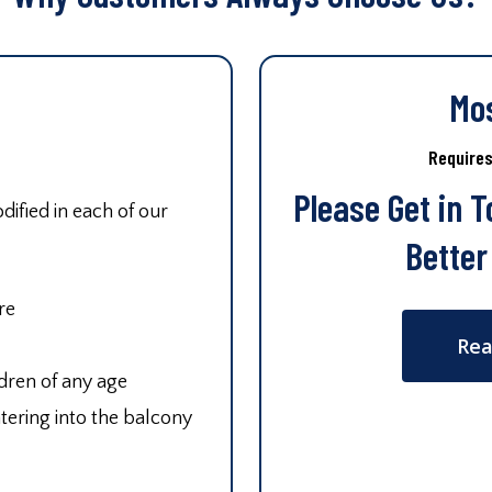
Mo
Require
Please Get in 
ified in each of our
Better
re
Rea
ldren of any age
tering into the balcony