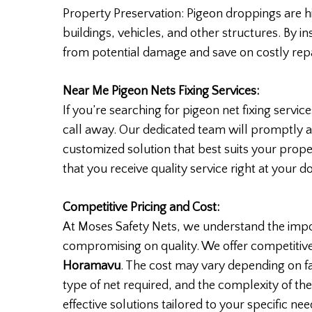
Property Preservation: Pigeon droppings are hi
buildings, vehicles, and other structures. By i
from potential damage and save on costly repa
Near Me Pigeon Nets Fixing Services:
If you’re searching for pigeon net fixing servic
call away. Our dedicated team will promptly 
customized solution that best suits your prope
that you receive quality service right at your d
Competitive Pricing and Cost:
At Moses Safety Nets, we understand the impo
compromising on quality. We offer competitive
Horamavu
. The cost may vary depending on fa
type of net required, and the complexity of the
effective solutions tailored to your specific nee