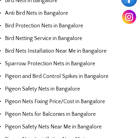
Bird Nets in Bangalore
Anti Bird Nets in Bangalore
Bird Protection Nets in Bangalore
Bird Netting Service in Bangalore
Bird Nets Installation Near Me in Bangalore
Sparrow Protection Nets in Bangalore
Pigeon and Bird Control Spikes in Bangalore
Pigeon Safety Nets in Bangalore
Pigeon Nets Fixing Price/Cost in Bangalore
Pigeon Nets for Balconies in Bangalore
Pigeon Safety Nets Near Me in Bangalore