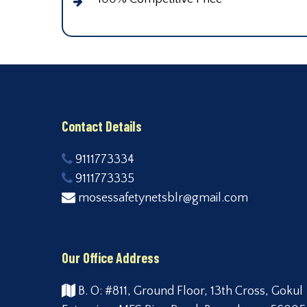
Contact Details
9111773334
9111773335
mosessafetynetsblr@gmail.com
Our Office Address
B. O: #811, Ground Floor, 13th Cross, Gokul