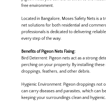
free environment.
Located in Bangalore, Moses Safety Nets is a t
net solutions for both residential and commer
professionals is dedicated to delivering reliabl
every step of the way.
Benefits of Pigeon Nets Fixing:
Bird Deterrent: Pigeon nets act as a strong de
perching on your property. By installing these
droppings, feathers, and other debris.
Hygienic Environment: Pigeon droppings not on
can carry diseases and parasites, which can be
keeping your surroundings clean and hygienic