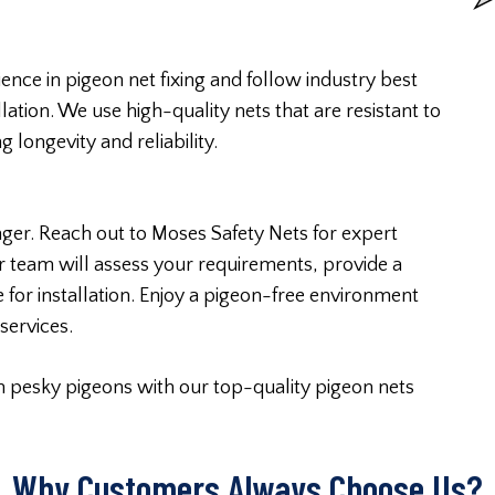
ence in pigeon net fixing and follow industry best
lation. We use high-quality nets that are resistant to
longevity and reliability.
nger. Reach out to Moses Safety Nets for expert
 team will assess your requirements, provide a
 for installation. Enjoy a pigeon-free environment
services.
m pesky pigeons with our top-quality pigeon nets
Why Customers Always Choose Us?