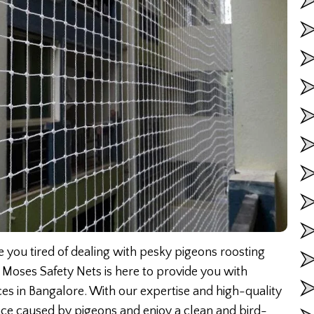
 you tired of dealing with pesky pigeons roosting
 Moses Safety Nets is here to provide you with
ices in Bangalore. With our expertise and high-quality
ance caused by pigeons and enjoy a clean and bird-