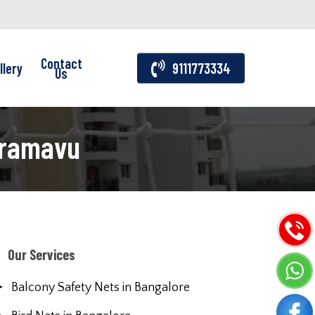
Contact
llery
9111773334
Us
oramavu
Our Services
Balcony Safety Nets in Bangalore