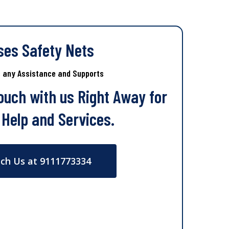
ses Safety Nets
s any Assistance and Supports
Touch with us Right Away for
 Help and Services.
ch Us at 9111773334