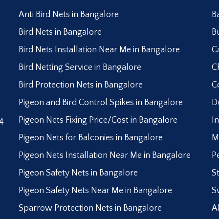
Anti Bird Nets in Bangalore
B
Bird Nets in Bangalore
B
Bird Nets Installation Near Me in Bangalore
C
Bird Netting Service in Bangalore
C
Bird Protection Nets in Bangalore
C
Pigeon and Bird Control Spikes in Bangalore
D
Pigeon Nets Fixing Price/Cost in Bangalore
I
4
Pigeon Nets for Balconies in Bangalore
M
Pigeon Nets Installation Near Me in Bangalore
P
Pigeon Safety Nets in Bangalore
S
Pigeon Safety Nets Near Me in Bangalore
S
Sparrow Protection Nets in Bangalore
A