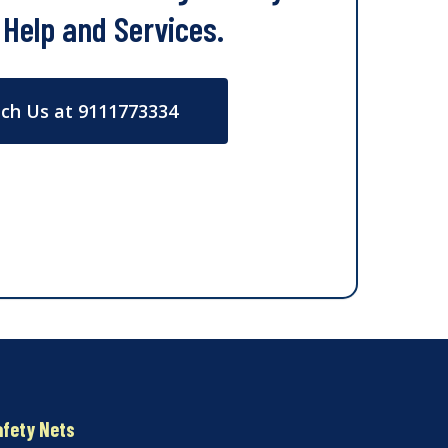
 Help and Services.
ch Us at 9111773334
afety Nets