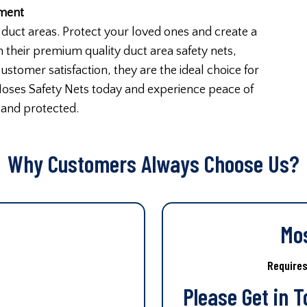
nment
duct areas. Protect your loved ones and create a
 their premium quality duct area safety nets,
stomer satisfaction, they are the ideal choice for
Moses Safety Nets today and experience peace of
 and protected.
Why Customers Always Choose Us?
Mo
Require
Please Get in 