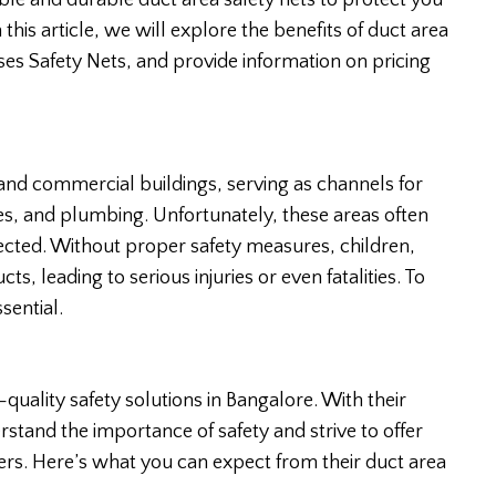
able and durable duct area safety nets to protect you
this article, we will explore the benefits of duct area
oses Safety Nets, and provide information on pricing
and commercial buildings, serving as channels for
bles, and plumbing. Unfortunately, these areas often
tected. Without proper safety measures, children,
cts, leading to serious injuries or even fatalities. To
sential.
-quality safety solutions in Bangalore. With their
rstand the importance of safety and strive to offer
mers. Here’s what you can expect from their duct area