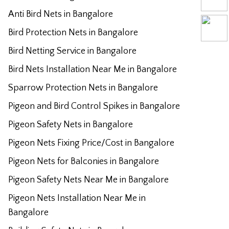
Anti Bird Nets in Bangalore
Bird Protection Nets in Bangalore
Bird Netting Service in Bangalore
Bird Nets Installation Near Me in Bangalore
Sparrow Protection Nets in Bangalore
Pigeon and Bird Control Spikes in Bangalore
Pigeon Safety Nets in Bangalore
Pigeon Nets Fixing Price/Cost in Bangalore
Pigeon Nets for Balconies in Bangalore
Pigeon Safety Nets Near Me in Bangalore
Pigeon Nets Installation Near Me in
Bangalore