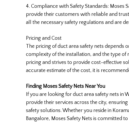
4. Compliance with Safety Standards: Moses Sa
provide their customers with reliable and trus
all the necessary safety regulations and are de
Pricing and Cost
The pricing of duct area safety nets depends on
complexity of the installation, and the type of
pricing and strives to provide cost-effective s
accurate estimate of the cost, it is recommend
Finding Moses Safety Nets Near You
If you are looking for duct area safety nets in 
provide their services across the city, ensuring
safety solutions. Whether you reside in Korama
Bangalore, Moses Safety Nets is committed to 