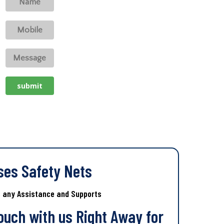
ses Safety Nets
s any Assistance and Supports
Touch with us Right Away for