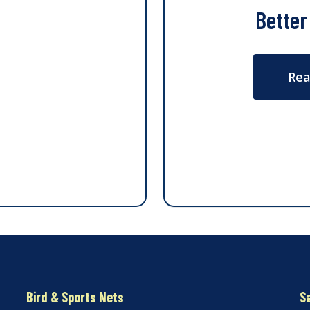
Better
Rea
Bird & Sports Nets
S