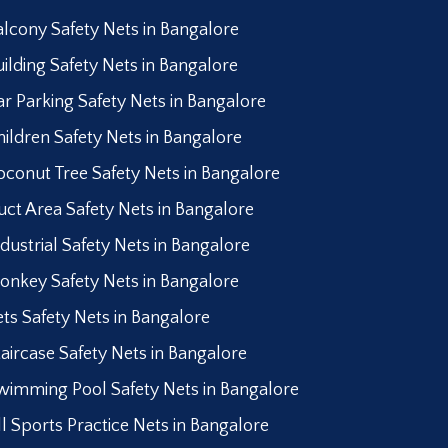
alcony Safety Nets in Bangalore
uilding Safety Nets in Bangalore
ar Parking Safety Nets in Bangalore
hildren Safety Nets in Bangalore
oconut Tree Safety Nets in Bangalore
uct Area Safety Nets in Bangalore
ndustrial Safety Nets in Bangalore
onkey Safety Nets in Bangalore
ets Safety Nets in Bangalore
taircase Safety Nets in Bangalore
wimming Pool Safety Nets in Bangalore
ll Sports Practice Nets in Bangalore