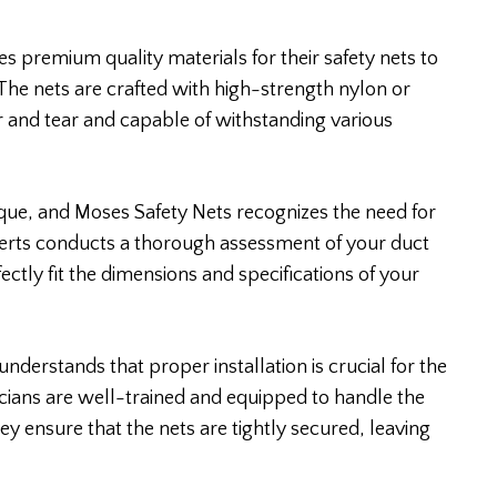
s premium quality materials for their safety nets to
 The nets are crafted with high-strength nylon or
 and tear and capable of withstanding various
ique, and Moses Safety Nets recognizes the need for
perts conducts a thorough assessment of your duct
ectly fit the dimensions and specifications of your
understands that proper installation is crucial for the
hnicians are well-trained and equipped to handle the
hey ensure that the nets are tightly secured, leaving