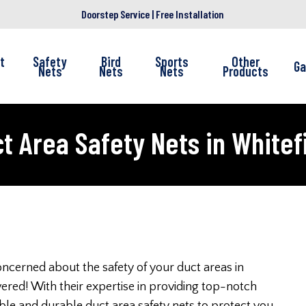
Doorstep Service | Free Installation
t
Safety
Bird
Sports
Other
Ga
Nets
Nets
Nets
Products
t Area Safety Nets in Whitef
ncerned about the safety of your duct areas in
ered! With their expertise in providing top-notch