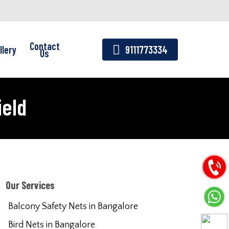
Contact
llery
9111773334
Us
ield
Our Services
Balcony Safety Nets in Bangalore
Bird Nets in Bangalore