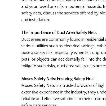
safety solutions, Moses Safety Nets offers reli
and your loved ones from potential hazards. In 
safety nets, discuss the services offered by M
and installation.
The Importance of Duct Area Safety Nets
Duct areas are commonly found in residential 
various utilities such as electrical wirings, ca
pose a safety risk, especially when left unpro
pets, or objects can accidentally fall into the du
mitigate such risks, duct area safety nets are es
Moses Safety Nets: Ensuring Safety First
Moses Safety Nets is a trusted provider of high
extensive experience in the industry, they unde
reliable and effective solutions to their custo
safety nets services: