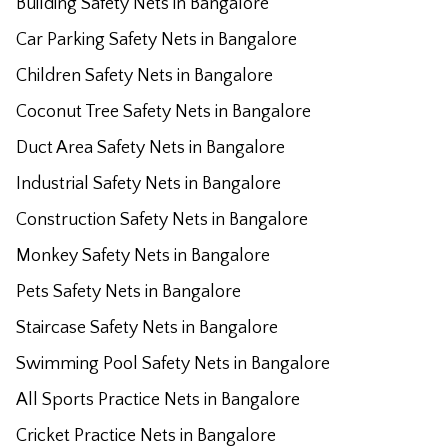
Building Safety Nets in Bangalore
Car Parking Safety Nets in Bangalore
Children Safety Nets in Bangalore
Coconut Tree Safety Nets in Bangalore
Duct Area Safety Nets in Bangalore
Industrial Safety Nets in Bangalore
Construction Safety Nets in Bangalore
Monkey Safety Nets in Bangalore
Pets Safety Nets in Bangalore
Staircase Safety Nets in Bangalore
Swimming Pool Safety Nets in Bangalore
All Sports Practice Nets in Bangalore
Cricket Practice Nets in Bangalore