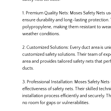
1. Premium Quality Nets: Moses Safety Nets use
ensure durability and long-lasting protection.
polypropylene, making them resistant to wear
weather conditions.
2. Customized Solutions: Every duct area is un
customized safety solutions. Their team of ex
area and provides tailored safety nets that perf
ducts.
3. Professional Installation: Moses Safety Nets 
effectiveness of safety nets. Their skilled tec
installation process efficiently and securely. T
no room for gaps or vulnerabilities.