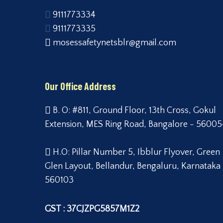
9111773334
9111773335
mosessafetynetsblr@gmail.com
Our Office Address
B. O: #811, Ground Floor, 13th Cross, Gokul
Extension, MES Ring Road, Bangalore - 56005
H.O: Pillar Number 5, Ibblur Flyover, Green
Glen Layout, Bellandur, Bengaluru, Karnataka
560103
GST : 37CJZPG5857M1Z2