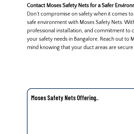
Contact Moses Safety Nets for a Safer Enviro
Don’t compromise on safety when it comes to 
safe environment with Moses Safety Nets. With
professional installation, and commitment to cu
your safety needs in Bangalore. Reach out to 
mind knowing that your duct areas are secure
Moses Safety Nets Offering..