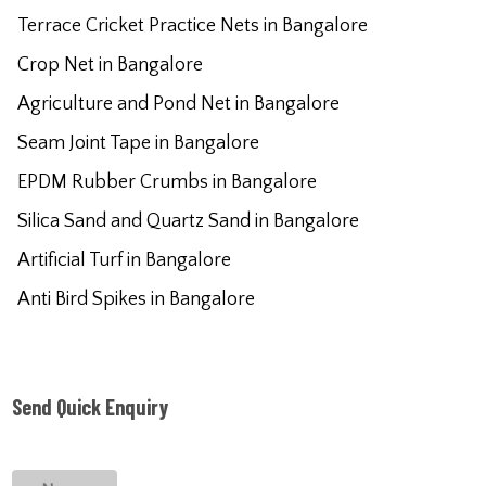
Terrace Cricket Practice Nets in Bangalore
Crop Net in Bangalore
Agriculture and Pond Net in Bangalore
Seam Joint Tape in Bangalore
EPDM Rubber Crumbs in Bangalore
Silica Sand and Quartz Sand in Bangalore
Artificial Turf in Bangalore
Anti Bird Spikes in Bangalore
Send Quick Enquiry