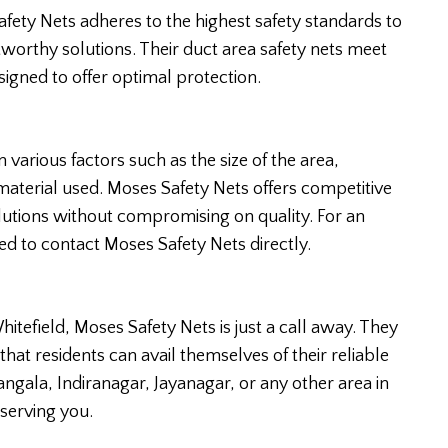
fety Nets adheres to the highest safety standards to
tworthy solutions. Their duct area safety nets meet
signed to offer optimal protection.
 various factors such as the size of the area,
 material used. Moses Safety Nets offers competitive
olutions without compromising on quality. For an
ed to contact Moses Safety Nets directly.
Whitefield, Moses Safety Nets is just a call away. They
 that residents can avail themselves of their reliable
ngala, Indiranagar, Jayanagar, or any other area in
serving you.