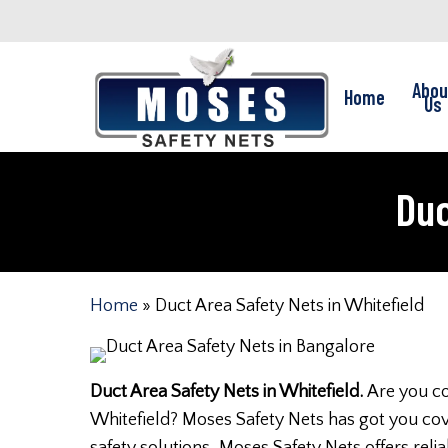
Skip
to
main
Abou
Home
content
Us
Duc
Home
»
Duct Area Safety Nets in Whitefield
Duct Area Safety Nets in Whitefield.
Are you co
Whitefield? Moses Safety Nets has got you cov