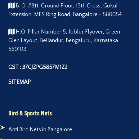
B. O: #811, Ground Floor, 13th Cross, Gokul
Extension, MES Ring Road, Bangalore - 560054
H.O: Pillar Number 5, Ibblur Flyover, Green
Glen Layout, Bellandur, Bengaluru, Karnataka
560103
GST : 37CJZPG5857M1Z2
SITEMAP
Bird & Sports Nets
Anti Bird Nets in Bangalore