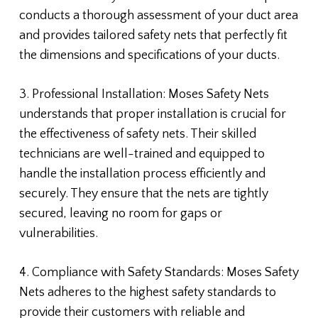
conducts a thorough assessment of your duct area
and provides tailored safety nets that perfectly fit
the dimensions and specifications of your ducts.
3. Professional Installation: Moses Safety Nets
understands that proper installation is crucial for
the effectiveness of safety nets. Their skilled
technicians are well-trained and equipped to
handle the installation process efficiently and
securely. They ensure that the nets are tightly
secured, leaving no room for gaps or
vulnerabilities.
4. Compliance with Safety Standards: Moses Safety
Nets adheres to the highest safety standards to
provide their customers with reliable and