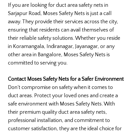
If you are looking for duct area safety nets in
Sarjapur Road, Moses Safety Nets is just a call
away. They provide their services across the city,
ensuring that residents can avail themselves of
their reliable safety solutions. Whether you reside
in Koramangala, Indiranagar, Jayanagar, or any
other area in Bangalore, Moses Safety Nets is
committed to serving you.
Contact Moses Safety Nets for a Safer Environment
Don’t compromise on safety when it comes to
duct areas. Protect your loved ones and create a
safe environment with Moses Safety Nets. With
their premium quality duct area safety nets,
professional installation, and commitment to
customer satisfaction, they are the ideal choice for