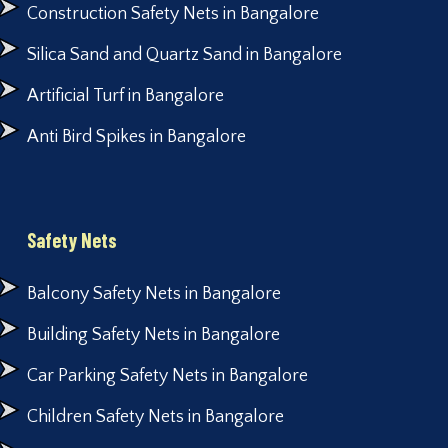
Construction Safety Nets in Bangalore
Silica Sand and Quartz Sand in Bangalore
Artificial Turf in Bangalore
Anti Bird Spikes in Bangalore
Safety Nets
Balcony Safety Nets in Bangalore
Building Safety Nets in Bangalore
Car Parking Safety Nets in Bangalore
Children Safety Nets in Bangalore