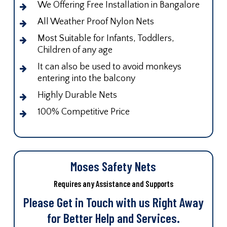
We Offering Free Installation in Bangalore
All Weather Proof Nylon Nets
Most Suitable for Infants, Toddlers,
Children of any age
It can also be used to avoid monkeys
entering into the balcony
Highly Durable Nets
100% Competitive Price
Moses Safety Nets
Requires any Assistance and Supports
Please Get in Touch with us Right Away
for Better Help and Services.