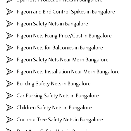
Pigeon and Bird Control Spikes in Bangalore
Pigeon Safety Nets in Bangalore
Pigeon Nets Fixing Price/Cost in Bangalore
Pigeon Nets for Balconies in Bangalore
Pigeon Safety Nets Near Me in Bangalore
Pigeon Nets Installation Near Me in Bangalore
Building Safety Nets in Bangalore
Car Parking Safety Nets in Bangalore
Children Safety Nets in Bangalore
Coconut Tree Safety Nets in Bangalore