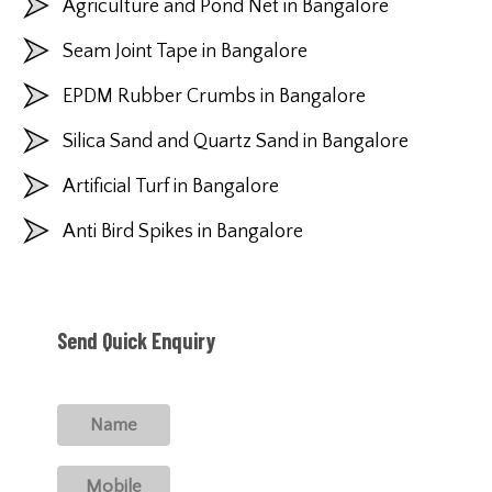
Agriculture and Pond Net in Bangalore
Seam Joint Tape in Bangalore
EPDM Rubber Crumbs in Bangalore
Silica Sand and Quartz Sand in Bangalore
Artificial Turf in Bangalore
Anti Bird Spikes in Bangalore
Send Quick Enquiry