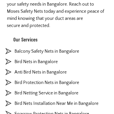
your safety needs in Bangalore. Reach out to
Moses Safety Nets today and experience peace of
mind knowing that your duct areas are
secure and protected.
Our Services
Balcony Safety Nets in Bangalore
Bird Nets in Bangalore
Anti Bird Nets in Bangalore
Bird Protection Nets in Bangalore
Bird Netting Service in Bangalore
Bird Nets Installation Near Me in Bangalore
Sparrow Protection Nets in Bangalore