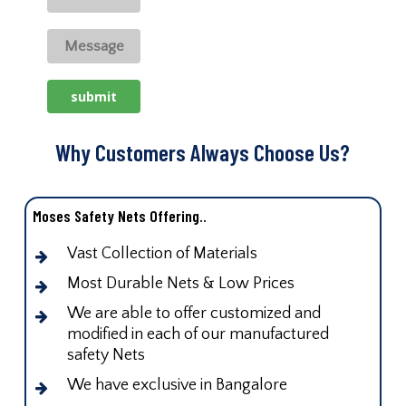
Why Customers Always Choose Us?
Moses Safety Nets Offering..
Vast Collection of Materials
Most Durable Nets & Low Prices
We are able to offer customized and
modified in each of our manufactured
safety Nets
We have exclusive in Bangalore