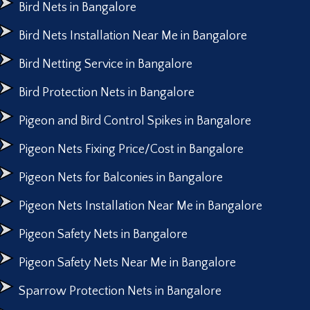
Bird Nets in Bangalore
Bird Nets Installation Near Me in Bangalore
Bird Netting Service in Bangalore
Bird Protection Nets in Bangalore
Pigeon and Bird Control Spikes in Bangalore
Pigeon Nets Fixing Price/Cost in Bangalore
Pigeon Nets for Balconies in Bangalore
Pigeon Nets Installation Near Me in Bangalore
Pigeon Safety Nets in Bangalore
Pigeon Safety Nets Near Me in Bangalore
Sparrow Protection Nets in Bangalore