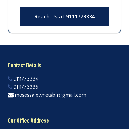
Reach Us at 9111773334
Contact Details
9111773334
9111773335
mosessafetynetsblr@gmail.com
Our Office Address