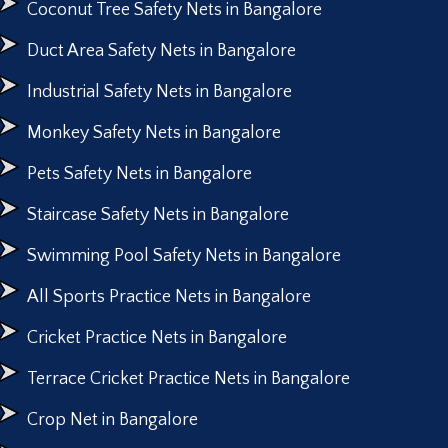
Coconut Tree Safety Nets in Bangalore
Duct Area Safety Nets in Bangalore
Industrial Safety Nets in Bangalore
Monkey Safety Nets in Bangalore
Pets Safety Nets in Bangalore
Staircase Safety Nets in Bangalore
Swimming Pool Safety Nets in Bangalore
All Sports Practice Nets in Bangalore
Cricket Practice Nets in Bangalore
Terrace Cricket Practice Nets in Bangalore
Crop Net in Bangalore