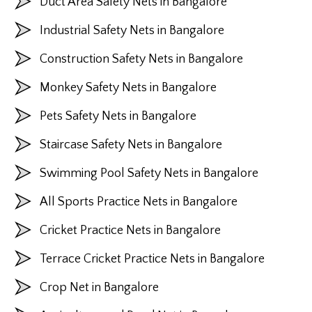
Duct Area Safety Nets in Bangalore
Industrial Safety Nets in Bangalore
Construction Safety Nets in Bangalore
Monkey Safety Nets in Bangalore
Pets Safety Nets in Bangalore
Staircase Safety Nets in Bangalore
Swimming Pool Safety Nets in Bangalore
All Sports Practice Nets in Bangalore
Cricket Practice Nets in Bangalore
Terrace Cricket Practice Nets in Bangalore
Crop Net in Bangalore