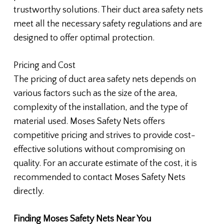
trustworthy solutions. Their duct area safety nets
meet all the necessary safety regulations and are
designed to offer optimal protection.
Pricing and Cost
The pricing of duct area safety nets depends on
various factors such as the size of the area,
complexity of the installation, and the type of
material used. Moses Safety Nets offers
competitive pricing and strives to provide cost-
effective solutions without compromising on
quality. For an accurate estimate of the cost, it is
recommended to contact Moses Safety Nets
directly.
Finding Moses Safety Nets Near You