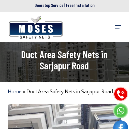
Skip
Doorstep Service | Free Installation
to
main
Menu
content
Duct Area Safety Nets in
Sarjapur Road
Home
»
Duct Area Safety Nets in Sarjapur Road