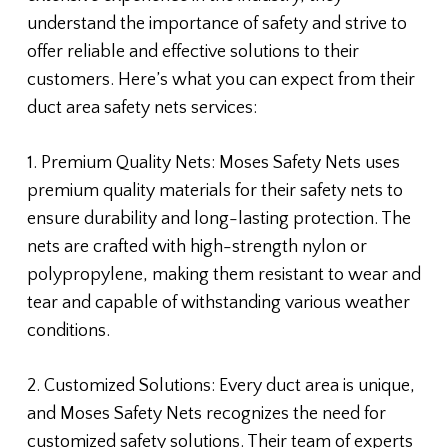
understand the importance of safety and strive to
offer reliable and effective solutions to their
customers. Here’s what you can expect from their
duct area safety nets services:
1. Premium Quality Nets: Moses Safety Nets uses
premium quality materials for their safety nets to
ensure durability and long-lasting protection. The
nets are crafted with high-strength nylon or
polypropylene, making them resistant to wear and
tear and capable of withstanding various weather
conditions.
2. Customized Solutions: Every duct area is unique,
and Moses Safety Nets recognizes the need for
customized safety solutions. Their team of experts