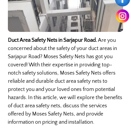
Duct Area Safety Nets in Sarjapur Road.
Are you
concerned about the safety of your duct areas in
Sarjapur Road? Moses Safety Nets has got you
covered! With their expertise in providing top-
notch safety solutions, Moses Safety Nets offers
reliable and durable duct area safety nets to
protect you and your loved ones from potential
hazards. In this article, we will explore the benefits
of duct area safety nets, discuss the services
offered by Moses Safety Nets, and provide
information on pricing and installation.