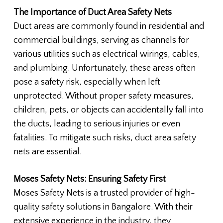
The Importance of Duct Area Safety Nets
Duct areas are commonly found in residential and
commercial buildings, serving as channels for
various utilities such as electrical wirings, cables,
and plumbing. Unfortunately, these areas often
pose a safety risk, especially when left
unprotected. Without proper safety measures,
children, pets, or objects can accidentally fall into
the ducts, leading to serious injuries or even
fatalities. To mitigate such risks, duct area safety
nets are essential.
Moses Safety Nets: Ensuring Safety First
Moses Safety Nets is a trusted provider of high-
quality safety solutions in Bangalore. With their
extensive experience in the industry, they