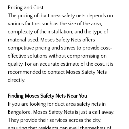
Pricing and Cost
The pricing of duct area safety nets depends on
various factors such as the size of the area,
complexity of the installation, and the type of
material used. Moses Safety Nets offers
competitive pricing and strives to provide cost-
effective solutions without compromising on
quality. For an accurate estimate of the cost, it is
recommended to contact Moses Safety Nets
directly.
Finding Moses Safety Nets Near You
If you are looking for duct area safety nets in
Bangalore, Moses Safety Nets is just a call away.
They provide their services across the city,
ensuring that residents can avail themselves of