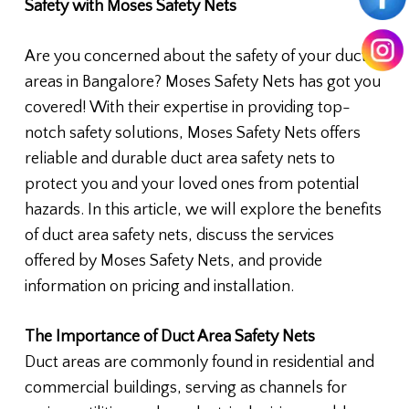
Safety with Moses Safety Nets
Are you concerned about the safety of your duct
areas in Bangalore? Moses Safety Nets has got you
covered! With their expertise in providing top-
notch safety solutions, Moses Safety Nets offers
reliable and durable duct area safety nets to
protect you and your loved ones from potential
hazards. In this article, we will explore the benefits
of duct area safety nets, discuss the services
offered by Moses Safety Nets, and provide
information on pricing and installation.
The Importance of Duct Area Safety Nets
Duct areas are commonly found in residential and
commercial buildings, serving as channels for