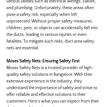
various utilities such as electrical wirings, cables,
and plumbing. Unfortunately, these areas often
pose a safety risk, especially when left
unprotected. Without proper safety measures,
children, pets, or objects can accidentally fall into
the ducts, leading to serious injuries or even
fatalities. To mitigate such risks, duct area safety
nets are essential.
Moses Safety Nets: Ensuring Safety First
Moses Safety Nets is a trusted provider of high-
quality safety solutions in Bangalore. With their
extensive experience in the industry, they
understand the importance of safety and strive to
offer reliable and effective solutions to their
customers. Here’s what you can expect from their