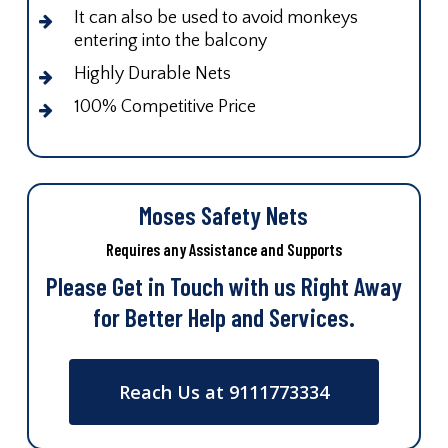
It can also be used to avoid monkeys
entering into the balcony
Highly Durable Nets
100% Competitive Price
Moses Safety Nets
Requires any Assistance and Supports
Please Get in Touch with us Right Away
for Better Help and Services.
Reach Us at 9111773334