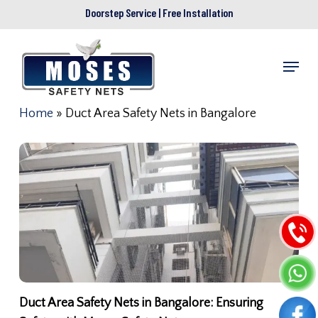
Skip
Doorstep Service | Free Installation
to
main
Menu
content
Home
»
Duct Area Safety Nets in Bangalore
Duct Area Safety Nets in Bangalore: Ensuring