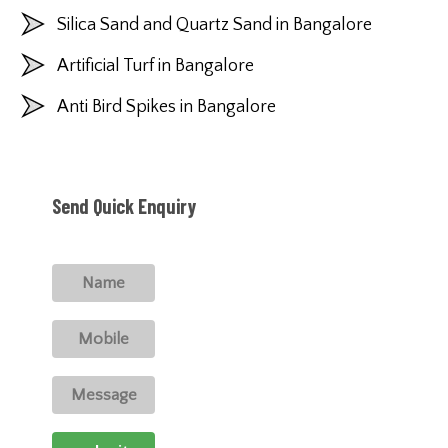
Silica Sand and Quartz Sand in Bangalore
Artificial Turf in Bangalore
Anti Bird Spikes in Bangalore
Send Quick Enquiry