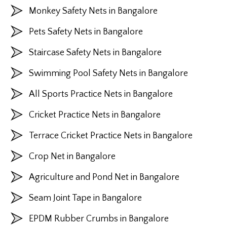
Monkey Safety Nets in Bangalore
Pets Safety Nets in Bangalore
Staircase Safety Nets in Bangalore
Swimming Pool Safety Nets in Bangalore
All Sports Practice Nets in Bangalore
Cricket Practice Nets in Bangalore
Terrace Cricket Practice Nets in Bangalore
Crop Net in Bangalore
Agriculture and Pond Net in Bangalore
Seam Joint Tape in Bangalore
EPDM Rubber Crumbs in Bangalore