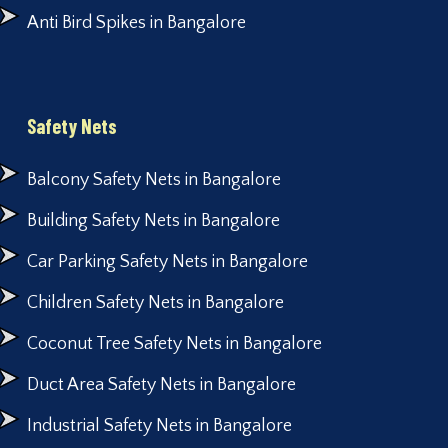
Anti Bird Spikes in Bangalore
Safety Nets
Balcony Safety Nets in Bangalore
Building Safety Nets in Bangalore
Car Parking Safety Nets in Bangalore
Children Safety Nets in Bangalore
Coconut Tree Safety Nets in Bangalore
Duct Area Safety Nets in Bangalore
Industrial Safety Nets in Bangalore