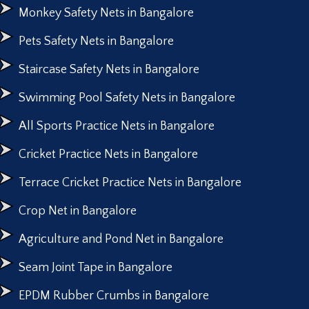
Monkey Safety Nets in Bangalore
Pets Safety Nets in Bangalore
Staircase Safety Nets in Bangalore
Swimming Pool Safety Nets in Bangalore
All Sports Practice Nets in Bangalore
Cricket Practice Nets in Bangalore
Terrace Cricket Practice Nets in Bangalore
Crop Net in Bangalore
Agriculture and Pond Net in Bangalore
Seam Joint Tape in Bangalore
EPDM Rubber Crumbs in Bangalore