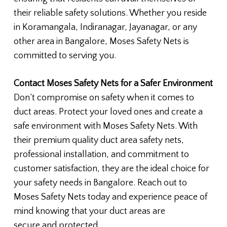
their reliable safety solutions. Whether you reside
in Koramangala, Indiranagar, Jayanagar, or any
other area in Bangalore, Moses Safety Nets is
committed to serving you.
Contact Moses Safety Nets for a Safer Environment
Don’t compromise on safety when it comes to
duct areas. Protect your loved ones and create a
safe environment with Moses Safety Nets. With
their premium quality duct area safety nets,
professional installation, and commitment to
customer satisfaction, they are the ideal choice for
your safety needs in Bangalore. Reach out to
Moses Safety Nets today and experience peace of
mind knowing that your duct areas are
secure and protected.