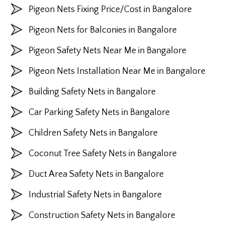
Pigeon Nets Fixing Price/Cost in Bangalore
Pigeon Nets for Balconies in Bangalore
Pigeon Safety Nets Near Me in Bangalore
Pigeon Nets Installation Near Me in Bangalore
Building Safety Nets in Bangalore
Car Parking Safety Nets in Bangalore
Children Safety Nets in Bangalore
Coconut Tree Safety Nets in Bangalore
Duct Area Safety Nets in Bangalore
Industrial Safety Nets in Bangalore
Construction Safety Nets in Bangalore