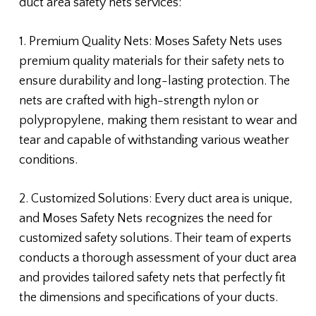
duct area safety nets services:
1. Premium Quality Nets: Moses Safety Nets uses
premium quality materials for their safety nets to
ensure durability and long-lasting protection. The
nets are crafted with high-strength nylon or
polypropylene, making them resistant to wear and
tear and capable of withstanding various weather
conditions.
2. Customized Solutions: Every duct area is unique,
and Moses Safety Nets recognizes the need for
customized safety solutions. Their team of experts
conducts a thorough assessment of your duct area
and provides tailored safety nets that perfectly fit
the dimensions and specifications of your ducts.