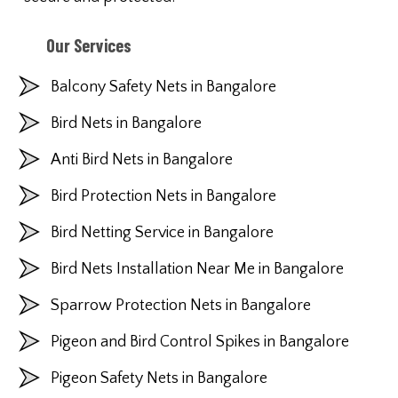
Our Services
Balcony Safety Nets in Bangalore
Bird Nets in Bangalore
Anti Bird Nets in Bangalore
Bird Protection Nets in Bangalore
Bird Netting Service in Bangalore
Bird Nets Installation Near Me in Bangalore
Sparrow Protection Nets in Bangalore
Pigeon and Bird Control Spikes in Bangalore
Pigeon Safety Nets in Bangalore