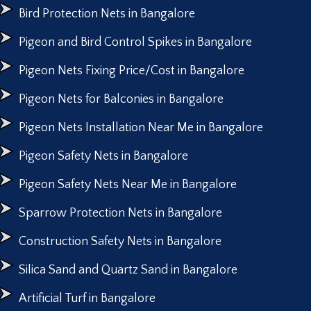
Bird Protection Nets in Bangalore
Pigeon and Bird Control Spikes in Bangalore
Pigeon Nets Fixing Price/Cost in Bangalore
Pigeon Nets for Balconies in Bangalore
Pigeon Nets Installation Near Me in Bangalore
Pigeon Safety Nets in Bangalore
Pigeon Safety Nets Near Me in Bangalore
Sparrow Protection Nets in Bangalore
Construction Safety Nets in Bangalore
Silica Sand and Quartz Sand in Bangalore
Artificial Turf in Bangalore