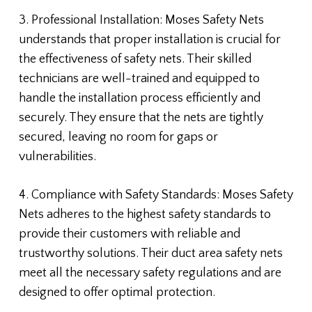
3. Professional Installation: Moses Safety Nets
understands that proper installation is crucial for
the effectiveness of safety nets. Their skilled
technicians are well-trained and equipped to
handle the installation process efficiently and
securely. They ensure that the nets are tightly
secured, leaving no room for gaps or
vulnerabilities.
4. Compliance with Safety Standards: Moses Safety
Nets adheres to the highest safety standards to
provide their customers with reliable and
trustworthy solutions. Their duct area safety nets
meet all the necessary safety regulations and are
designed to offer optimal protection.