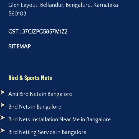
Glen Layout, Bellandur, Bengaluru, Karnataka
560103
GST : 37CJZPG5857M1Z2
SITEMAP
Bird & Sports Nets
Anti Bird Nets in Bangalore
Bird Nets in Bangalore
Bird Nets Installation Near Me in Bangalore
Bird Netting Service in Bangalore