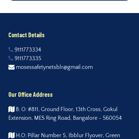
Contact Details
9111773334
9111773335
mosessafetynetsblr@gmail.com
Our Office Address
B. O: #811, Ground Floor, 13th Cross, Gokul
Extension, MES Ring Road, Bangalore - 560054
H.O: Pillar Number 5, Ibblur Flyover, Green