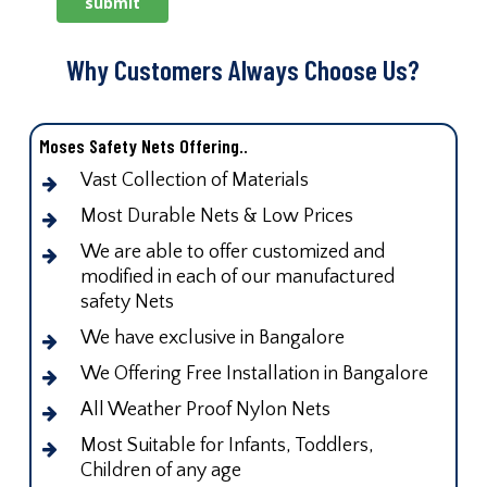
Why Customers Always Choose Us?
Moses Safety Nets Offering..
Vast Collection of Materials
Most Durable Nets & Low Prices
We are able to offer customized and
modified in each of our manufactured
safety Nets
We have exclusive in Bangalore
We Offering Free Installation in Bangalore
All Weather Proof Nylon Nets
Most Suitable for Infants, Toddlers,
Children of any age