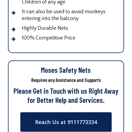
Children of any age
It can also be used to avoid monkeys
entering into the balcony
Highly Durable Nets
100% Competitive Price
Moses Safety Nets
Requires any Assistance and Supports
Please Get in Touch with us Right Away
for Better Help and Services.
Reach Us at 9111773334