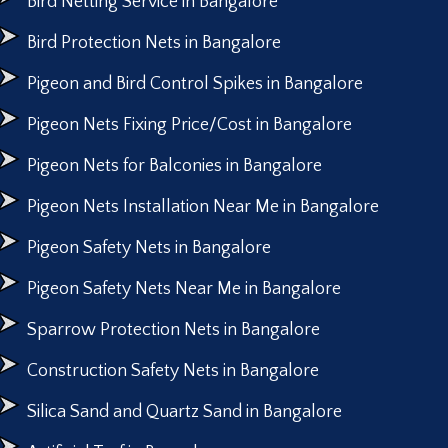
Bird Netting Service in Bangalore
Bird Protection Nets in Bangalore
Pigeon and Bird Control Spikes in Bangalore
Pigeon Nets Fixing Price/Cost in Bangalore
Pigeon Nets for Balconies in Bangalore
Pigeon Nets Installation Near Me in Bangalore
Pigeon Safety Nets in Bangalore
Pigeon Safety Nets Near Me in Bangalore
Sparrow Protection Nets in Bangalore
Construction Safety Nets in Bangalore
Silica Sand and Quartz Sand in Bangalore