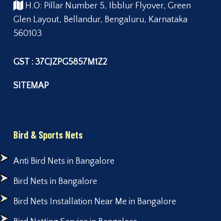
H.O: Pillar Number 5, Ibblur Flyover, Green
Glen Layout, Bellandur, Bengaluru, Karnataka
560103
GST : 37CJZPG5857M1Z2
SITEMAP
Bird & Sports Nets
Anti Bird Nets in Bangalore
Bird Nets in Bangalore
Bird Nets Installation Near Me in Bangalore