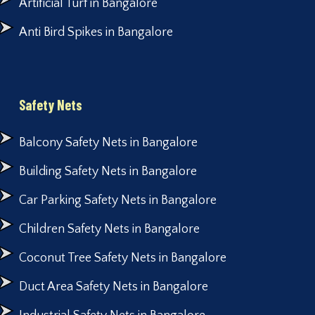
Artificial Turf in Bangalore
Anti Bird Spikes in Bangalore
Safety Nets
Balcony Safety Nets in Bangalore
Building Safety Nets in Bangalore
Car Parking Safety Nets in Bangalore
Children Safety Nets in Bangalore
Coconut Tree Safety Nets in Bangalore
Duct Area Safety Nets in Bangalore