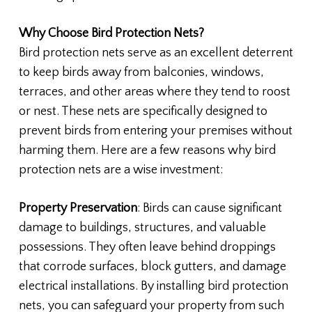
Why Choose Bird Protection Nets?
Bird protection nets serve as an excellent deterrent
to keep birds away from balconies, windows,
terraces, and other areas where they tend to roost
or nest. These nets are specifically designed to
prevent birds from entering your premises without
harming them. Here are a few reasons why bird
protection nets are a wise investment:
Property Preservation
: Birds can cause significant
damage to buildings, structures, and valuable
possessions. They often leave behind droppings
that corrode surfaces, block gutters, and damage
electrical installations. By installing bird protection
nets, you can safeguard your property from such