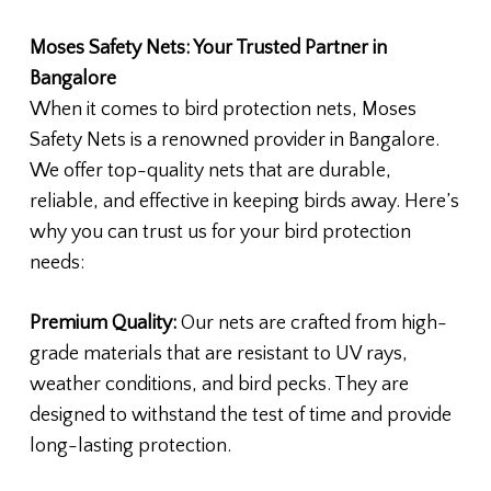
Moses Safety Nets: Your Trusted Partner in
Bangalore
When it comes to bird protection nets, Moses
Safety Nets is a renowned provider in Bangalore.
We offer top-quality nets that are durable,
reliable, and effective in keeping birds away. Here’s
why you can trust us for your bird protection
needs:
Premium Quality:
Our nets are crafted from high-
grade materials that are resistant to UV rays,
weather conditions, and bird pecks. They are
designed to withstand the test of time and provide
long-lasting protection.