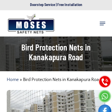
Skip
Doorstep Service | Free Installation
to
main
Menu
content
Bird Protection Nets in
Kanakapura Road
Home
»
Bird Protection Nets in Kanakapura Road