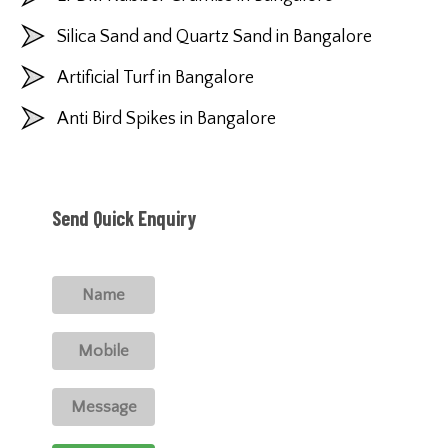
Silica Sand and Quartz Sand in Bangalore
Artificial Turf in Bangalore
Anti Bird Spikes in Bangalore
Send Quick Enquiry