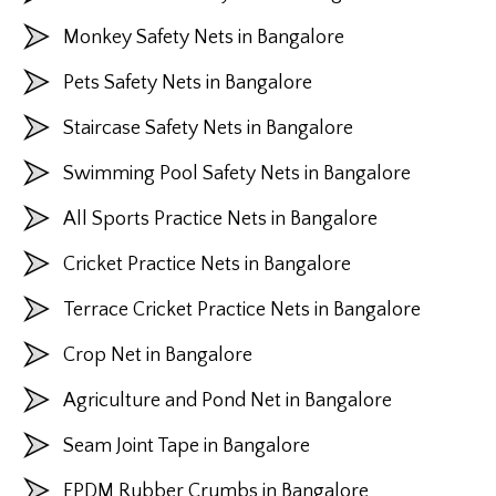
Monkey Safety Nets in Bangalore
Pets Safety Nets in Bangalore
Staircase Safety Nets in Bangalore
Swimming Pool Safety Nets in Bangalore
All Sports Practice Nets in Bangalore
Cricket Practice Nets in Bangalore
Terrace Cricket Practice Nets in Bangalore
Crop Net in Bangalore
Agriculture and Pond Net in Bangalore
Seam Joint Tape in Bangalore
EPDM Rubber Crumbs in Bangalore