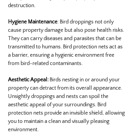
destruction.
Hygiene Maintenance
: Bird droppings not only
cause property damage but also pose health risks.
They can carry diseases and parasites that can be
transmitted to humans. Bird protection nets act as
a barrier, ensuring a hygienic environment free
from bird-related contaminants.
Aesthetic Appeal:
Birds nesting in or around your
property can detract from its overall appearance.
Unsightly droppings and nests can spoil the
aesthetic appeal of your surroundings. Bird
protection nets provide an invisible shield, allowing
you to maintain a clean and visually pleasing
environment.