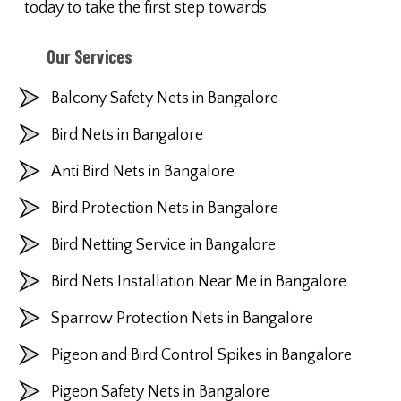
today to take the first step towards
Our Services
Balcony Safety Nets in Bangalore
Bird Nets in Bangalore
Anti Bird Nets in Bangalore
Bird Protection Nets in Bangalore
Bird Netting Service in Bangalore
Bird Nets Installation Near Me in Bangalore
Sparrow Protection Nets in Bangalore
Pigeon and Bird Control Spikes in Bangalore
Pigeon Safety Nets in Bangalore