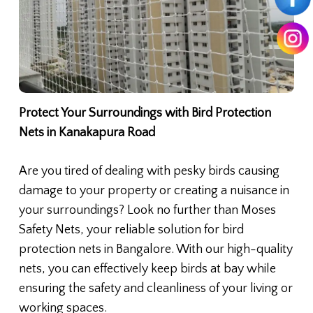
Protect Your Surroundings with Bird Protection
Nets in Kanakapura Road
Are you tired of dealing with pesky birds causing
damage to your property or creating a nuisance in
your surroundings? Look no further than Moses
Safety Nets, your reliable solution for bird
protection nets in Bangalore. With our high-quality
nets, you can effectively keep birds at bay while
ensuring the safety and cleanliness of your living or
working spaces.