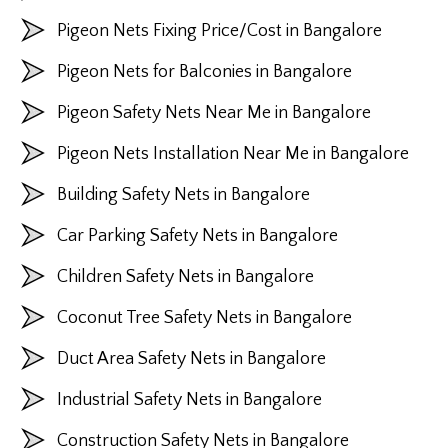
Pigeon Nets Fixing Price/Cost in Bangalore
Pigeon Nets for Balconies in Bangalore
Pigeon Safety Nets Near Me in Bangalore
Pigeon Nets Installation Near Me in Bangalore
Building Safety Nets in Bangalore
Car Parking Safety Nets in Bangalore
Children Safety Nets in Bangalore
Coconut Tree Safety Nets in Bangalore
Duct Area Safety Nets in Bangalore
Industrial Safety Nets in Bangalore
Construction Safety Nets in Bangalore