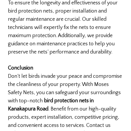
To ensure the longevity and effectiveness of your
bird protection nets, proper installation and
regular maintenance are crucial. Our skilled
technicians will expertly fix the nets to ensure
maximum protection. Additionally, we provide
guidance on maintenance practices to help you
preserve the nets’ performance and durability.
Conclusion
Don’t let birds invade your peace and compromise
the cleanliness of your property. With Moses
Safety Nets, you can safeguard your surroundings
with top-notch
bird protection nets in
Kanakapura Road
. Benefit from our high-quality
products, expert installation, competitive pricing,
and convenient access to services. Contact us