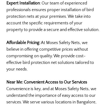
Expert Installation
: Our team of experienced
professionals ensures proper installation of bird
protection nets at your premises. We take into
account the specific requirements of your
property to provide a secure and effective solution.
Affordable Pricing:
At Moses Safety Nets, we
believe in offering competitive prices without
compromising on quality. We provide cost-
effective bird protection net solutions tailored to
your needs.
Near Me: Convenient Access to Our Services
Convenience is key, and at Moses Safety Nets, we
understand the importance of easy access to our
services. We serve various locations in Bangalore,