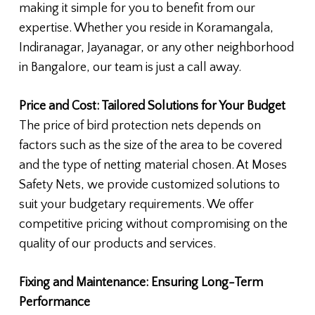
making it simple for you to benefit from our
expertise. Whether you reside in Koramangala,
Indiranagar, Jayanagar, or any other neighborhood
in Bangalore, our team is just a call away.
Price and Cost: Tailored Solutions for Your Budget
The price of bird protection nets depends on
factors such as the size of the area to be covered
and the type of netting material chosen. At Moses
Safety Nets, we provide customized solutions to
suit your budgetary requirements. We offer
competitive pricing without compromising on the
quality of our products and services.
Fixing and Maintenance: Ensuring Long-Term
Performance