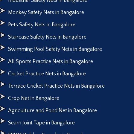
Industrial Safety Nets in Bangalore
Monkey Safety Nets in Bangalore
Pets Safety Nets in Bangalore
Staircase Safety Nets in Bangalore
Swimming Pool Safety Nets in Bangalore
All Sports Practice Nets in Bangalore
Cricket Practice Nets in Bangalore
Terrace Cricket Practice Nets in Bangalore
Crop Net in Bangalore
Agriculture and Pond Net in Bangalore
Seam Joint Tape in Bangalore