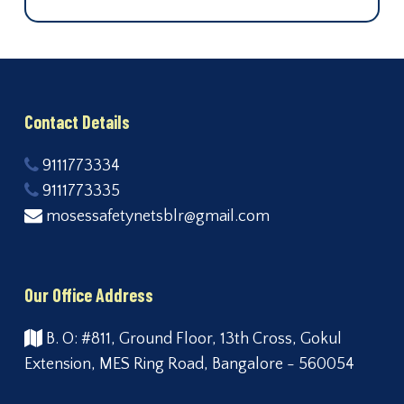
Contact Details
9111773334
9111773335
mosessafetynetsblr@gmail.com
Our Office Address
B. O: #811, Ground Floor, 13th Cross, Gokul
Extension, MES Ring Road, Bangalore - 560054