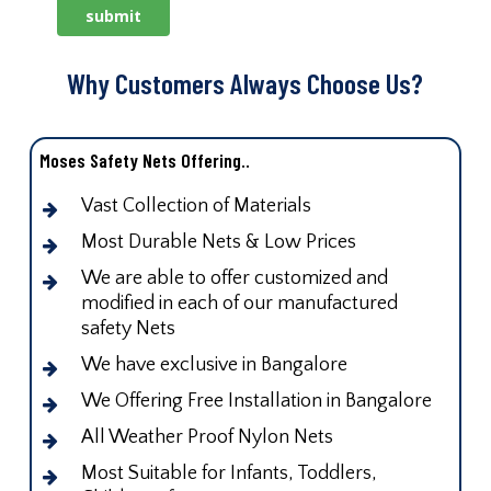
Why Customers Always Choose Us?
Moses Safety Nets Offering..
Vast Collection of Materials
Most Durable Nets & Low Prices
We are able to offer customized and
modified in each of our manufactured
safety Nets
We have exclusive in Bangalore
We Offering Free Installation in Bangalore
All Weather Proof Nylon Nets
Most Suitable for Infants, Toddlers,