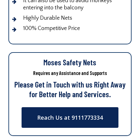
It can also be used to avoid monkeys
entering into the balcony
Highly Durable Nets
100% Competitive Price
Moses Safety Nets
Requires any Assistance and Supports
Please Get in Touch with us Right Away
for Better Help and Services.
Reach Us at 9111773334