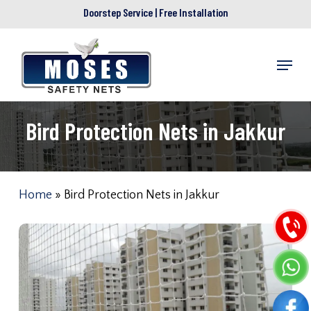
Skip
Doorstep Service | Free Installation
to
main
Menu
content
Bird Protection Nets in Jakkur
Home
»
Bird Protection Nets in Jakkur