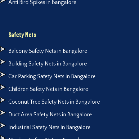
Anti Bird Spikes in Bangalore
Safety Nets
Balcony Safety Nets in Bangalore
Building Safety Nets in Bangalore
Car Parking Safety Nets in Bangalore
Children Safety Nets in Bangalore
Coconut Tree Safety Nets in Bangalore
Duct Area Safety Nets in Bangalore
Industrial Safety Nets in Bangalore