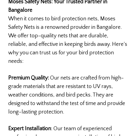
Moses Safety Nets: Your Trusted Partner in
Bangalore
When it comes to bird protection nets, Moses
Safety Nets is a renowned provider in Bangalore.
We offer top-quality nets that are durable,
reliable, and effective in keeping birds away. Here’s
why you can trust us for your bird protection
needs:
Premium Quality:
Our nets are crafted from high-
grade materials that are resistant to UV rays,
weather conditions, and bird pecks. They are
designed to withstand the test of time and provide
long-lasting protection.
Expert Installation
: Our team of experienced