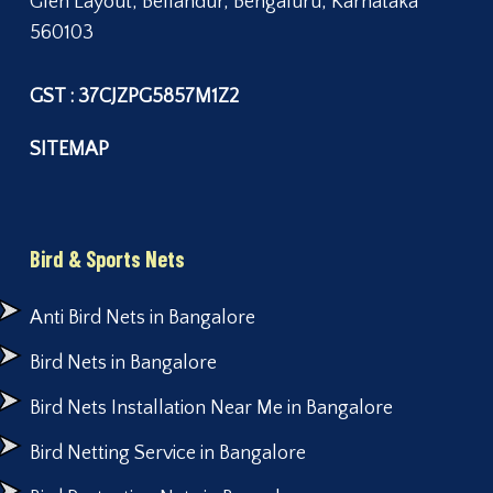
Glen Layout, Bellandur, Bengaluru, Karnataka
560103
GST : 37CJZPG5857M1Z2
SITEMAP
Bird & Sports Nets
Anti Bird Nets in Bangalore
Bird Nets in Bangalore
Bird Nets Installation Near Me in Bangalore
Bird Netting Service in Bangalore