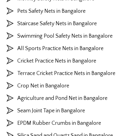
Pets Safety Nets in Bangalore
Staircase Safety Nets in Bangalore
Swimming Pool Safety Nets in Bangalore
All Sports Practice Nets in Bangalore
Cricket Practice Nets in Bangalore
Terrace Cricket Practice Nets in Bangalore
Crop Net in Bangalore
Agriculture and Pond Net in Bangalore
Seam Joint Tape in Bangalore
EPDM Rubber Crumbs in Bangalore
Silica Sand and Quartz Sand in Bangalore