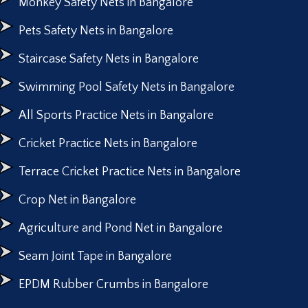
Monkey Safety Nets in Bangalore
Pets Safety Nets in Bangalore
Staircase Safety Nets in Bangalore
Swimming Pool Safety Nets in Bangalore
All Sports Practice Nets in Bangalore
Cricket Practice Nets in Bangalore
Terrace Cricket Practice Nets in Bangalore
Crop Net in Bangalore
Agriculture and Pond Net in Bangalore
Seam Joint Tape in Bangalore
EPDM Rubber Crumbs in Bangalore