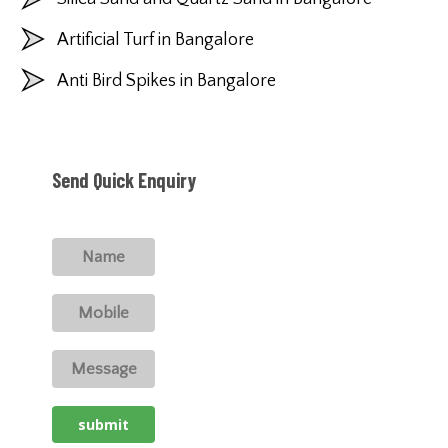
Artificial Turf in Bangalore
Anti Bird Spikes in Bangalore
Send Quick Enquiry