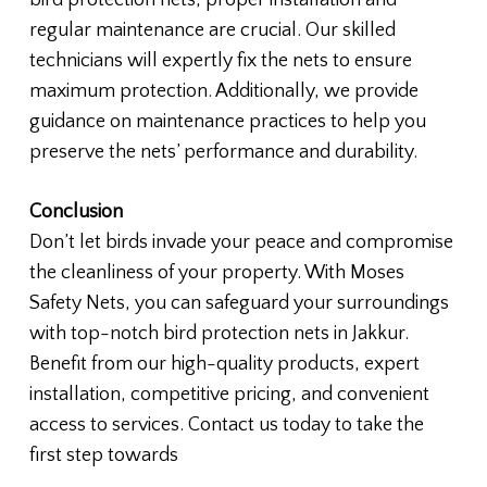
bird protection nets, proper installation and
regular maintenance are crucial. Our skilled
technicians will expertly fix the nets to ensure
maximum protection. Additionally, we provide
guidance on maintenance practices to help you
preserve the nets’ performance and durability.
Conclusion
Don’t let birds invade your peace and compromise
the cleanliness of your property. With Moses
Safety Nets, you can safeguard your surroundings
with top-notch bird protection nets in Jakkur.
Benefit from our high-quality products, expert
installation, competitive pricing, and convenient
access to services. Contact us today to take the
first step towards