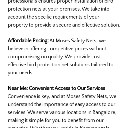
professionals ensures proper installation of bird
protection nets at your premises. We take into
account the specific requirements of your
property to provide a secure and effective solution.
Affordable Pricing:
At Moses Safety Nets, we
believe in offering competitive prices without
compromising on quality. We provide cost-
effective bird protection net solutions tailored to
your needs.
Near Me: Convenient Access to Our Services
Convenience is key, and at Moses Safety Nets, we
understand the importance of easy access to our
services. We serve various locations in Bangalore,
making it simple for you to benefit from our