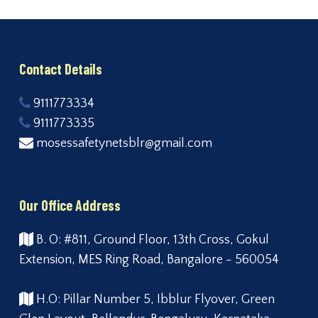
Contact Details
9111773334
9111773335
mosessafetynetsblr@gmail.com
Our Office Address
B. O: #811, Ground Floor, 13th Cross, Gokul
Extension, MES Ring Road, Bangalore - 560054
H.O: Pillar Number 5, Ibblur Flyover, Green