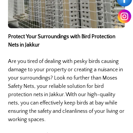
Protect Your Surroundings with Bird Protection
Nets in Jakkur
Are you tired of dealing with pesky birds causing
damage to your property or creating a nuisance in
your surroundings? Look no further than Moses
Safety Nets, your reliable solution for bird
protection nets in Jakkur. With our high-quality
nets, you can effectively keep birds at bay while
ensuring the safety and cleanliness of your living or
working spaces.