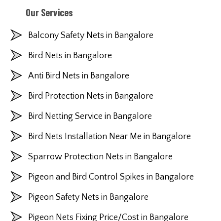
Our Services
Balcony Safety Nets in Bangalore
Bird Nets in Bangalore
Anti Bird Nets in Bangalore
Bird Protection Nets in Bangalore
Bird Netting Service in Bangalore
Bird Nets Installation Near Me in Bangalore
Sparrow Protection Nets in Bangalore
Pigeon and Bird Control Spikes in Bangalore
Pigeon Safety Nets in Bangalore
Pigeon Nets Fixing Price/Cost in Bangalore