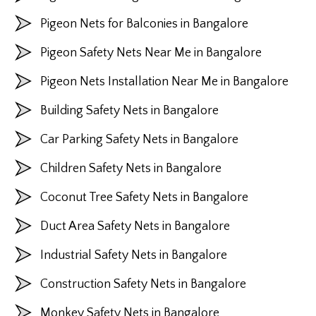
Pigeon Nets for Balconies in Bangalore
Pigeon Safety Nets Near Me in Bangalore
Pigeon Nets Installation Near Me in Bangalore
Building Safety Nets in Bangalore
Car Parking Safety Nets in Bangalore
Children Safety Nets in Bangalore
Coconut Tree Safety Nets in Bangalore
Duct Area Safety Nets in Bangalore
Industrial Safety Nets in Bangalore
Construction Safety Nets in Bangalore
Monkey Safety Nets in Bangalore