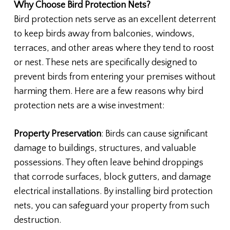
Why Choose Bird Protection Nets?
Bird protection nets serve as an excellent deterrent
to keep birds away from balconies, windows,
terraces, and other areas where they tend to roost
or nest. These nets are specifically designed to
prevent birds from entering your premises without
harming them. Here are a few reasons why bird
protection nets are a wise investment:
Property Preservation
: Birds can cause significant
damage to buildings, structures, and valuable
possessions. They often leave behind droppings
that corrode surfaces, block gutters, and damage
electrical installations. By installing bird protection
nets, you can safeguard your property from such
destruction.