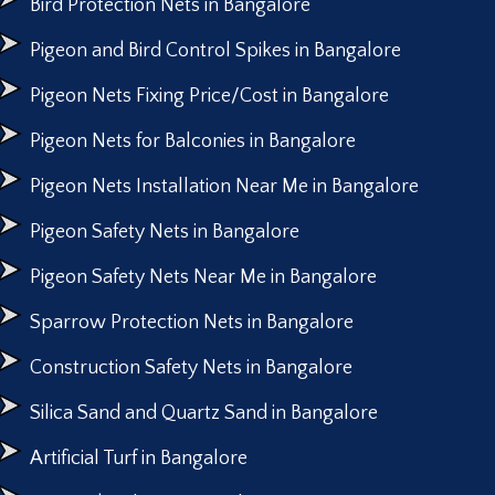
Bird Protection Nets in Bangalore
Pigeon and Bird Control Spikes in Bangalore
Pigeon Nets Fixing Price/Cost in Bangalore
Pigeon Nets for Balconies in Bangalore
Pigeon Nets Installation Near Me in Bangalore
Pigeon Safety Nets in Bangalore
Pigeon Safety Nets Near Me in Bangalore
Sparrow Protection Nets in Bangalore
Construction Safety Nets in Bangalore
Silica Sand and Quartz Sand in Bangalore
Artificial Turf in Bangalore