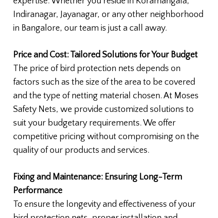
expertise. Whether you reside in Koramangala,
Indiranagar, Jayanagar, or any other neighborhood
in Bangalore, our team is just a call away.
Price and Cost: Tailored Solutions for Your Budget
The price of bird protection nets depends on
factors such as the size of the area to be covered
and the type of netting material chosen. At Moses
Safety Nets, we provide customized solutions to
suit your budgetary requirements. We offer
competitive pricing without compromising on the
quality of our products and services.
Fixing and Maintenance: Ensuring Long-Term
Performance
To ensure the longevity and effectiveness of your