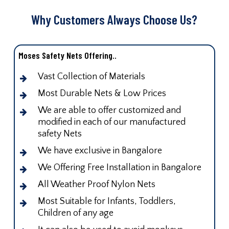
Why Customers Always Choose Us?
Moses Safety Nets Offering..
Vast Collection of Materials
Most Durable Nets & Low Prices
We are able to offer customized and
modified in each of our manufactured
safety Nets
We have exclusive in Bangalore
We Offering Free Installation in Bangalore
All Weather Proof Nylon Nets
Most Suitable for Infants, Toddlers,
Children of any age