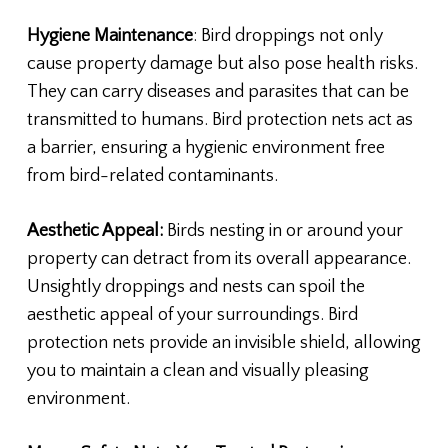
Hygiene Maintenance
: Bird droppings not only
cause property damage but also pose health risks.
They can carry diseases and parasites that can be
transmitted to humans. Bird protection nets act as
a barrier, ensuring a hygienic environment free
from bird-related contaminants.
Aesthetic Appeal:
Birds nesting in or around your
property can detract from its overall appearance.
Unsightly droppings and nests can spoil the
aesthetic appeal of your surroundings. Bird
protection nets provide an invisible shield, allowing
you to maintain a clean and visually pleasing
environment.