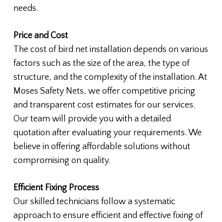
needs.
Price and Cost
The cost of bird net installation depends on various
factors such as the size of the area, the type of
structure, and the complexity of the installation. At
Moses Safety Nets, we offer competitive pricing
and transparent cost estimates for our services.
Our team will provide you with a detailed
quotation after evaluating your requirements. We
believe in offering affordable solutions without
compromising on quality.
Efficient Fixing Process
Our skilled technicians follow a systematic
approach to ensure efficient and effective fixing of