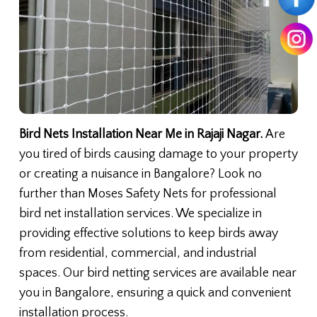
Bird Nets Installation Near Me in Rajaji Nagar.
Are
you tired of birds causing damage to your property
or creating a nuisance in Bangalore? Look no
further than Moses Safety Nets for professional
bird net installation services. We specialize in
providing effective solutions to keep birds away
from residential, commercial, and industrial
spaces. Our bird netting services are available near
you in Bangalore, ensuring a quick and convenient
installation process.