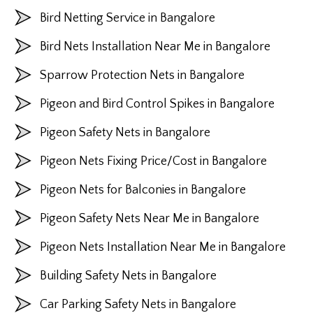
Bird Netting Service in Bangalore
Bird Nets Installation Near Me in Bangalore
Sparrow Protection Nets in Bangalore
Pigeon and Bird Control Spikes in Bangalore
Pigeon Safety Nets in Bangalore
Pigeon Nets Fixing Price/Cost in Bangalore
Pigeon Nets for Balconies in Bangalore
Pigeon Safety Nets Near Me in Bangalore
Pigeon Nets Installation Near Me in Bangalore
Building Safety Nets in Bangalore
Car Parking Safety Nets in Bangalore