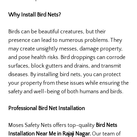
Why Install Bird Nets?
Birds can be beautiful creatures, but their
presence can lead to numerous problems. They
may create unsightly messes, damage property,
and pose health risks. Bird droppings can corrode
surfaces, block gutters and drains, and transmit
diseases. By installing bird nets, you can protect
your property from these issues while ensuring the
safety and well-being of both humans and birds.
Professional Bird Net Installation
Moses Safety Nets offers top-quality
Bird Nets
Installation Near Me in Rajaji Nagar.
Our team of