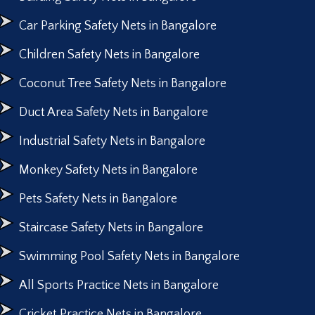
Car Parking Safety Nets in Bangalore
Children Safety Nets in Bangalore
Coconut Tree Safety Nets in Bangalore
Duct Area Safety Nets in Bangalore
Industrial Safety Nets in Bangalore
Monkey Safety Nets in Bangalore
Pets Safety Nets in Bangalore
Staircase Safety Nets in Bangalore
Swimming Pool Safety Nets in Bangalore
All Sports Practice Nets in Bangalore
Cricket Practice Nets in Bangalore