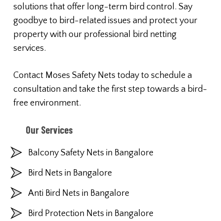
solutions that offer long-term bird control. Say
goodbye to bird-related issues and protect your
property with our professional bird netting
services.
Contact Moses Safety Nets today to schedule a
consultation and take the first step towards a bird-
free environment.
Our Services
Balcony Safety Nets in Bangalore
Bird Nets in Bangalore
Anti Bird Nets in Bangalore
Bird Protection Nets in Bangalore