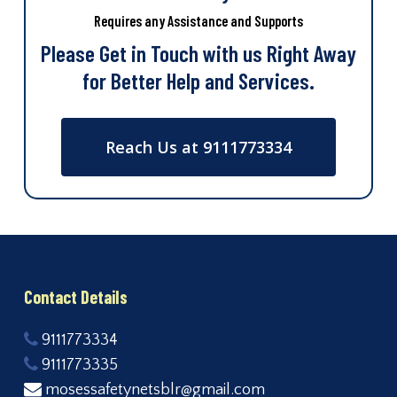
Requires any Assistance and Supports
Please Get in Touch with us Right Away
for Better Help and Services.
Reach Us at 9111773334
Contact Details
9111773334
9111773335
mosessafetynetsblr@gmail.com