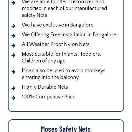
We are able to offer customized and
modified in each of our manufactured
safety Nets
We have exclusive in Bangalore
We Offering Free Installation in Bangalore
All Weather Proof Nylon Nets
Most Suitable for Infants, Toddlers,
Children of any age
It can also be used to avoid monkeys
entering into the balcony
Highly Durable Nets
100% Competitive Price
Moses Safety Nets