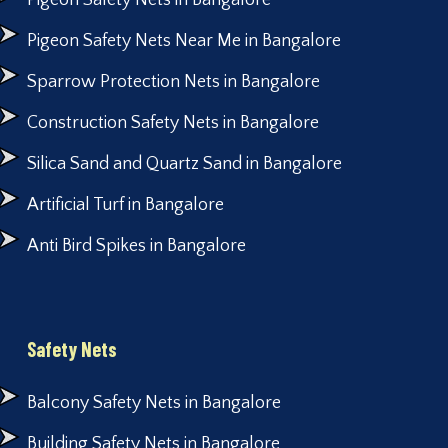
Pigeon Safety Nets in Bangalore
Pigeon Safety Nets Near Me in Bangalore
Sparrow Protection Nets in Bangalore
Construction Safety Nets in Bangalore
Silica Sand and Quartz Sand in Bangalore
Artificial Turf in Bangalore
Anti Bird Spikes in Bangalore
Safety Nets
Balcony Safety Nets in Bangalore
Building Safety Nets in Bangalore