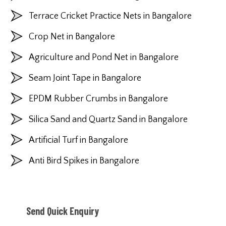
Terrace Cricket Practice Nets in Bangalore
Crop Net in Bangalore
Agriculture and Pond Net in Bangalore
Seam Joint Tape in Bangalore
EPDM Rubber Crumbs in Bangalore
Silica Sand and Quartz Sand in Bangalore
Artificial Turf in Bangalore
Anti Bird Spikes in Bangalore
Send Quick Enquiry