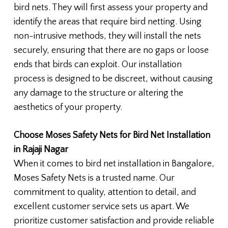
bird nets. They will first assess your property and
identify the areas that require bird netting. Using
non-intrusive methods, they will install the nets
securely, ensuring that there are no gaps or loose
ends that birds can exploit. Our installation
process is designed to be discreet, without causing
any damage to the structure or altering the
aesthetics of your property.
Choose Moses Safety Nets for Bird Net Installation
in Rajaji Nagar
When it comes to bird net installation in Bangalore,
Moses Safety Nets is a trusted name. Our
commitment to quality, attention to detail, and
excellent customer service sets us apart. We
prioritize customer satisfaction and provide reliable