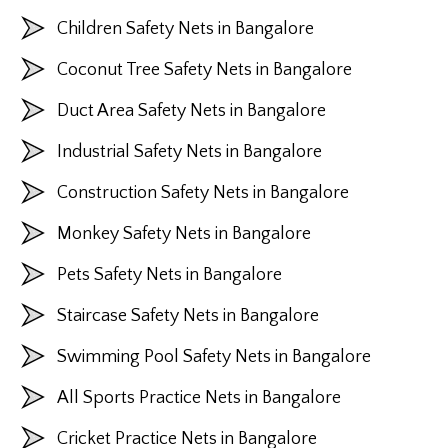
Children Safety Nets in Bangalore
Coconut Tree Safety Nets in Bangalore
Duct Area Safety Nets in Bangalore
Industrial Safety Nets in Bangalore
Construction Safety Nets in Bangalore
Monkey Safety Nets in Bangalore
Pets Safety Nets in Bangalore
Staircase Safety Nets in Bangalore
Swimming Pool Safety Nets in Bangalore
All Sports Practice Nets in Bangalore
Cricket Practice Nets in Bangalore