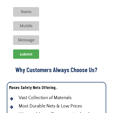
Why Customers Always Choose Us?
Moses Safety Nets Offering..
Vast Collection of Materials
Most Durable Nets & Low Prices