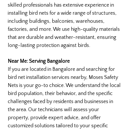
skilled professionals has extensive experience in
installing bird nets for a wide range of structures,
including buildings, balconies, warehouses,
factories, and more. We use high-quality materials
that are durable and weather-resistant, ensuring
long-lasting protection against birds.
Near Me: Serving Bangalore
If you are located in Bangalore and searching for
bird net installation services nearby, Moses Safety
Nets is your go-to choice. We understand the local
bird population, their behavior, and the specific
challenges faced by residents and businesses in
the area. Our technicians will assess your
property, provide expert advice, and offer
customized solutions tailored to your specific