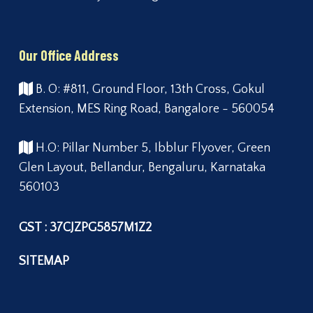
Our Office Address
B. O: #811, Ground Floor, 13th Cross, Gokul
Extension, MES Ring Road, Bangalore - 560054
H.O: Pillar Number 5, Ibblur Flyover, Green
Glen Layout, Bellandur, Bengaluru, Karnataka
560103
GST : 37CJZPG5857M1Z2
SITEMAP