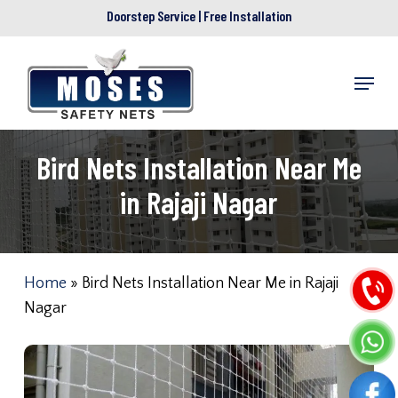
Skip
Doorstep Service | Free Installation
to
main
Menu
content
Bird Nets Installation Near Me
in Rajaji Nagar
Home
»
Bird Nets Installation Near Me in Rajaji
Nagar