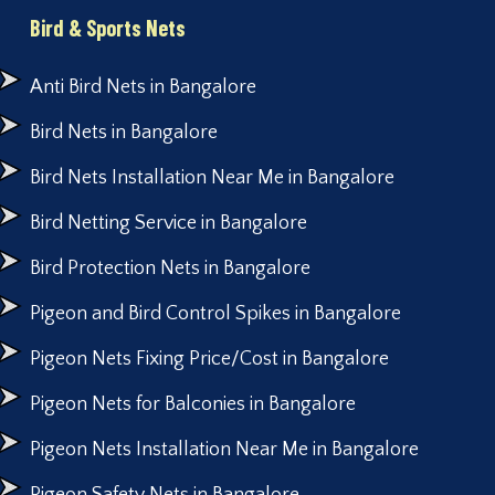
Bird & Sports Nets
Anti Bird Nets in Bangalore
Bird Nets in Bangalore
Bird Nets Installation Near Me in Bangalore
Bird Netting Service in Bangalore
Bird Protection Nets in Bangalore
Pigeon and Bird Control Spikes in Bangalore
Pigeon Nets Fixing Price/Cost in Bangalore
Pigeon Nets for Balconies in Bangalore
Pigeon Nets Installation Near Me in Bangalore