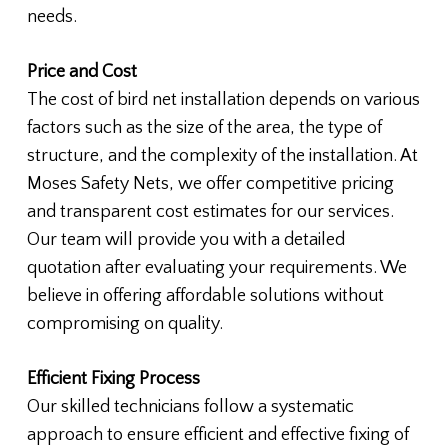
needs.
Price and Cost
The cost of bird net installation depends on various
factors such as the size of the area, the type of
structure, and the complexity of the installation. At
Moses Safety Nets, we offer competitive pricing
and transparent cost estimates for our services.
Our team will provide you with a detailed
quotation after evaluating your requirements. We
believe in offering affordable solutions without
compromising on quality.
Efficient Fixing Process
Our skilled technicians follow a systematic
approach to ensure efficient and effective fixing of