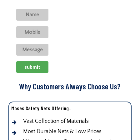
Why Customers Always Choose Us?
Moses Safety Nets Offering..
Vast Collection of Materials
Most Durable Nets & Low Prices