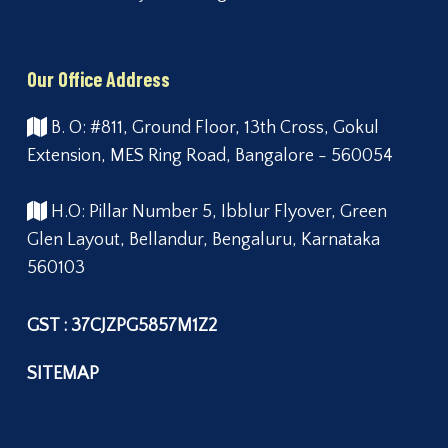
Our Office Address
B. O: #811, Ground Floor, 13th Cross, Gokul
Extension, MES Ring Road, Bangalore - 560054
H.O: Pillar Number 5, Ibblur Flyover, Green
Glen Layout, Bellandur, Bengaluru, Karnataka
560103
GST : 37CJZPG5857M1Z2
SITEMAP