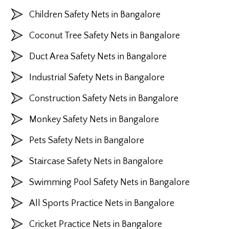
Children Safety Nets in Bangalore
Coconut Tree Safety Nets in Bangalore
Duct Area Safety Nets in Bangalore
Industrial Safety Nets in Bangalore
Construction Safety Nets in Bangalore
Monkey Safety Nets in Bangalore
Pets Safety Nets in Bangalore
Staircase Safety Nets in Bangalore
Swimming Pool Safety Nets in Bangalore
All Sports Practice Nets in Bangalore
Cricket Practice Nets in Bangalore