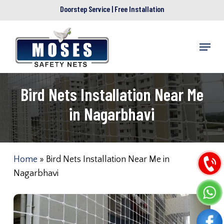
Skip
Doorstep Service | Free Installation
to
main
Menu
content
Bird Nets Installation Near Me
in Nagarbhavi
Home
»
Bird Nets Installation Near Me in
Nagarbhavi