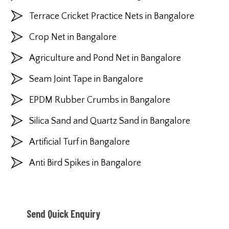
Terrace Cricket Practice Nets in Bangalore
Crop Net in Bangalore
Agriculture and Pond Net in Bangalore
Seam Joint Tape in Bangalore
EPDM Rubber Crumbs in Bangalore
Silica Sand and Quartz Sand in Bangalore
Artificial Turf in Bangalore
Anti Bird Spikes in Bangalore
Send Quick Enquiry