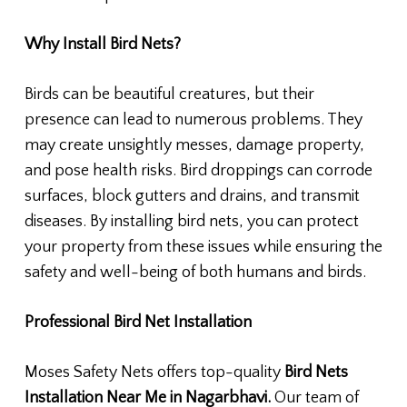
Why Install Bird Nets?
Birds can be beautiful creatures, but their
presence can lead to numerous problems. They
may create unsightly messes, damage property,
and pose health risks. Bird droppings can corrode
surfaces, block gutters and drains, and transmit
diseases. By installing bird nets, you can protect
your property from these issues while ensuring the
safety and well-being of both humans and birds.
Professional Bird Net Installation
Moses Safety Nets offers top-quality
Bird Nets
Installation Near Me in Nagarbhavi.
Our team of