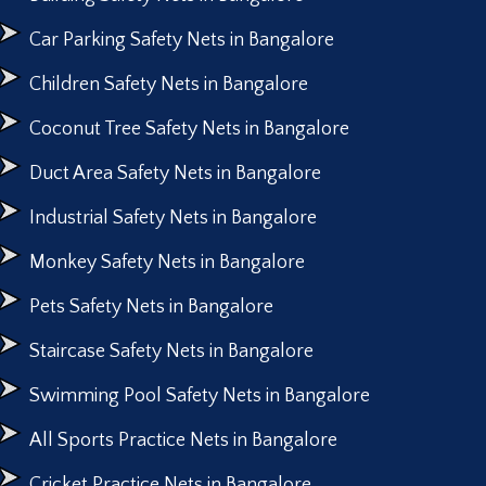
Car Parking Safety Nets in Bangalore
Children Safety Nets in Bangalore
Coconut Tree Safety Nets in Bangalore
Duct Area Safety Nets in Bangalore
Industrial Safety Nets in Bangalore
Monkey Safety Nets in Bangalore
Pets Safety Nets in Bangalore
Staircase Safety Nets in Bangalore
Swimming Pool Safety Nets in Bangalore
All Sports Practice Nets in Bangalore
Cricket Practice Nets in Bangalore