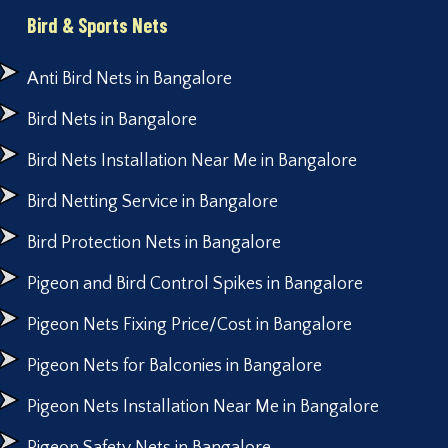
Bird & Sports Nets
Anti Bird Nets in Bangalore
Bird Nets in Bangalore
Bird Nets Installation Near Me in Bangalore
Bird Netting Service in Bangalore
Bird Protection Nets in Bangalore
Pigeon and Bird Control Spikes in Bangalore
Pigeon Nets Fixing Price/Cost in Bangalore
Pigeon Nets for Balconies in Bangalore
Pigeon Nets Installation Near Me in Bangalore