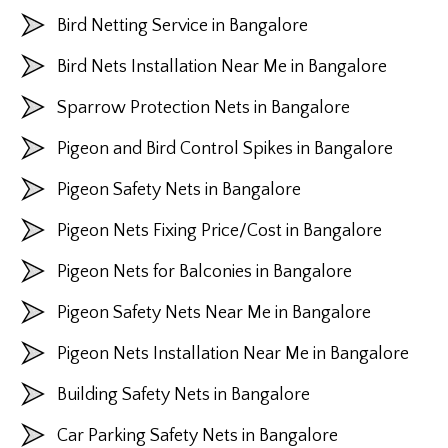
Bird Netting Service in Bangalore
Bird Nets Installation Near Me in Bangalore
Sparrow Protection Nets in Bangalore
Pigeon and Bird Control Spikes in Bangalore
Pigeon Safety Nets in Bangalore
Pigeon Nets Fixing Price/Cost in Bangalore
Pigeon Nets for Balconies in Bangalore
Pigeon Safety Nets Near Me in Bangalore
Pigeon Nets Installation Near Me in Bangalore
Building Safety Nets in Bangalore
Car Parking Safety Nets in Bangalore