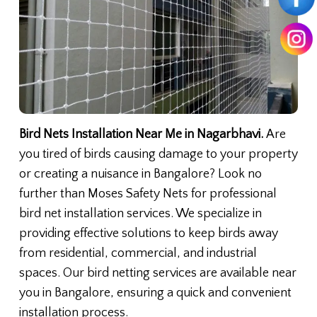
Bird Nets Installation Near Me in Nagarbhavi.
Are
you tired of birds causing damage to your property
or creating a nuisance in Bangalore? Look no
further than Moses Safety Nets for professional
bird net installation services. We specialize in
providing effective solutions to keep birds away
from residential, commercial, and industrial
spaces. Our bird netting services are available near
you in Bangalore, ensuring a quick and convenient
installation process.