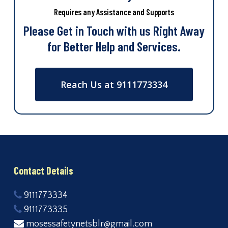
Requires any Assistance and Supports
Please Get in Touch with us Right Away
for Better Help and Services.
Reach Us at 9111773334
Contact Details
9111773334
9111773335
mosessafetynetsblr@gmail.com