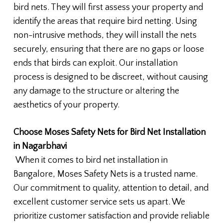
bird nets. They will first assess your property and
identify the areas that require bird netting. Using
non-intrusive methods, they will install the nets
securely, ensuring that there are no gaps or loose
ends that birds can exploit. Our installation
process is designed to be discreet, without causing
any damage to the structure or altering the
aesthetics of your property.
Choose Moses Safety Nets for Bird Net Installation
in Nagarbhavi
When it comes to bird net installation in
Bangalore, Moses Safety Nets is a trusted name.
Our commitment to quality, attention to detail, and
excellent customer service sets us apart. We
prioritize customer satisfaction and provide reliable