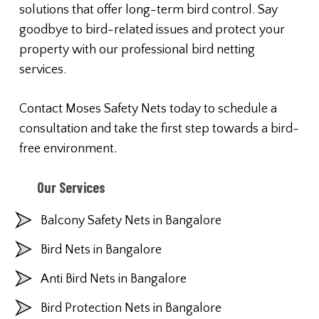
solutions that offer long-term bird control. Say
goodbye to bird-related issues and protect your
property with our professional bird netting
services.
Contact Moses Safety Nets today to schedule a
consultation and take the first step towards a bird-
free environment.
Our Services
Balcony Safety Nets in Bangalore
Bird Nets in Bangalore
Anti Bird Nets in Bangalore
Bird Protection Nets in Bangalore