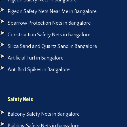
Pigeon Safety Nets in Bangalore
Pigeon Safety Nets Near Me in Bangalore
Sparrow Protection Nets in Bangalore
Construction Safety Nets in Bangalore
Silica Sand and Quartz Sand in Bangalore
Artificial Turf in Bangalore
Anti Bird Spikes in Bangalore
Safety Nets
Balcony Safety Nets in Bangalore
Building Safety Nets in Bangalore