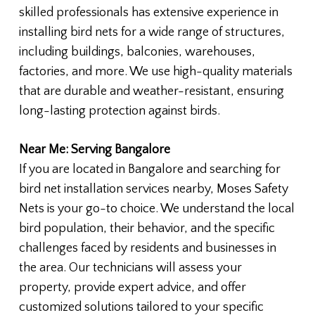
skilled professionals has extensive experience in
installing bird nets for a wide range of structures,
including buildings, balconies, warehouses,
factories, and more. We use high-quality materials
that are durable and weather-resistant, ensuring
long-lasting protection against birds.
Near Me: Serving Bangalore
If you are located in Bangalore and searching for
bird net installation services nearby, Moses Safety
Nets is your go-to choice. We understand the local
bird population, their behavior, and the specific
challenges faced by residents and businesses in
the area. Our technicians will assess your
property, provide expert advice, and offer
customized solutions tailored to your specific