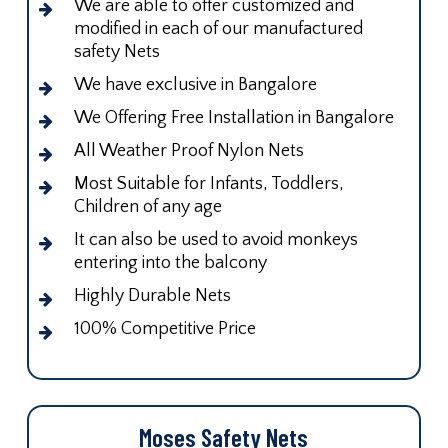
We are able to offer customized and
modified in each of our manufactured
safety Nets
We have exclusive in Bangalore
We Offering Free Installation in Bangalore
All Weather Proof Nylon Nets
Most Suitable for Infants, Toddlers,
Children of any age
It can also be used to avoid monkeys
entering into the balcony
Highly Durable Nets
100% Competitive Price
Moses Safety Nets