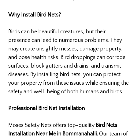
Why Install Bird Nets?
Birds can be beautiful creatures, but their
presence can lead to numerous problems. They
may create unsightly messes, damage property,
and pose health risks. Bird droppings can corrode
surfaces, block gutters and drains, and transmit
diseases. By installing bird nets, you can protect
your property from these issues while ensuring the
safety and well-being of both humans and birds.
Professional Bird Net Installation
Moses Safety Nets offers top-quality
Bird Nets
Installation Near Me in Bommanahalli.
Our team of