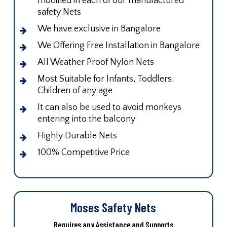
modified in each of our manufactured
safety Nets
We have exclusive in Bangalore
We Offering Free Installation in Bangalore
All Weather Proof Nylon Nets
Most Suitable for Infants, Toddlers,
Children of any age
It can also be used to avoid monkeys
entering into the balcony
Highly Durable Nets
100% Competitive Price
Moses Safety Nets
Requires any Assistance and Supports