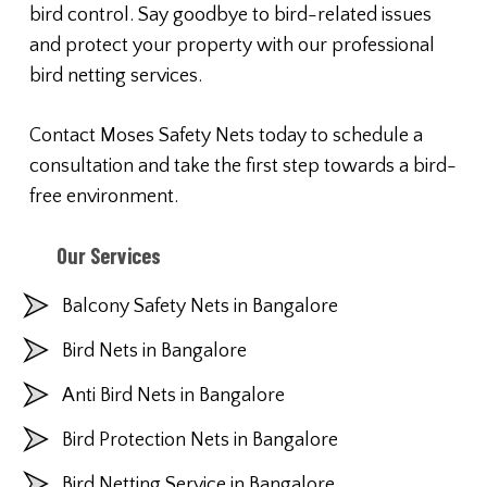
bird control. Say goodbye to bird-related issues
and protect your property with our professional
bird netting services.
Contact Moses Safety Nets today to schedule a
consultation and take the first step towards a bird-
free environment.
Our Services
Balcony Safety Nets in Bangalore
Bird Nets in Bangalore
Anti Bird Nets in Bangalore
Bird Protection Nets in Bangalore
Bird Netting Service in Bangalore