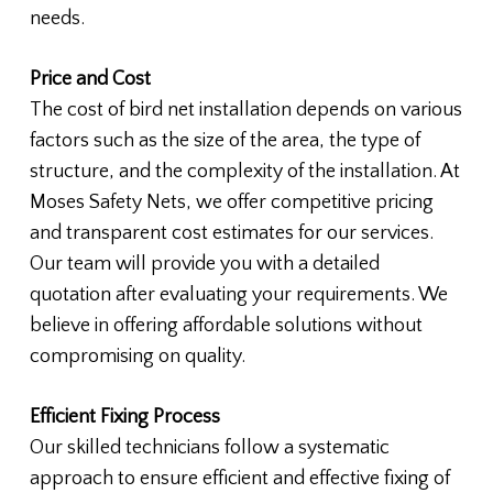
needs.
Price and Cost
The cost of bird net installation depends on various
factors such as the size of the area, the type of
structure, and the complexity of the installation. At
Moses Safety Nets, we offer competitive pricing
and transparent cost estimates for our services.
Our team will provide you with a detailed
quotation after evaluating your requirements. We
believe in offering affordable solutions without
compromising on quality.
Efficient Fixing Process
Our skilled technicians follow a systematic
approach to ensure efficient and effective fixing of