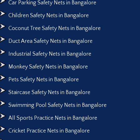
Car Parking Safety Nets in Bangalore
Children Safety Nets in Bangalore
Coconut Tree Safety Nets in Bangalore
Duct Area Safety Nets in Bangalore
Industrial Safety Nets in Bangalore
Monkey Safety Nets in Bangalore
Pets Safety Nets in Bangalore
Staircase Safety Nets in Bangalore
Swimming Pool Safety Nets in Bangalore
All Sports Practice Nets in Bangalore
Cricket Practice Nets in Bangalore