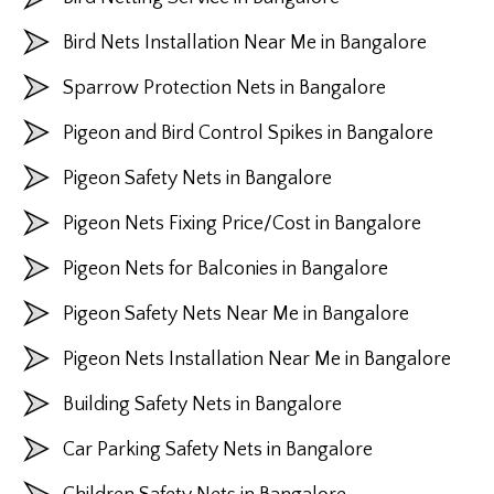
Bird Nets Installation Near Me in Bangalore
Sparrow Protection Nets in Bangalore
Pigeon and Bird Control Spikes in Bangalore
Pigeon Safety Nets in Bangalore
Pigeon Nets Fixing Price/Cost in Bangalore
Pigeon Nets for Balconies in Bangalore
Pigeon Safety Nets Near Me in Bangalore
Pigeon Nets Installation Near Me in Bangalore
Building Safety Nets in Bangalore
Car Parking Safety Nets in Bangalore