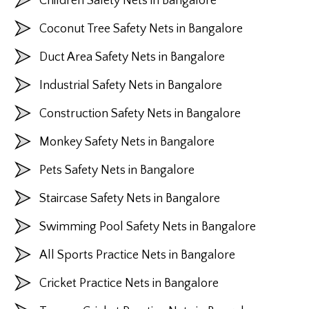
Children Safety Nets in Bangalore
Coconut Tree Safety Nets in Bangalore
Duct Area Safety Nets in Bangalore
Industrial Safety Nets in Bangalore
Construction Safety Nets in Bangalore
Monkey Safety Nets in Bangalore
Pets Safety Nets in Bangalore
Staircase Safety Nets in Bangalore
Swimming Pool Safety Nets in Bangalore
All Sports Practice Nets in Bangalore
Cricket Practice Nets in Bangalore