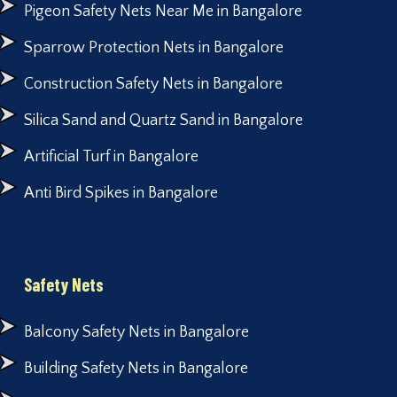
Pigeon Safety Nets Near Me in Bangalore
Sparrow Protection Nets in Bangalore
Construction Safety Nets in Bangalore
Silica Sand and Quartz Sand in Bangalore
Artificial Turf in Bangalore
Anti Bird Spikes in Bangalore
Safety Nets
Balcony Safety Nets in Bangalore
Building Safety Nets in Bangalore