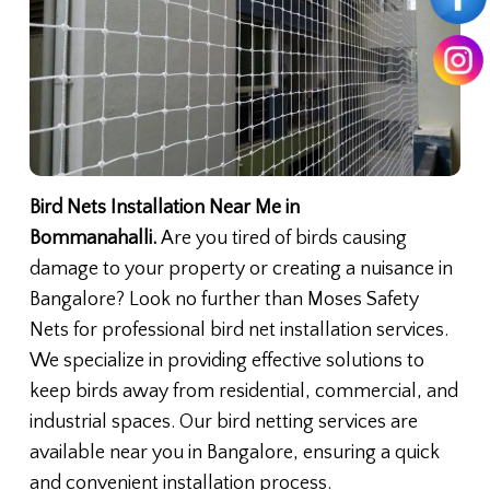
Bird Nets Installation Near Me in
Bommanahalli.
Are you tired of birds causing
damage to your property or creating a nuisance in
Bangalore? Look no further than Moses Safety
Nets for professional bird net installation services.
We specialize in providing effective solutions to
keep birds away from residential, commercial, and
industrial spaces. Our bird netting services are
available near you in Bangalore, ensuring a quick
and convenient installation process.