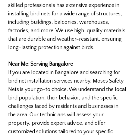
skilled professionals has extensive experience in
installing bird nets for a wide range of structures,
including buildings, balconies, warehouses,
factories, and more. We use high-quality materials
that are durable and weather-resistant, ensuring
long-lasting protection against birds.
Near Me: Serving Bangalore
If you are located in Bangalore and searching for
bird net installation services nearby, Moses Safety
Nets is your go-to choice. We understand the local
bird population, their behavior, and the specific
challenges faced by residents and businesses in
the area. Our technicians will assess your
property, provide expert advice, and offer
customized solutions tailored to your specific