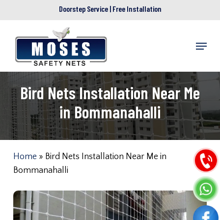
Skip
Doorstep Service | Free Installation
to
main
Menu
content
Bird Nets Installation Near Me
in Bommanahalli
Home
»
Bird Nets Installation Near Me in
Bommanahalli