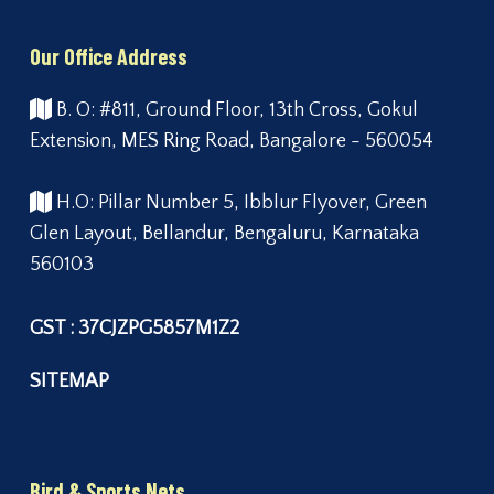
Our Office Address
B. O: #811, Ground Floor, 13th Cross, Gokul
Extension, MES Ring Road, Bangalore - 560054
H.O: Pillar Number 5, Ibblur Flyover, Green
Glen Layout, Bellandur, Bengaluru, Karnataka
560103
GST : 37CJZPG5857M1Z2
SITEMAP
Bird & Sports Nets