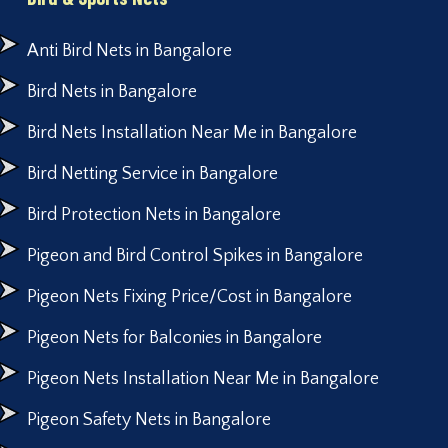
Anti Bird Nets in Bangalore
Bird Nets in Bangalore
Bird Nets Installation Near Me in Bangalore
Bird Netting Service in Bangalore
Bird Protection Nets in Bangalore
Pigeon and Bird Control Spikes in Bangalore
Pigeon Nets Fixing Price/Cost in Bangalore
Pigeon Nets for Balconies in Bangalore
Pigeon Nets Installation Near Me in Bangalore
Pigeon Safety Nets in Bangalore