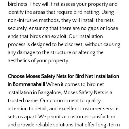
bird nets. They will first assess your property and
identify the areas that require bird netting. Using
non-intrusive methods, they will install the nets
securely, ensuring that there are no gaps or loose
ends that birds can exploit. Our installation
process is designed to be discreet, without causing
any damage to the structure or altering the
aesthetics of your property.
Choose Moses Safety Nets for Bird Net Installation
in Bommanahalli
When it comes to bird net
installation in Bangalore, Moses Safety Nets is a
trusted name. Our commitment to quality,
attention to detail, and excellent customer service
sets us apart. We prioritize customer satisfaction
and provide reliable solutions that offer long-term