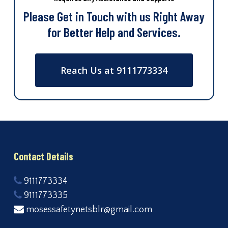
Please Get in Touch with us Right Away
for Better Help and Services.
Reach Us at 9111773334
Contact Details
9111773334
9111773335
mosessafetynetsblr@gmail.com