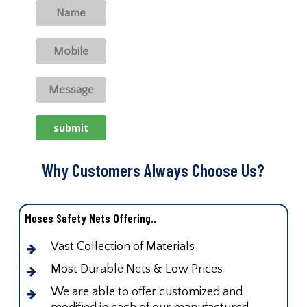
Why Customers Always Choose Us?
Moses Safety Nets Offering..
Vast Collection of Materials
Most Durable Nets & Low Prices
We are able to offer customized and