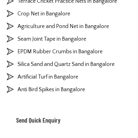
Terrace Cricket Practice Nets in Bangalore
Crop Net in Bangalore
Agriculture and Pond Net in Bangalore
Seam Joint Tape in Bangalore
EPDM Rubber Crumbs in Bangalore
Silica Sand and Quartz Sand in Bangalore
Artificial Turf in Bangalore
Anti Bird Spikes in Bangalore
Send Quick Enquiry