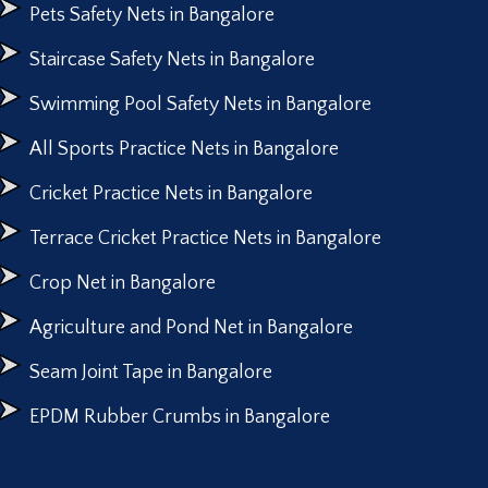
Pets Safety Nets in Bangalore
Staircase Safety Nets in Bangalore
Swimming Pool Safety Nets in Bangalore
All Sports Practice Nets in Bangalore
Cricket Practice Nets in Bangalore
Terrace Cricket Practice Nets in Bangalore
Crop Net in Bangalore
Agriculture and Pond Net in Bangalore
Seam Joint Tape in Bangalore
EPDM Rubber Crumbs in Bangalore