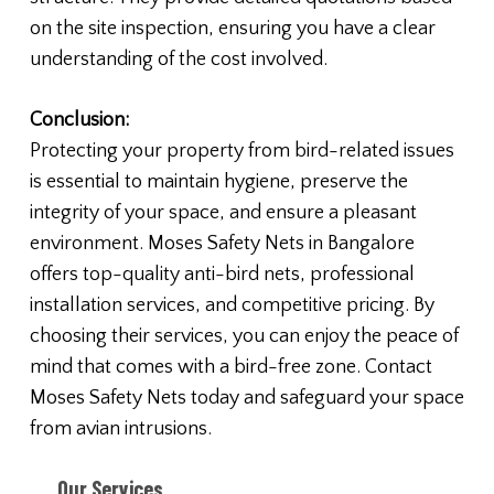
on the site inspection, ensuring you have a clear
understanding of the cost involved.
Conclusion:
Protecting your property from bird-related issues
is essential to maintain hygiene, preserve the
integrity of your space, and ensure a pleasant
environment. Moses Safety Nets in Bangalore
offers top-quality anti-bird nets, professional
installation services, and competitive pricing. By
choosing their services, you can enjoy the peace of
mind that comes with a bird-free zone. Contact
Moses Safety Nets today and safeguard your space
from avian intrusions.
Our Services