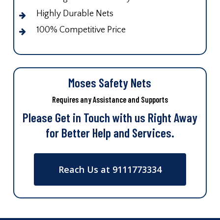
Highly Durable Nets
100% Competitive Price
Moses Safety Nets
Requires any Assistance and Supports
Please Get in Touch with us Right Away
for Better Help and Services.
Reach Us at 9111773334