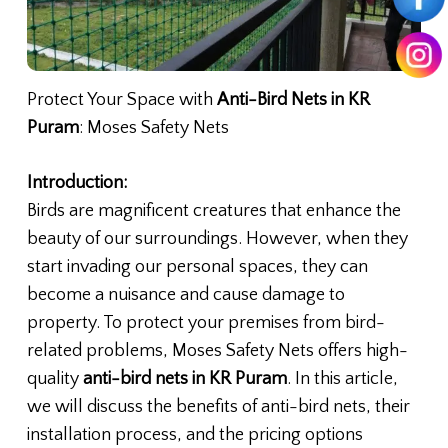
Protect Your Space with
Anti-Bird Nets in KR
Puram
: Moses Safety Nets
Introduction:
Birds are magnificent creatures that enhance the
beauty of our surroundings. However, when they
start invading our personal spaces, they can
become a nuisance and cause damage to
property. To protect your premises from bird-
related problems, Moses Safety Nets offers high-
quality
anti-bird nets in KR Puram
. In this article,
we will discuss the benefits of anti-bird nets, their
installation process, and the pricing options