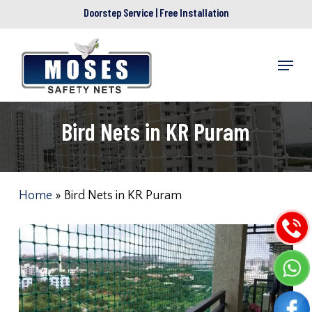
Skip
Doorstep Service | Free Installation
to
main
Menu
content
Bird Nets in KR Puram
Home
»
Bird Nets in KR Puram