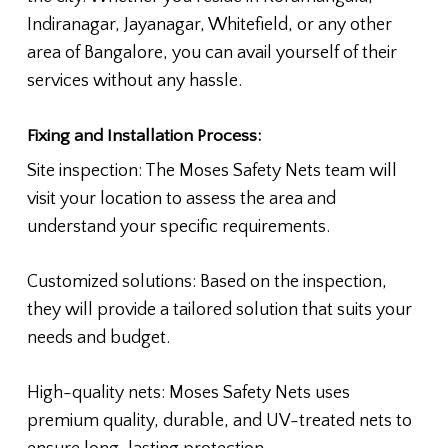
Indiranagar, Jayanagar, Whitefield, or any other
area of Bangalore, you can avail yourself of their
services without any hassle.
Fixing and Installation Process:
Site inspection: The Moses Safety Nets team will
visit your location to assess the area and
understand your specific requirements.
Customized solutions: Based on the inspection,
they will provide a tailored solution that suits your
needs and budget.
High-quality nets: Moses Safety Nets uses
premium quality, durable, and UV-treated nets to