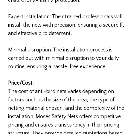
ensure long-lasting protection.
Expert installation: Their trained professionals will
install the nets with precision, ensuring a secure fit
and effective bird deterrent.
Minimal disruption: The installation process is
carried out with minimal disruption to your daily
routine, ensuring a hassle-free experience.
Price/Cost:
The cost of anti-bird nets varies depending on
factors such as the size of the area, the type of
netting material chosen, and the complexity of the
installation. Moses Safety Nets offers competitive
pricing and ensures transparency in their pricing
structure. They provide detailed quotations based