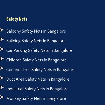
Safety Nets
Balcony Safety Nets in Bangalore
Building Safety Nets in Bangalore
Car Parking Safety Nets in Bangalore
Children Safety Nets in Bangalore
Coconut Tree Safety Nets in Bangalore
Duct Area Safety Nets in Bangalore
Industrial Safety Nets in Bangalore
Monkey Safety Nets in Bangalore