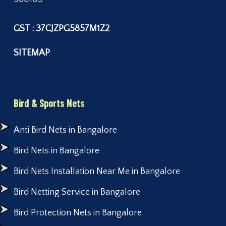
GST : 37CJZPG5857M1Z2
SITEMAP
Bird & Sports Nets
Anti Bird Nets in Bangalore
Bird Nets in Bangalore
Bird Nets Installation Near Me in Bangalore
Bird Netting Service in Bangalore
Bird Protection Nets in Bangalore