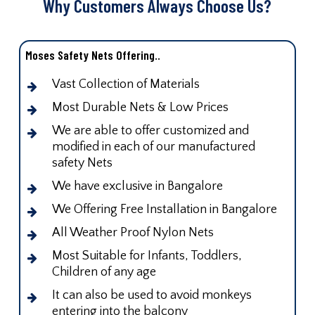
Why Customers Always Choose Us?
Moses Safety Nets Offering..
Vast Collection of Materials
Most Durable Nets & Low Prices
We are able to offer customized and
modified in each of our manufactured
safety Nets
We have exclusive in Bangalore
We Offering Free Installation in Bangalore
All Weather Proof Nylon Nets
Most Suitable for Infants, Toddlers,
Children of any age
It can also be used to avoid monkeys
entering into the balcony