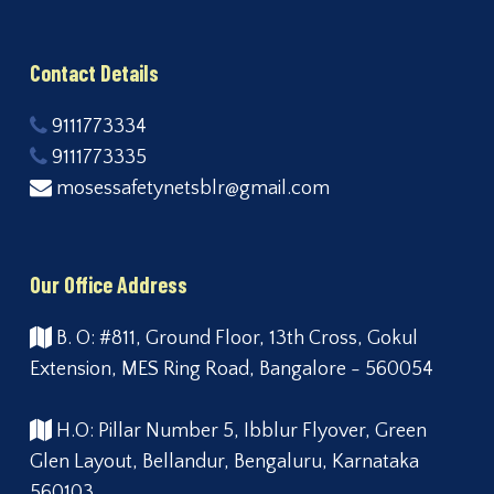
Contact Details
9111773334
9111773335
mosessafetynetsblr@gmail.com
Our Office Address
B. O: #811, Ground Floor, 13th Cross, Gokul
Extension, MES Ring Road, Bangalore - 560054
H.O: Pillar Number 5, Ibblur Flyover, Green
Glen Layout, Bellandur, Bengaluru, Karnataka
560103