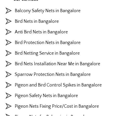
Balcony Safety Nets in Bangalore
Bird Nets in Bangalore
Anti Bird Nets in Bangalore
Bird Protection Nets in Bangalore
Bird Netting Service in Bangalore
Bird Nets Installation Near Me in Bangalore
Sparrow Protection Nets in Bangalore
Pigeon and Bird Control Spikes in Bangalore
Pigeon Safety Nets in Bangalore
Pigeon Nets Fixing Price/Cost in Bangalore