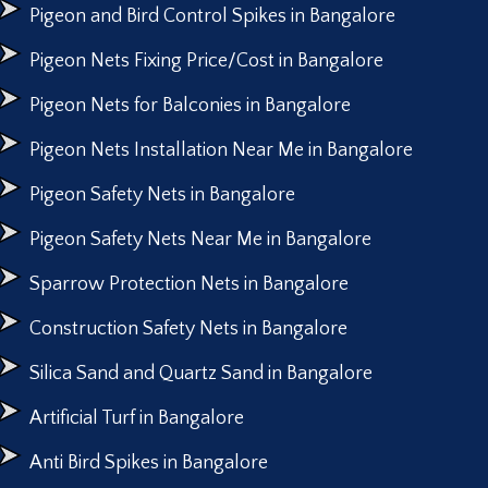
Pigeon and Bird Control Spikes in Bangalore
Pigeon Nets Fixing Price/Cost in Bangalore
Pigeon Nets for Balconies in Bangalore
Pigeon Nets Installation Near Me in Bangalore
Pigeon Safety Nets in Bangalore
Pigeon Safety Nets Near Me in Bangalore
Sparrow Protection Nets in Bangalore
Construction Safety Nets in Bangalore
Silica Sand and Quartz Sand in Bangalore
Artificial Turf in Bangalore
Anti Bird Spikes in Bangalore