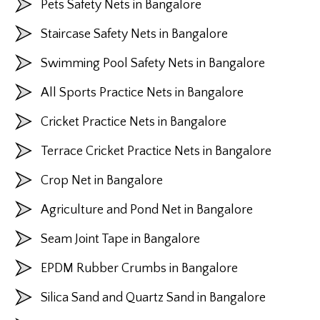
Pets Safety Nets in Bangalore
Staircase Safety Nets in Bangalore
Swimming Pool Safety Nets in Bangalore
All Sports Practice Nets in Bangalore
Cricket Practice Nets in Bangalore
Terrace Cricket Practice Nets in Bangalore
Crop Net in Bangalore
Agriculture and Pond Net in Bangalore
Seam Joint Tape in Bangalore
EPDM Rubber Crumbs in Bangalore
Silica Sand and Quartz Sand in Bangalore