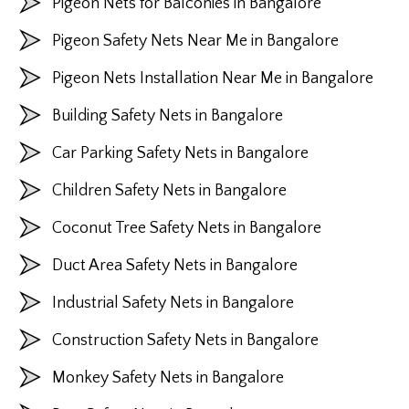
Pigeon Nets for Balconies in Bangalore
Pigeon Safety Nets Near Me in Bangalore
Pigeon Nets Installation Near Me in Bangalore
Building Safety Nets in Bangalore
Car Parking Safety Nets in Bangalore
Children Safety Nets in Bangalore
Coconut Tree Safety Nets in Bangalore
Duct Area Safety Nets in Bangalore
Industrial Safety Nets in Bangalore
Construction Safety Nets in Bangalore
Monkey Safety Nets in Bangalore