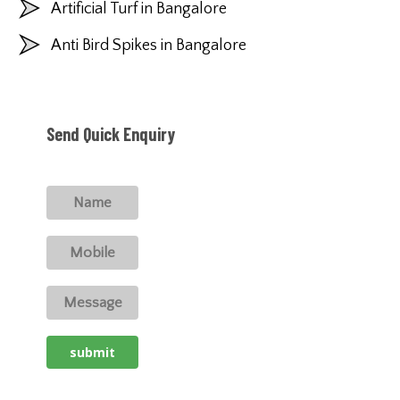
Artificial Turf in Bangalore
Anti Bird Spikes in Bangalore
Send Quick Enquiry