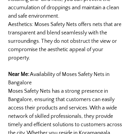
accumulation of droppings and maintain a clean
and safe environment.
Aesthetics: Moses Safety Nets offers nets that are
transparent and blend seamlessly with the
surroundings. They do not obstruct the view or
compromise the aesthetic appeal of your
property.
Near Me:
Availability of Moses Safety Nets in
Bangalore
Moses Safety Nets has a strong presence in
Bangalore, ensuring that customers can easily
access their products and services. With a wide
network of skilled professionals, they provide
timely and efficient solutions to customers across
the city. Whether you reside in Koramangala,