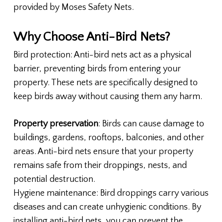
provided by Moses Safety Nets.
Why Choose Anti-Bird Nets?
Bird protection: Anti-bird nets act as a physical
barrier, preventing birds from entering your
property. These nets are specifically designed to
keep birds away without causing them any harm.
Property preservation
: Birds can cause damage to
buildings, gardens, rooftops, balconies, and other
areas. Anti-bird nets ensure that your property
remains safe from their droppings, nests, and
potential destruction.
Hygiene maintenance: Bird droppings carry various
diseases and can create unhygienic conditions. By
installing anti-bird nets, you can prevent the