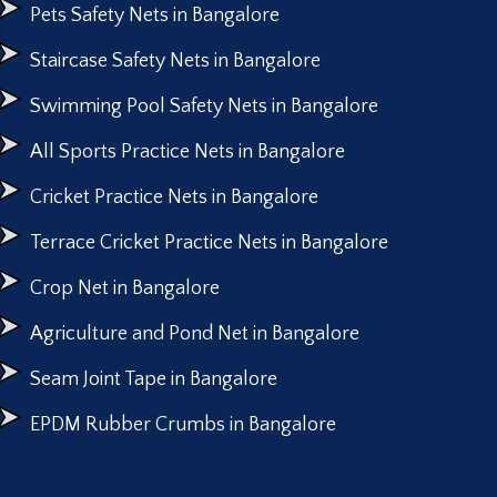
Pets Safety Nets in Bangalore
Staircase Safety Nets in Bangalore
Swimming Pool Safety Nets in Bangalore
All Sports Practice Nets in Bangalore
Cricket Practice Nets in Bangalore
Terrace Cricket Practice Nets in Bangalore
Crop Net in Bangalore
Agriculture and Pond Net in Bangalore
Seam Joint Tape in Bangalore
EPDM Rubber Crumbs in Bangalore