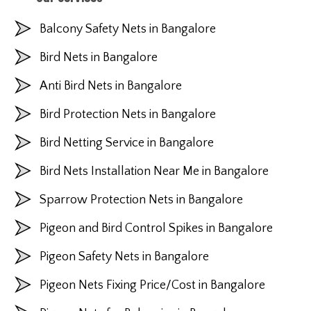
Balcony Safety Nets in Bangalore
Bird Nets in Bangalore
Anti Bird Nets in Bangalore
Bird Protection Nets in Bangalore
Bird Netting Service in Bangalore
Bird Nets Installation Near Me in Bangalore
Sparrow Protection Nets in Bangalore
Pigeon and Bird Control Spikes in Bangalore
Pigeon Safety Nets in Bangalore
Pigeon Nets Fixing Price/Cost in Bangalore