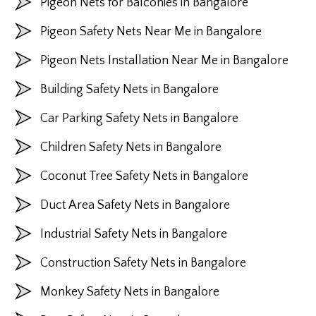
Pigeon Nets for Balconies in Bangalore
Pigeon Safety Nets Near Me in Bangalore
Pigeon Nets Installation Near Me in Bangalore
Building Safety Nets in Bangalore
Car Parking Safety Nets in Bangalore
Children Safety Nets in Bangalore
Coconut Tree Safety Nets in Bangalore
Duct Area Safety Nets in Bangalore
Industrial Safety Nets in Bangalore
Construction Safety Nets in Bangalore
Monkey Safety Nets in Bangalore