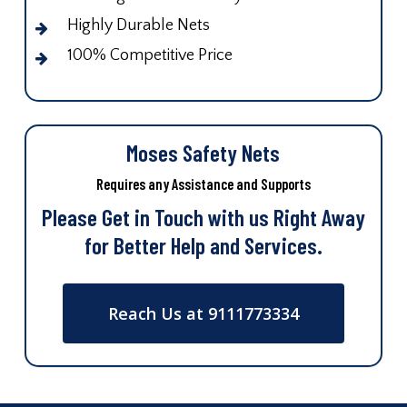
Highly Durable Nets
100% Competitive Price
Moses Safety Nets
Requires any Assistance and Supports
Please Get in Touch with us Right Away
for Better Help and Services.
Reach Us at 9111773334