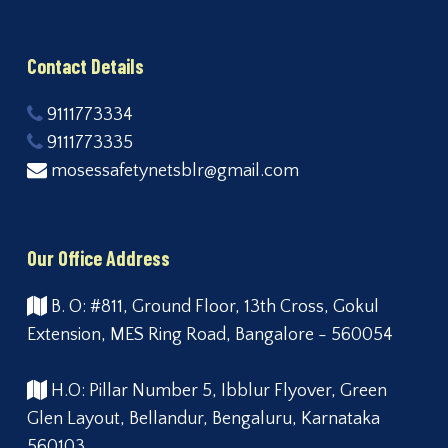
Contact Details
9111773334
9111773335
mosessafetynetsblr@gmail.com
Our Office Address
B. O: #811, Ground Floor, 13th Cross, Gokul
Extension, MES Ring Road, Bangalore - 560054
H.O: Pillar Number 5, Ibblur Flyover, Green
Glen Layout, Bellandur, Bengaluru, Karnataka
560103