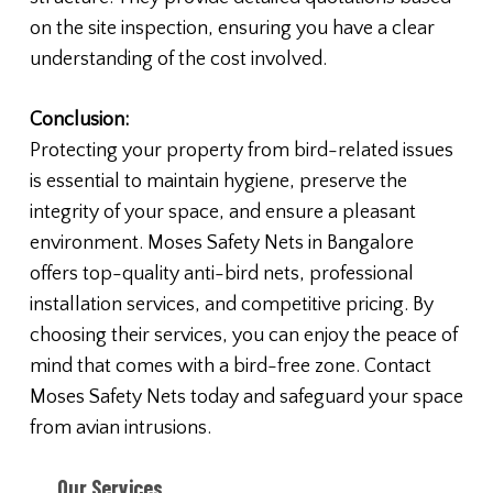
on the site inspection, ensuring you have a clear
understanding of the cost involved.
Conclusion:
Protecting your property from bird-related issues
is essential to maintain hygiene, preserve the
integrity of your space, and ensure a pleasant
environment. Moses Safety Nets in Bangalore
offers top-quality anti-bird nets, professional
installation services, and competitive pricing. By
choosing their services, you can enjoy the peace of
mind that comes with a bird-free zone. Contact
Moses Safety Nets today and safeguard your space
from avian intrusions.
Our Services