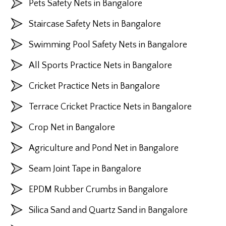
Pets Safety Nets in Bangalore
Staircase Safety Nets in Bangalore
Swimming Pool Safety Nets in Bangalore
All Sports Practice Nets in Bangalore
Cricket Practice Nets in Bangalore
Terrace Cricket Practice Nets in Bangalore
Crop Net in Bangalore
Agriculture and Pond Net in Bangalore
Seam Joint Tape in Bangalore
EPDM Rubber Crumbs in Bangalore
Silica Sand and Quartz Sand in Bangalore