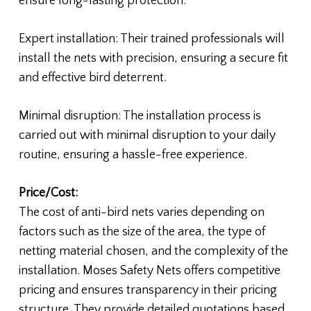
ensure long-lasting protection.
Expert installation: Their trained professionals will
install the nets with precision, ensuring a secure fit
and effective bird deterrent.
Minimal disruption: The installation process is
carried out with minimal disruption to your daily
routine, ensuring a hassle-free experience.
Price/Cost:
The cost of anti-bird nets varies depending on
factors such as the size of the area, the type of
netting material chosen, and the complexity of the
installation. Moses Safety Nets offers competitive
pricing and ensures transparency in their pricing
structure. They provide detailed quotations based