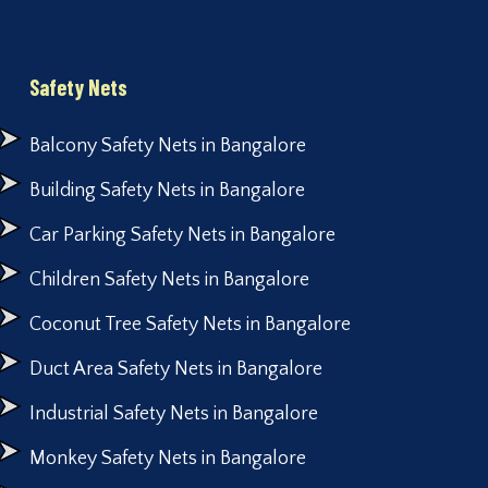
Safety Nets
Balcony Safety Nets in Bangalore
Building Safety Nets in Bangalore
Car Parking Safety Nets in Bangalore
Children Safety Nets in Bangalore
Coconut Tree Safety Nets in Bangalore
Duct Area Safety Nets in Bangalore
Industrial Safety Nets in Bangalore
Monkey Safety Nets in Bangalore