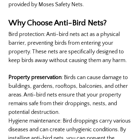
provided by Moses Safety Nets.
Why Choose Anti-Bird Nets?
Bird protection: Anti-bird nets act as a physical
barrier, preventing birds from entering your
property. These nets are specifically designed to
keep birds away without causing them any harm.
Property preservation
: Birds can cause damage to
buildings, gardens, rooftops, balconies, and other
areas. Anti-bird nets ensure that your property
remains safe from their droppings, nests, and
potential destruction.
Hygiene maintenance: Bird droppings carry various
diseases and can create unhygienic conditions. By
installing anti-bird nets, you can prevent the