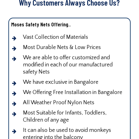
Why Customers Always Choose Us?
Moses Safety Nets Offering..
Vast Collection of Materials
Most Durable Nets & Low Prices
We are able to offer customized and
modified in each of our manufactured
safety Nets
We have exclusive in Bangalore
We Offering Free Installation in Bangalore
All Weather Proof Nylon Nets
Most Suitable for Infants, Toddlers,
Children of any age
It can also be used to avoid monkeys
entering into the balcony