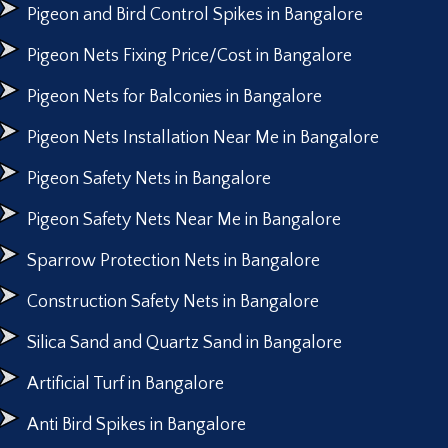
Pigeon and Bird Control Spikes in Bangalore
Pigeon Nets Fixing Price/Cost in Bangalore
Pigeon Nets for Balconies in Bangalore
Pigeon Nets Installation Near Me in Bangalore
Pigeon Safety Nets in Bangalore
Pigeon Safety Nets Near Me in Bangalore
Sparrow Protection Nets in Bangalore
Construction Safety Nets in Bangalore
Silica Sand and Quartz Sand in Bangalore
Artificial Turf in Bangalore
Anti Bird Spikes in Bangalore