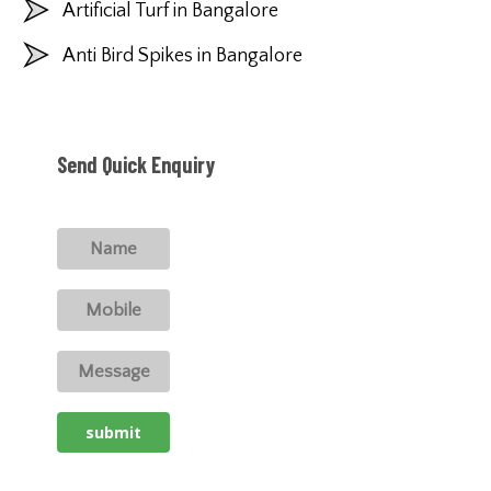
Artificial Turf in Bangalore
Anti Bird Spikes in Bangalore
Send Quick Enquiry