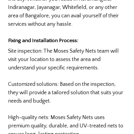
Indiranagar, Jayanagar, Whitefield, or any other
area of Bangalore, you can avail yourself of their
services without any hassle.
Fixing and Installation Process:
Site inspection: The Moses Safety Nets team will
visit your location to assess the area and
understand your specific requirements.
Customized solutions: Based on the inspection,
they will provide a tailored solution that suits your
needs and budget.
High-quality nets: Moses Safety Nets uses
premium quality, durable, and UV-treated nets to