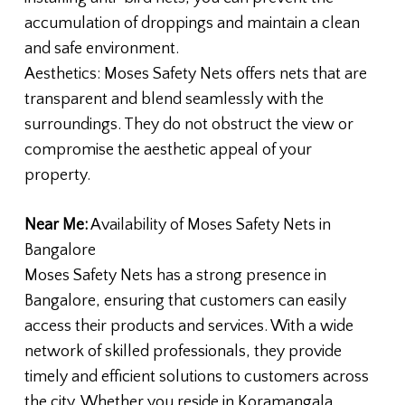
accumulation of droppings and maintain a clean
and safe environment.
Aesthetics: Moses Safety Nets offers nets that are
transparent and blend seamlessly with the
surroundings. They do not obstruct the view or
compromise the aesthetic appeal of your
property.
Near Me:
Availability of Moses Safety Nets in
Bangalore
Moses Safety Nets has a strong presence in
Bangalore, ensuring that customers can easily
access their products and services. With a wide
network of skilled professionals, they provide
timely and efficient solutions to customers across
the city. Whether you reside in Koramangala,