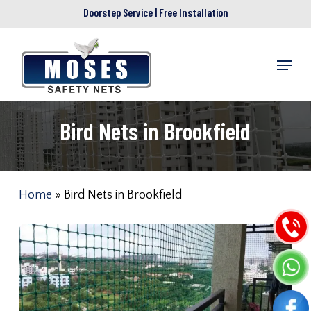
Skip
Doorstep Service | Free Installation
to
main
Menu
content
Bird Nets in Brookfield
Home
»
Bird Nets in Brookfield