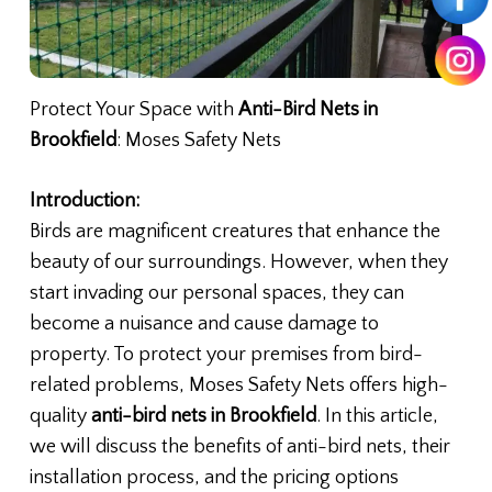
Protect Your Space with
Anti-Bird Nets in
Brookfield
: Moses Safety Nets
Introduction:
Birds are magnificent creatures that enhance the
beauty of our surroundings. However, when they
start invading our personal spaces, they can
become a nuisance and cause damage to
property. To protect your premises from bird-
related problems, Moses Safety Nets offers high-
quality
anti-bird nets in Brookfield
. In this article,
we will discuss the benefits of anti-bird nets, their
installation process, and the pricing options