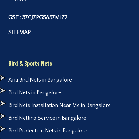
GST : 37CJZPG5857M1Z2
SITEMAP
Bird & Sports Nets
Anti Bird Nets in Bangalore
Bird Nets in Bangalore
Bird Nets Installation Near Me in Bangalore
Bird Netting Service in Bangalore
Bird Protection Nets in Bangalore