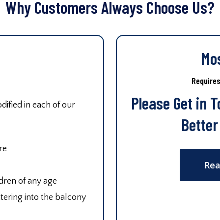
Why Customers Always Choose Us?
Mo
Require
Please Get in 
ified in each of our
Better
re
Rea
ldren of any age
tering into the balcony