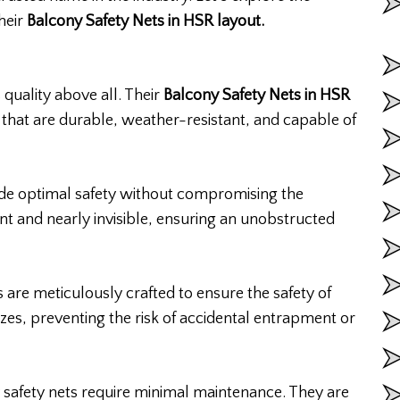
their
Balcony Safety Nets in HSR layout.
 quality above all. Their
Balcony Safety Nets in HSR
that are durable, weather-resistant, and capable of
vide optimal safety without compromising the
nt and nearly invisible, ensuring an unobstructed
 are meticulously crafted to ensure the safety of
zes, preventing the risk of accidental entrapment or
safety nets require minimal maintenance. They are