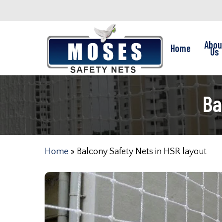
Skip
to
main
Abou
Home
content
Us
Ba
Home
»
Balcony Safety Nets in HSR layout