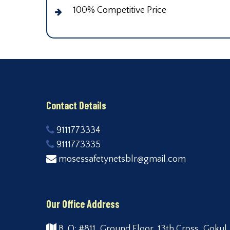
100% Competitive Price
Contact Details
9111773334
9111773335
mosessafetynetsblr@gmail.com
Our Office Address
B. O: #811, Ground Floor, 13th Cross, Gokul