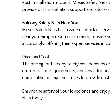
Post-Installation Support: Moses Safety Nets 
provide post-installation support and addres
Balcony Safety Nets Near You:
Moses Safety Nets has a wide network of service
near you. Simply reach out to them, provide yo
accordingly, offering their expert services in you
Price and Cost:
The pricing for balcony safety nets depends on
customization requirements, and any additiona
competitive pricing and strives to provide cos
Ensure the safety of your loved ones and enjo
Nets today