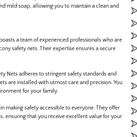
d mild soap, allowing you to maintain a clean and
 boasts a team of experienced professionals who are
lcony safety nets. Their expertise ensures a secure
ety Nets adheres to stringent safety standards and
nets are installed with utmost care and precision. You
vironment for your family.
 in making safety accessible to everyone. They offer
ts, ensuring that you receive excellent value for your