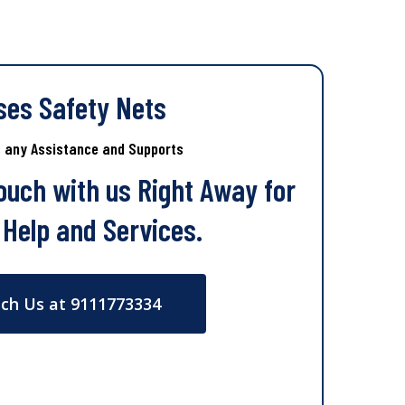
ses Safety Nets
s any Assistance and Supports
Touch with us Right Away for
 Help and Services.
ch Us at 9111773334