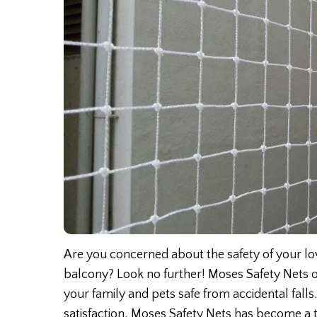
Are you concerned about the safety of your lov
balcony? Look no further! Moses Safety Nets o
your family and pets safe from accidental fal
satisfaction, Moses Safety Nets has become a t