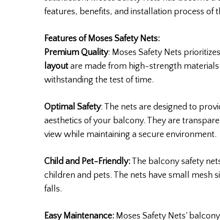
features, benefits, and installation process of 
Features of Moses Safety Nets:
Premium Quality
: Moses Safety Nets prioritizes
layout
are made from high-strength materials 
withstanding the test of time.
Optimal Safety
: The nets are designed to pro
aesthetics of your balcony. They are transpare
view while maintaining a secure environment.
Child and Pet-Friendly:
The balcony safety nets
children and pets. The nets have small mesh si
falls.
Easy Maintenance:
Moses Safety Nets’ balcony 