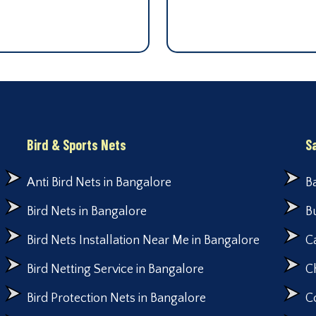
Bird & Sports Nets
S
Anti Bird Nets in Bangalore
B
Bird Nets in Bangalore
B
Bird Nets Installation Near Me in Bangalore
C
Bird Netting Service in Bangalore
C
Bird Protection Nets in Bangalore
C