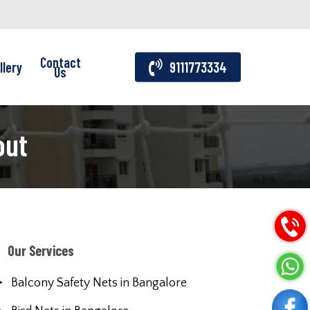
Contact
llery
9111773334
Us
out
Our Services
Balcony Safety Nets in Bangalore