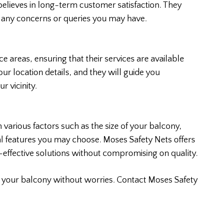
believes in long-term customer satisfaction. They
s any concerns or queries you may have.
 areas, ensuring that their services are available
ur location details, and they will guide you
r vicinity.
 various factors such as the size of your balcony,
l features you may choose. Moses Safety Nets offers
t-effective solutions without compromising on quality.
y your balcony without worries. Contact Moses Safety