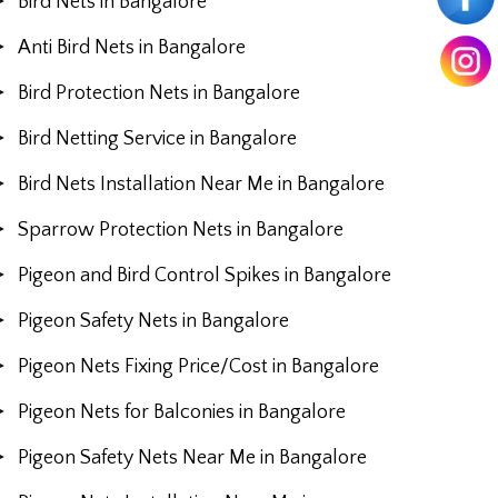
Bird Nets in Bangalore
Anti Bird Nets in Bangalore
Bird Protection Nets in Bangalore
Bird Netting Service in Bangalore
Bird Nets Installation Near Me in Bangalore
Sparrow Protection Nets in Bangalore
Pigeon and Bird Control Spikes in Bangalore
Pigeon Safety Nets in Bangalore
Pigeon Nets Fixing Price/Cost in Bangalore
Pigeon Nets for Balconies in Bangalore
Pigeon Safety Nets Near Me in Bangalore