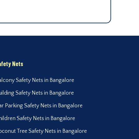
afety Nets
alcony Safety Nets in Bangalore
uilding Safety Nets in Bangalore
ar Parking Safety Nets in Bangalore
hildren Safety Nets in Bangalore
oconut Tree Safety Nets in Bangalore