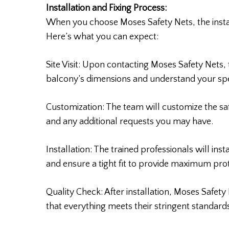
Installation and Fixing Process:
When you choose Moses Safety Nets, the installa
Here’s what you can expect:
Site Visit: Upon contacting Moses Safety Nets, t
balcony’s dimensions and understand your spe
Customization: The team will customize the s
and any additional requests you may have.
Installation: The trained professionals will inst
and ensure a tight fit to provide maximum prot
Quality Check: After installation, Moses Safet
that everything meets their stringent standard