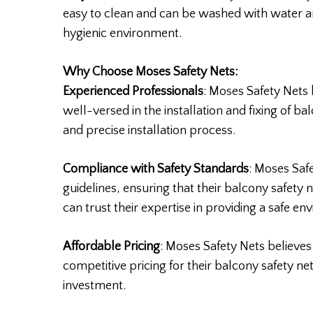
easy to clean and can be washed with water an
hygienic environment.
Why Choose Moses Safety Nets:
Experienced Professionals
: Moses Safety Nets
well-versed in the installation and fixing of ba
and precise installation process.
Compliance with Safety Standards
: Moses Saf
guidelines, ensuring that their balcony safety 
can trust their expertise in providing a safe en
Affordable Pricing
: Moses Safety Nets believes
competitive pricing for their balcony safety ne
investment.