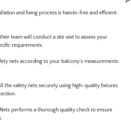
tion and fixing process is hassle-free and efficient.
heir team will conduct a site visit to assess your
cific requirements.
afety nets according to your balcony’s measurements
all the safety nets securely using high-quality fixtures
ection.
y Nets performs a thorough quality check to ensure
s.