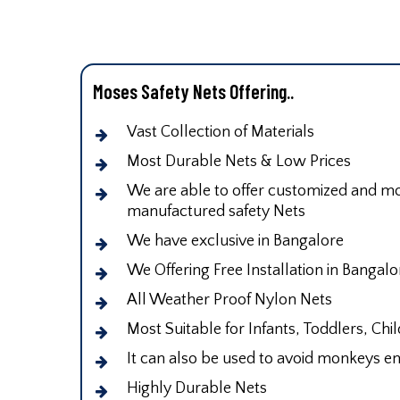
Moses Safety Nets Offering..
Vast Collection of Materials
Most Durable Nets & Low Prices
We are able to offer customized and mod
manufactured safety Nets
We have exclusive in Bangalore
We Offering Free Installation in Bangalo
All Weather Proof Nylon Nets
Most Suitable for Infants, Toddlers, Chi
It can also be used to avoid monkeys en
Highly Durable Nets