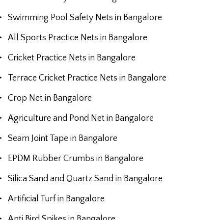
Swimming Pool Safety Nets in Bangalore
All Sports Practice Nets in Bangalore
Cricket Practice Nets in Bangalore
Terrace Cricket Practice Nets in Bangalore
Crop Net in Bangalore
Agriculture and Pond Net in Bangalore
Seam Joint Tape in Bangalore
EPDM Rubber Crumbs in Bangalore
Silica Sand and Quartz Sand in Bangalore
Artificial Turf in Bangalore
Anti Bird Spikes in Bangalore