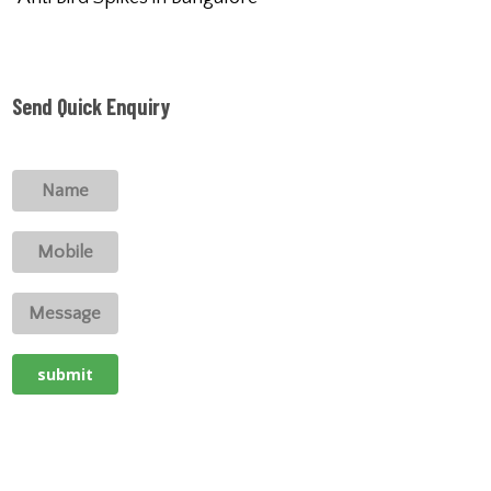
Send Quick Enquiry