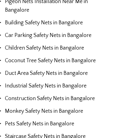
Pigeon Nets Installation Near Me in
Bangalore
Building Safety Nets in Bangalore
Car Parking Safety Nets in Bangalore
Children Safety Nets in Bangalore
Coconut Tree Safety Nets in Bangalore
Duct Area Safety Nets in Bangalore
Industrial Safety Nets in Bangalore
Construction Safety Nets in Bangalore
Monkey Safety Nets in Bangalore
Pets Safety Nets in Bangalore
Staircase Safety Nets in Bangalore