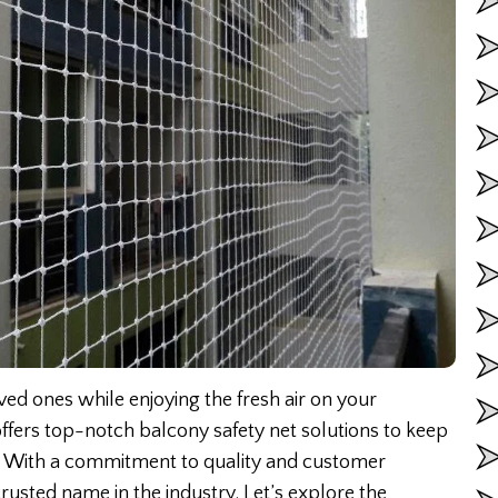
ed ones while enjoying the fresh air on your
ffers top-notch balcony safety net solutions to keep
ls. With a commitment to quality and customer
rusted name in the industry. Let’s explore the