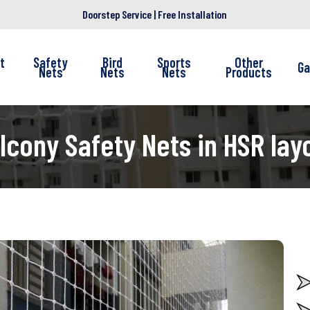
Doorstep Service | Free Installation
t
Safety
Bird
Sports
Other
Ga
Nets
Nets
Nets
Products
lcony Safety Nets in HSR lay