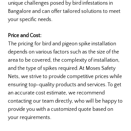
unique challenges posed by bird infestations in
Bangalore and can offer tailored solutions to meet
your specific needs.
Price and Cost:
The pricing for bird and pigeon spike installation
depends on various factors such as the size of the
area to be covered, the complexity of installation,
and the type of spikes required. At Moses Safety
Nets, we strive to provide competitive prices while
ensuring top-quality products and services. To get
an accurate cost estimate, we recommend
contacting our team directly, who will be happy to
provide you with a customized quote based on
your requirements.