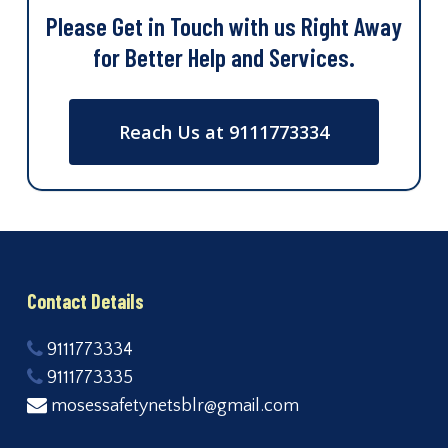
Please Get in Touch with us Right Away
for Better Help and Services.
Reach Us at 9111773334
Contact Details
9111773334
9111773335
mosessafetynetsblr@gmail.com