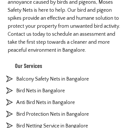
annoyance caused by birds and pigeons, Moses
Safety Nets is here to help. Our bird and pigeon
spikes provide an effective and humane solution to
protect your property from unwanted bird activity.
Contact us today to schedule an assessment and
take the first step towards a cleaner and more
peaceful environment in Bangalore.
Our Services
Balcony Safety Nets in Bangalore
Bird Nets in Bangalore
Anti Bird Nets in Bangalore
Bird Protection Nets in Bangalore
Bird Netting Service in Bangalore