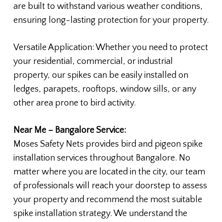
are built to withstand various weather conditions,
ensuring long-lasting protection for your property.
Versatile Application: Whether you need to protect
your residential, commercial, or industrial
property, our spikes can be easily installed on
ledges, parapets, rooftops, window sills, or any
other area prone to bird activity.
Near Me – Bangalore Service:
Moses Safety Nets provides bird and pigeon spike
installation services throughout Bangalore. No
matter where you are located in the city, our team
of professionals will reach your doorstep to assess
your property and recommend the most suitable
spike installation strategy. We understand the