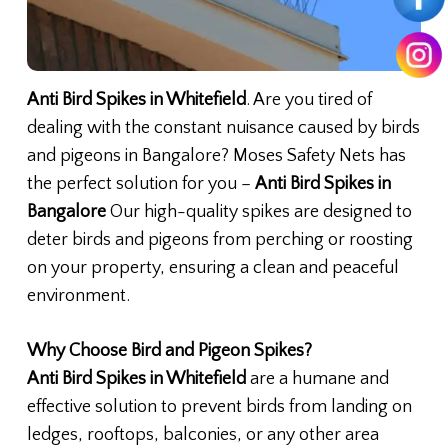
Anti Bird Spikes in Whitefield
. Are you tired of
dealing with the constant nuisance caused by birds
and pigeons in Bangalore? Moses Safety Nets has
the perfect solution for you –
Anti Bird Spikes in
Bangalore
Our high-quality spikes are designed to
deter birds and pigeons from perching or roosting
on your property, ensuring a clean and peaceful
environment.
Why Choose Bird and Pigeon Spikes?
Anti Bird Spikes in Whitefield
are a humane and
effective solution to prevent birds from landing on
ledges, rooftops, balconies, or any other area