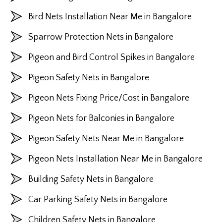
Bird Nets Installation Near Me in Bangalore
Sparrow Protection Nets in Bangalore
Pigeon and Bird Control Spikes in Bangalore
Pigeon Safety Nets in Bangalore
Pigeon Nets Fixing Price/Cost in Bangalore
Pigeon Nets for Balconies in Bangalore
Pigeon Safety Nets Near Me in Bangalore
Pigeon Nets Installation Near Me in Bangalore
Building Safety Nets in Bangalore
Car Parking Safety Nets in Bangalore
Children Safety Nets in Bangalore