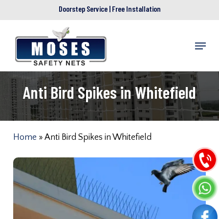
Skip
Doorstep Service | Free Installation
to
main
Menu
content
Anti Bird Spikes in Whitefield
Home
»
Anti Bird Spikes in Whitefield