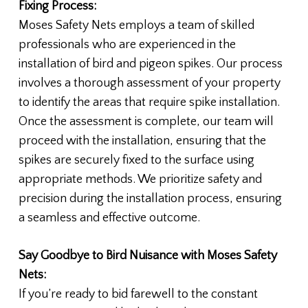
Fixing Process:
Moses Safety Nets employs a team of skilled
professionals who are experienced in the
installation of bird and pigeon spikes. Our process
involves a thorough assessment of your property
to identify the areas that require spike installation.
Once the assessment is complete, our team will
proceed with the installation, ensuring that the
spikes are securely fixed to the surface using
appropriate methods. We prioritize safety and
precision during the installation process, ensuring
a seamless and effective outcome.
Say Goodbye to Bird Nuisance with Moses Safety
Nets:
If you’re ready to bid farewell to the constant