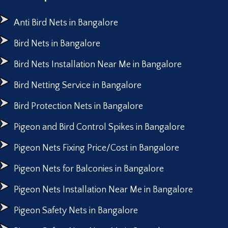
Anti Bird Nets in Bangalore
Bird Nets in Bangalore
Bird Nets Installation Near Me in Bangalore
Bird Netting Service in Bangalore
Bird Protection Nets in Bangalore
Pigeon and Bird Control Spikes in Bangalore
Pigeon Nets Fixing Price/Cost in Bangalore
Pigeon Nets for Balconies in Bangalore
Pigeon Nets Installation Near Me in Bangalore
Pigeon Safety Nets in Bangalore