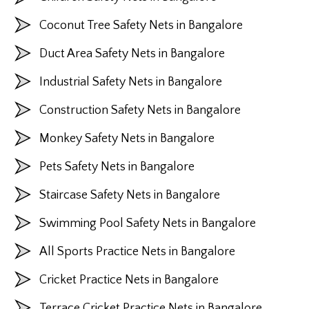
Coconut Tree Safety Nets in Bangalore
Duct Area Safety Nets in Bangalore
Industrial Safety Nets in Bangalore
Construction Safety Nets in Bangalore
Monkey Safety Nets in Bangalore
Pets Safety Nets in Bangalore
Staircase Safety Nets in Bangalore
Swimming Pool Safety Nets in Bangalore
All Sports Practice Nets in Bangalore
Cricket Practice Nets in Bangalore
Terrace Cricket Practice Nets in Bangalore