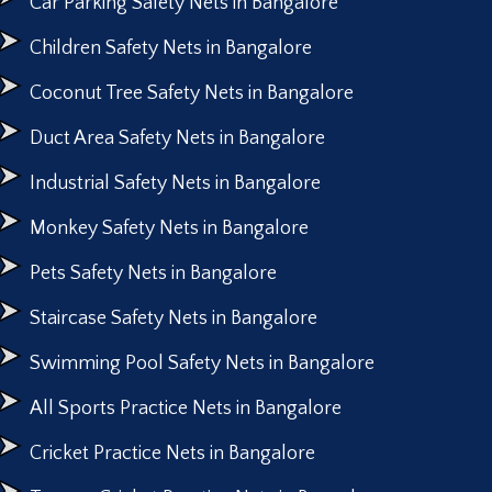
Car Parking Safety Nets in Bangalore
Children Safety Nets in Bangalore
Coconut Tree Safety Nets in Bangalore
Duct Area Safety Nets in Bangalore
Industrial Safety Nets in Bangalore
Monkey Safety Nets in Bangalore
Pets Safety Nets in Bangalore
Staircase Safety Nets in Bangalore
Swimming Pool Safety Nets in Bangalore
All Sports Practice Nets in Bangalore
Cricket Practice Nets in Bangalore