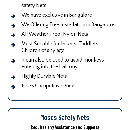
safety Nets
We have exclusive in Bangalore
We Offering Free Installation in Bangalore
All Weather Proof Nylon Nets
Most Suitable for Infants, Toddlers,
Children of any age
It can also be used to avoid monkeys
entering into the balcony
Highly Durable Nets
100% Competitive Price
Moses Safety Nets
Requires any Assistance and Supports