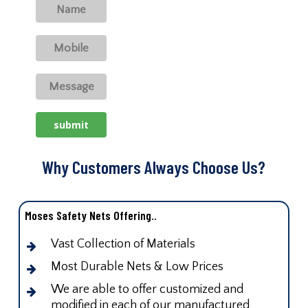
Why Customers Always Choose Us?
Moses Safety Nets Offering..
Vast Collection of Materials
Most Durable Nets & Low Prices
We are able to offer customized and
modified in each of our manufactured