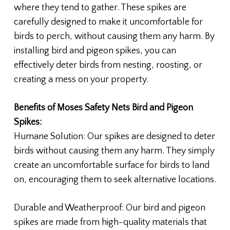
where they tend to gather. These spikes are
carefully designed to make it uncomfortable for
birds to perch, without causing them any harm. By
installing bird and pigeon spikes, you can
effectively deter birds from nesting, roosting, or
creating a mess on your property.
Benefits of Moses Safety Nets Bird and Pigeon
Spikes:
Humane Solution: Our spikes are designed to deter
birds without causing them any harm. They simply
create an uncomfortable surface for birds to land
on, encouraging them to seek alternative locations.
Durable and Weatherproof: Our bird and pigeon
spikes are made from high-quality materials that