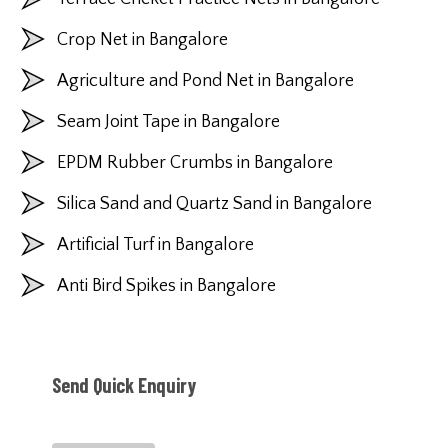
Crop Net in Bangalore
Agriculture and Pond Net in Bangalore
Seam Joint Tape in Bangalore
EPDM Rubber Crumbs in Bangalore
Silica Sand and Quartz Sand in Bangalore
Artificial Turf in Bangalore
Anti Bird Spikes in Bangalore
Send Quick Enquiry