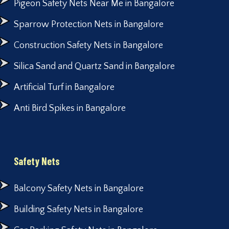
Pigeon Safety Nets Near Me in Bangalore
Sparrow Protection Nets in Bangalore
Construction Safety Nets in Bangalore
Silica Sand and Quartz Sand in Bangalore
Artificial Turf in Bangalore
Anti Bird Spikes in Bangalore
Safety Nets
Balcony Safety Nets in Bangalore
Building Safety Nets in Bangalore