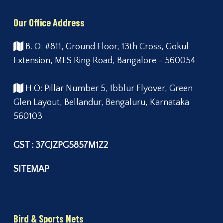
Our Office Address
B. O: #811, Ground Floor, 13th Cross, Gokul
Extension, MES Ring Road, Bangalore - 560054
H.O: Pillar Number 5, Ibblur Flyover, Green
Glen Layout, Bellandur, Bengaluru, Karnataka
560103
GST : 37CJZPG5857M1Z2
SITEMAP
Bird & Sports Nets