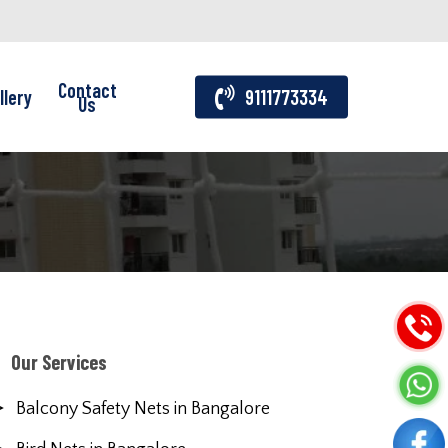
Contact
llery
9111773334
Us
Our Services
Balcony Safety Nets in Bangalore