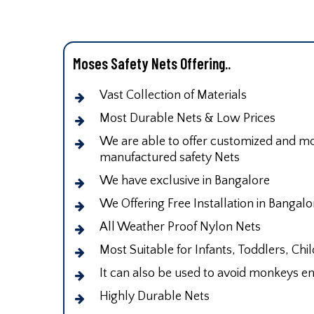
Moses Safety Nets Offering..
Vast Collection of Materials
Most Durable Nets & Low Prices
We are able to offer customized and mod
manufactured safety Nets
We have exclusive in Bangalore
We Offering Free Installation in Bangalo
All Weather Proof Nylon Nets
Most Suitable for Infants, Toddlers, Chi
It can also be used to avoid monkeys en
Highly Durable Nets