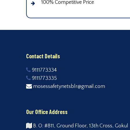
100% Competitive Price
Contact Details
9111773334
9111773335
mosessafetynetsblr@gmail.com
Our Office Address
B. O: #811, Ground Floor, 13th Cross, Gokul