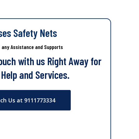
ses Safety Nets
s any Assistance and Supports
Touch with us Right Away for
 Help and Services.
ch Us at 9111773334