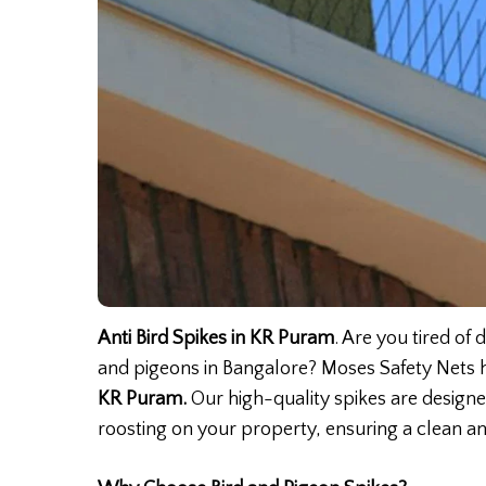
Anti Bird Spikes in KR Puram
. Are you tired of
and pigeons in Bangalore? Moses Safety Nets h
KR Puram.
Our high-quality spikes are design
roosting on your property, ensuring a clean a