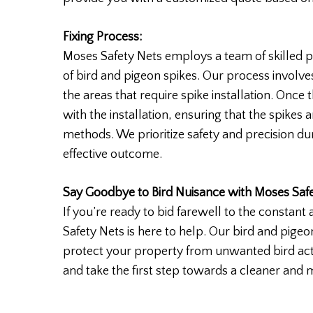
Fixing Process:
Moses Safety Nets employs a team of skilled pr
of bird and pigeon spikes. Our process involve
the areas that require spike installation. Onc
with the installation, ensuring that the spikes 
methods. We prioritize safety and precision du
effective outcome.
Say Goodbye to Bird Nuisance with Moses Safe
If you’re ready to bid farewell to the consta
Safety Nets is here to help. Our bird and pige
protect your property from unwanted bird act
and take the first step towards a cleaner and