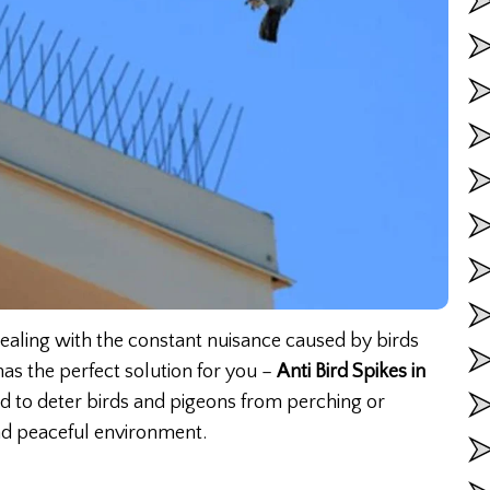
 dealing with the constant nuisance caused by birds
as the perfect solution for you –
Anti Bird Spikes in
ed to deter birds and pigeons from perching or
nd peaceful environment.