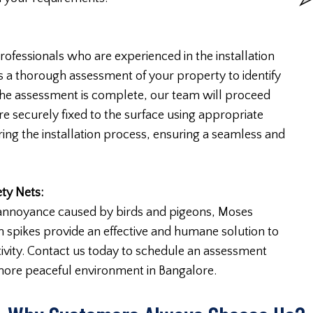
ofessionals who are experienced in the installation
s a thorough assessment of your property to identify
e the assessment is complete, our team will proceed
are securely fixed to the surface using appropriate
ring the installation process, ensuring a seamless and
ty Nets:
nt annoyance caused by birds and pigeons, Moses
on spikes provide an effective and humane solution to
ivity. Contact us today to schedule an assessment
 more peaceful environment in Bangalore.