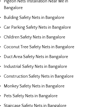
Pigeon Nets Installation Near Me in
Bangalore
Building Safety Nets in Bangalore
Car Parking Safety Nets in Bangalore
Children Safety Nets in Bangalore
Coconut Tree Safety Nets in Bangalore
Duct Area Safety Nets in Bangalore
Industrial Safety Nets in Bangalore
Construction Safety Nets in Bangalore
Monkey Safety Nets in Bangalore
Pets Safety Nets in Bangalore
Staircase Safety Nets in Bangalore