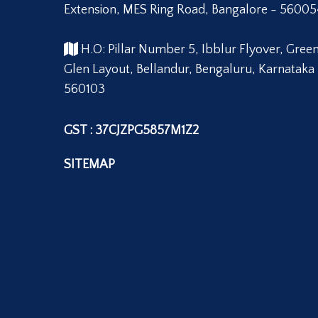
Extension, MES Ring Road, Bangalore - 56005
H.O: Pillar Number 5, Ibblur Flyover, Gree
Glen Layout, Bellandur, Bengaluru, Karnataka
560103
GST : 37CJZPG5857M1Z2
SITEMAP