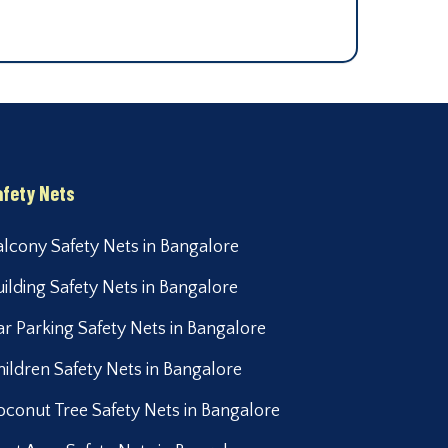
afety Nets
alcony Safety Nets in Bangalore
uilding Safety Nets in Bangalore
ar Parking Safety Nets in Bangalore
hildren Safety Nets in Bangalore
oconut Tree Safety Nets in Bangalore