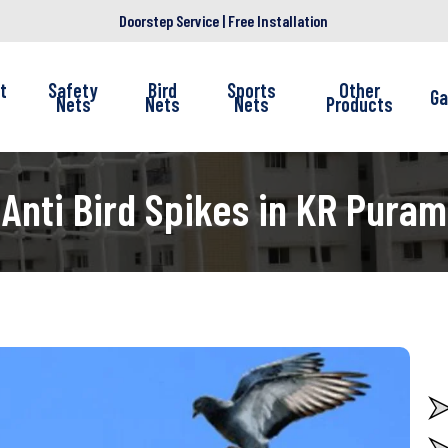
Doorstep Service | Free Installation
t
Safety
Bird
Sports
Other
Ga
Nets
Nets
Nets
Products
Anti Bird Spikes in KR Puram