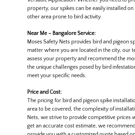
property, our spikes can be easily installed on
other area prone to bird activity.
Near Me – Bangalore Service:
Moses Safety Nets provides bird and pigeon sp
matter where you are located in the city, our 
assess your property and recommend the most 
the unique challenges posed by bird infestation
meet your specific needs.
Price and Cost:
The pricing for bird and pigeon spike installat
area to be covered, the complexity of installat
Nets, we strive to provide competitive prices 
get an accurate cost estimate, we recommend 
provide you with a customized quote based on