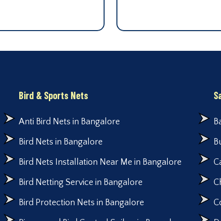
Bird & Sports Nets
S
Anti Bird Nets in Bangalore
B
Bird Nets in Bangalore
B
Bird Nets Installation Near Me in Bangalore
C
Bird Netting Service in Bangalore
C
Bird Protection Nets in Bangalore
C