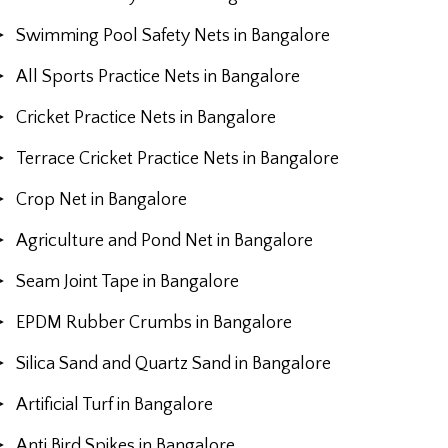
Swimming Pool Safety Nets in Bangalore
All Sports Practice Nets in Bangalore
Cricket Practice Nets in Bangalore
Terrace Cricket Practice Nets in Bangalore
Crop Net in Bangalore
Agriculture and Pond Net in Bangalore
Seam Joint Tape in Bangalore
EPDM Rubber Crumbs in Bangalore
Silica Sand and Quartz Sand in Bangalore
Artificial Turf in Bangalore
Anti Bird Spikes in Bangalore