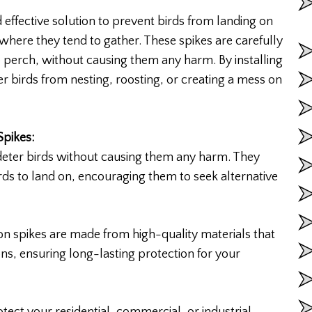
effective solution to prevent birds from landing on
 where they tend to gather. These spikes are carefully
o perch, without causing them any harm. By installing
er birds from nesting, roosting, or creating a mess on
Spikes:
deter birds without causing them any harm. They
rds to land on, encouraging them to seek alternative
n spikes are made from high-quality materials that
ons, ensuring long-lasting protection for your
tect your residential, commercial, or industrial