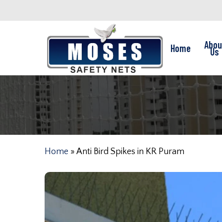
Skip
to
main
Abou
Home
content
Us
Home
»
Anti Bird Spikes in KR Puram