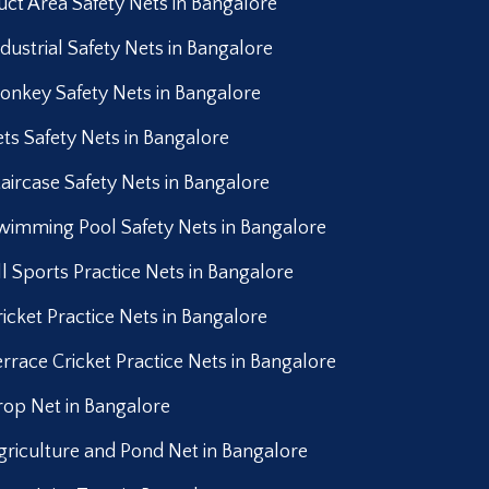
uct Area Safety Nets in Bangalore
ndustrial Safety Nets in Bangalore
onkey Safety Nets in Bangalore
ets Safety Nets in Bangalore
taircase Safety Nets in Bangalore
wimming Pool Safety Nets in Bangalore
ll Sports Practice Nets in Bangalore
ricket Practice Nets in Bangalore
errace Cricket Practice Nets in Bangalore
rop Net in Bangalore
griculture and Pond Net in Bangalore