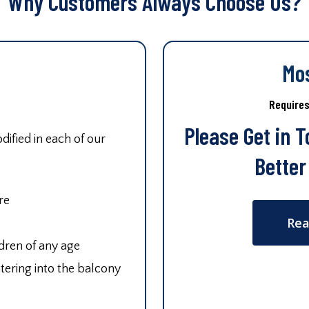
Why Customers Always Choose Us?
Mo
Require
Please Get in 
ified in each of our
Better
re
Rea
ldren of any age
tering into the balcony