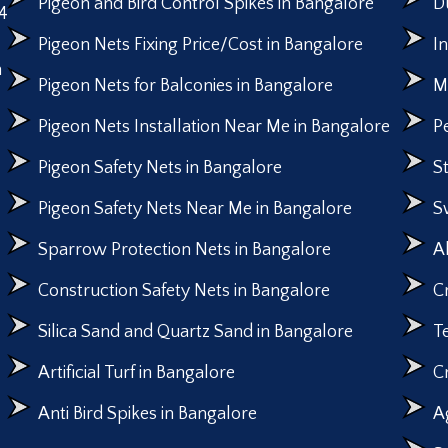
Pigeon and Bird Control Spikes in Bangalore
D
4
Pigeon Nets Fixing Price/Cost in Bangalore
I
n
Pigeon Nets for Balconies in Bangalore
M
Pigeon Nets Installation Near Me in Bangalore
P
Pigeon Safety Nets in Bangalore
S
Pigeon Safety Nets Near Me in Bangalore
S
Sparrow Protection Nets in Bangalore
A
Construction Safety Nets in Bangalore
C
Silica Sand and Quartz Sand in Bangalore
T
Artificial Turf in Bangalore
C
Anti Bird Spikes in Bangalore
A