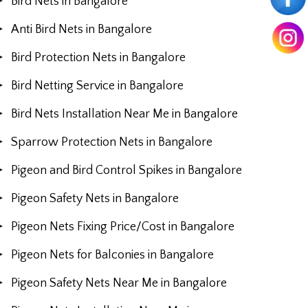
Bird Nets in Bangalore
Anti Bird Nets in Bangalore
Bird Protection Nets in Bangalore
Bird Netting Service in Bangalore
Bird Nets Installation Near Me in Bangalore
Sparrow Protection Nets in Bangalore
Pigeon and Bird Control Spikes in Bangalore
Pigeon Safety Nets in Bangalore
Pigeon Nets Fixing Price/Cost in Bangalore
Pigeon Nets for Balconies in Bangalore
Pigeon Safety Nets Near Me in Bangalore