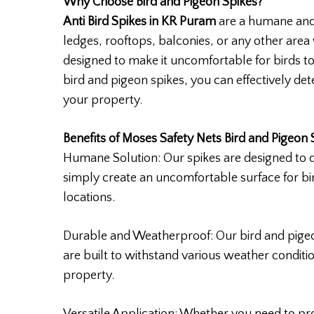
Why Choose Bird and Pigeon Spikes?
Anti Bird Spikes in KR Puram
are a humane and 
ledges, rooftops, balconies, or any other area
designed to make it uncomfortable for birds t
bird and pigeon spikes, you can effectively det
your property.
Benefits of Moses Safety Nets Bird and Pigeon 
Humane Solution: Our spikes are designed to 
simply create an uncomfortable surface for bi
locations.
Durable and Weatherproof: Our bird and pigeo
are built to withstand various weather conditi
property.
Versatile Application: Whether you need to pro