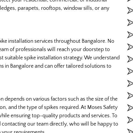
 ledges, parapets, rooftops, window sills, or any
ike installation services throughout Bangalore. No
team of professionals will reach your doorstep to
suitable spike installation strategy. We understand
s in Bangalore and can offer tailored solutions to
ion depends on various factors such as the size of the
ion, and the type of spikes required. At Moses Safety
while ensuring top-quality products and services. To
contacting our team directly, who will be happy to
 your requirements.