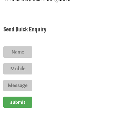
Send Quick Enquiry