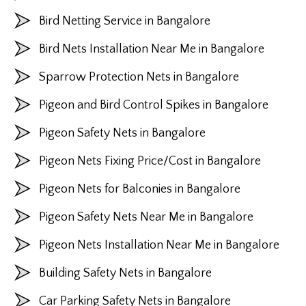
Bird Netting Service in Bangalore
Bird Nets Installation Near Me in Bangalore
Sparrow Protection Nets in Bangalore
Pigeon and Bird Control Spikes in Bangalore
Pigeon Safety Nets in Bangalore
Pigeon Nets Fixing Price/Cost in Bangalore
Pigeon Nets for Balconies in Bangalore
Pigeon Safety Nets Near Me in Bangalore
Pigeon Nets Installation Near Me in Bangalore
Building Safety Nets in Bangalore
Car Parking Safety Nets in Bangalore