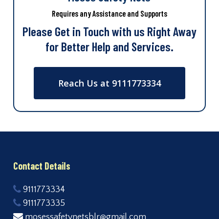
Requires any Assistance and Supports
Please Get in Touch with us Right Away
for Better Help and Services.
Reach Us at 9111773334
Contact Details
9111773334
9111773335
mosessafetynetsblr@gmail.com