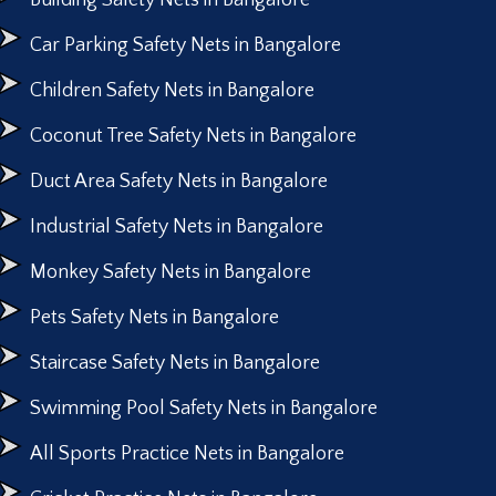
Building Safety Nets in Bangalore
Car Parking Safety Nets in Bangalore
Children Safety Nets in Bangalore
Coconut Tree Safety Nets in Bangalore
Duct Area Safety Nets in Bangalore
Industrial Safety Nets in Bangalore
Monkey Safety Nets in Bangalore
Pets Safety Nets in Bangalore
Staircase Safety Nets in Bangalore
Swimming Pool Safety Nets in Bangalore
All Sports Practice Nets in Bangalore