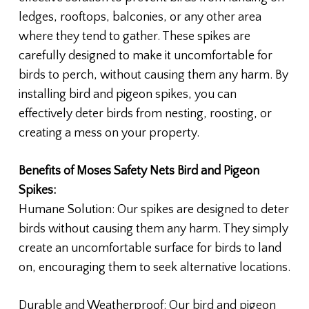
ledges, rooftops, balconies, or any other area
where they tend to gather. These spikes are
carefully designed to make it uncomfortable for
birds to perch, without causing them any harm. By
installing bird and pigeon spikes, you can
effectively deter birds from nesting, roosting, or
creating a mess on your property.
Benefits of Moses Safety Nets Bird and Pigeon
Spikes:
Humane Solution: Our spikes are designed to deter
birds without causing them any harm. They simply
create an uncomfortable surface for birds to land
on, encouraging them to seek alternative locations.
Durable and Weatherproof: Our bird and pigeon