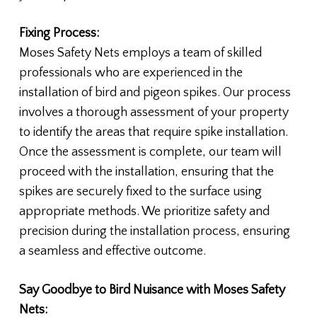
Fixing Process:
Moses Safety Nets employs a team of skilled
professionals who are experienced in the
installation of bird and pigeon spikes. Our process
involves a thorough assessment of your property
to identify the areas that require spike installation.
Once the assessment is complete, our team will
proceed with the installation, ensuring that the
spikes are securely fixed to the surface using
appropriate methods. We prioritize safety and
precision during the installation process, ensuring
a seamless and effective outcome.
Say Goodbye to Bird Nuisance with Moses Safety
Nets: