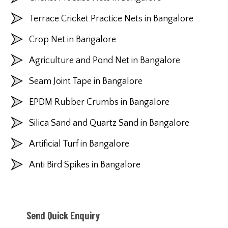
Terrace Cricket Practice Nets in Bangalore
Crop Net in Bangalore
Agriculture and Pond Net in Bangalore
Seam Joint Tape in Bangalore
EPDM Rubber Crumbs in Bangalore
Silica Sand and Quartz Sand in Bangalore
Artificial Turf in Bangalore
Anti Bird Spikes in Bangalore
Send Quick Enquiry