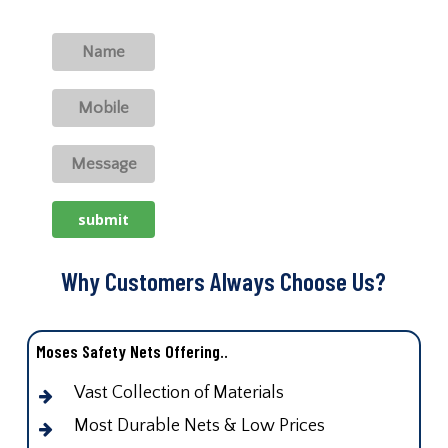
Why Customers Always Choose Us?
Moses Safety Nets Offering..
Vast Collection of Materials
Most Durable Nets & Low Prices