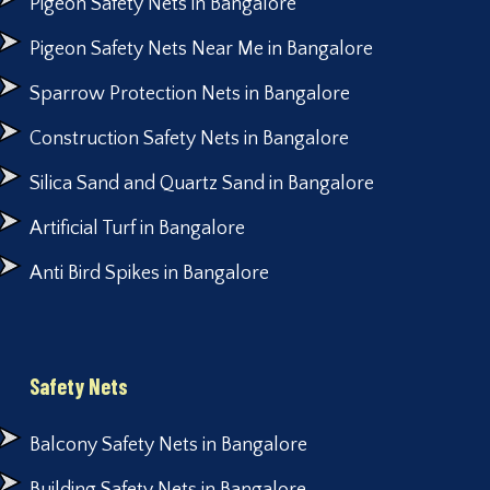
Pigeon Safety Nets in Bangalore
Pigeon Safety Nets Near Me in Bangalore
Sparrow Protection Nets in Bangalore
Construction Safety Nets in Bangalore
Silica Sand and Quartz Sand in Bangalore
Artificial Turf in Bangalore
Anti Bird Spikes in Bangalore
Safety Nets
Balcony Safety Nets in Bangalore