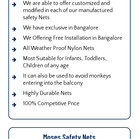
We are able to offer customized and
modified in each of our manufactured
safety Nets
We have exclusive in Bangalore
We Offering Free Installation in Bangalore
All Weather Proof Nylon Nets
Most Suitable for Infants, Toddlers,
Children of any age
It can also be used to avoid monkeys
entering into the balcony
Highly Durable Nets
100% Competitive Price
Moses Safety Nets