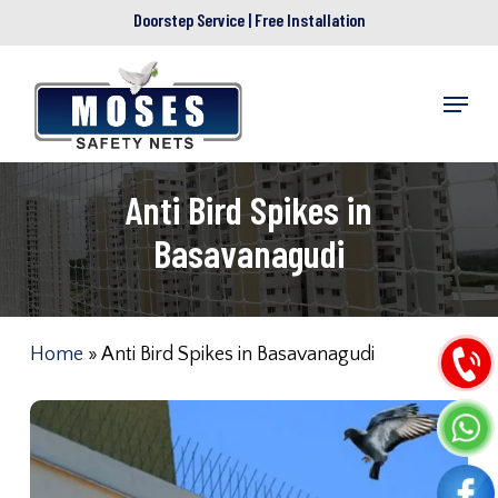
Skip
Doorstep Service | Free Installation
to
main
Menu
content
Anti Bird Spikes in
Basavanagudi
Home
»
Anti Bird Spikes in Basavanagudi