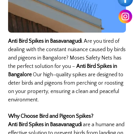
Anti Bird Spikes in Basavanagudi
. Are you tired of
dealing with the constant nuisance caused by birds
and pigeons in Bangalore? Moses Safety Nets has
the perfect solution for you –
Anti Bird Spikes in
Bangalore
Our high-quality spikes are designed to
deter birds and pigeons from perching or roosting
on your property, ensuring a clean and peaceful
environment.
Why Choose Bird and Pigeon Spikes?
Anti Bird Spikes in Basavanagudi
are a humane and
effective solution to prevent birds from landing on