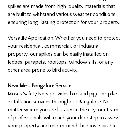
spikes are made from high-quality materials that
are built to withstand various weather conditions,
ensuring long-lasting protection for your property.
Versatile Application: Whether you need to protect
your residential, commercial, or industrial
property, our spikes can be easily installed on
ledges, parapets, rooftops, window sills, or any
other area prone to bird activity.
Near Me – Bangalore Service:
Moses Safety Nets provides bird and pigeon spike
installation services throughout Bangalore. No
matter where you are located in the city, our team
of professionals will reach your doorstep to assess
your property and recommend the most suitable