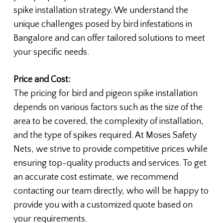
spike installation strategy. We understand the
unique challenges posed by bird infestations in
Bangalore and can offer tailored solutions to meet
your specific needs.
Price and Cost:
The pricing for bird and pigeon spike installation
depends on various factors such as the size of the
area to be covered, the complexity of installation,
and the type of spikes required. At Moses Safety
Nets, we strive to provide competitive prices while
ensuring top-quality products and services. To get
an accurate cost estimate, we recommend
contacting our team directly, who will be happy to
provide you with a customized quote based on
your requirements.