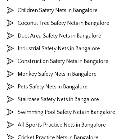
Children Safety Nets in Bangalore
Coconut Tree Safety Nets in Bangalore
Duct Area Safety Nets in Bangalore
Industrial Safety Nets in Bangalore
Construction Safety Nets in Bangalore
Monkey Safety Nets in Bangalore
Pets Safety Nets in Bangalore
Staircase Safety Nets in Bangalore
Swimming Pool Safety Nets in Bangalore
All Sports Practice Nets in Bangalore
Cricket Practice Nets in Bangalore