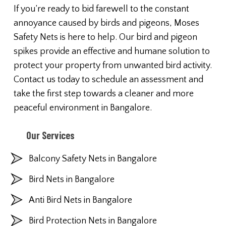
If you’re ready to bid farewell to the constant
annoyance caused by birds and pigeons, Moses
Safety Nets is here to help. Our bird and pigeon
spikes provide an effective and humane solution to
protect your property from unwanted bird activity.
Contact us today to schedule an assessment and
take the first step towards a cleaner and more
peaceful environment in Bangalore.
Our Services
Balcony Safety Nets in Bangalore
Bird Nets in Bangalore
Anti Bird Nets in Bangalore
Bird Protection Nets in Bangalore