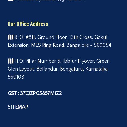
Our Office Address
B. O: #811, Ground Floor, 13th Cross, Gokul
Extension, MES Ring Road, Bangalore - 560054
H.O: Pillar Number 5, Ibblur Flyover, Green
Glen Layout, Bellandur, Bengaluru, Karnataka
560103
GST : 37CJZPG5857M1Z2
SITEMAP