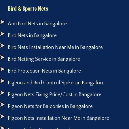
Bird & Sports Nets
Anti Bird Nets in Bangalore
Bird Nets in Bangalore
Bird Nets Installation Near Me in Bangalore
Bird Netting Service in Bangalore
Bird Protection Nets in Bangalore
Pigeon and Bird Control Spikes in Bangalore
Pigeon Nets Fixing Price/Cost in Bangalore
Pigeon Nets for Balconies in Bangalore
Pigeon Nets Installation Near Me in Bangalore