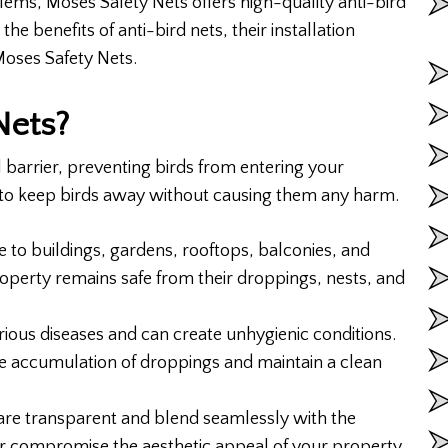
ems, Moses Safety Nets offers high-quality anti-bird
 the benefits of anti-bird nets, their installation
Moses Safety Nets.
Nets?
al barrier, preventing birds from entering your
d to keep birds away without causing them any harm.
 to buildings, gardens, rooftops, balconies, and
roperty remains safe from their droppings, nests, and
ious diseases and can create unhygienic conditions.
the accumulation of droppings and maintain a clean
 are transparent and blend seamlessly with the
r compromise the aesthetic appeal of your property.