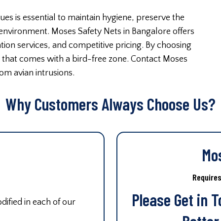
ues is essential to maintain hygiene, preserve the
 environment. Moses Safety Nets in Bangalore offers
lation services, and competitive pricing. By choosing
d that comes with a bird-free zone. Contact Moses
om avian intrusions.
Why Customers Always Choose Us?
Mo
Require
Please Get in 
ified in each of our