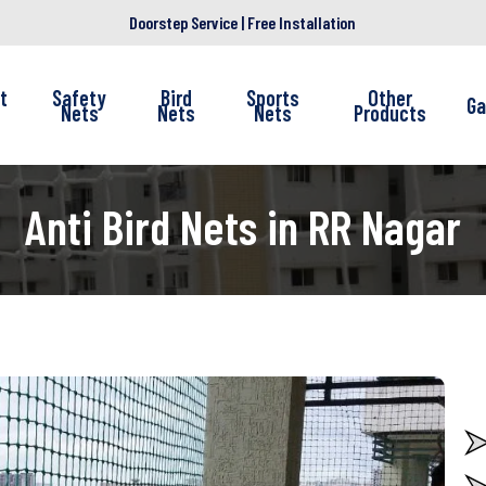
Doorstep Service | Free Installation
t
Safety
Bird
Sports
Other
Ga
Nets
Nets
Nets
Products
Anti Bird Nets in RR Nagar