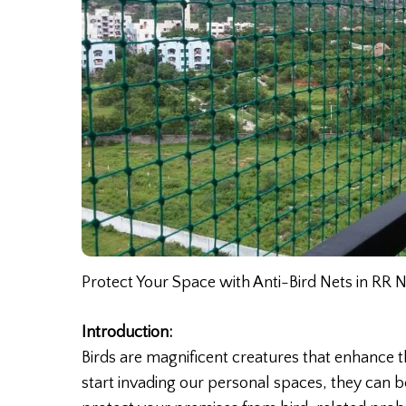
Protect Your Space with Anti-Bird Nets in RR 
Introduction:
Birds are magnificent creatures that enhance
start invading our personal spaces, they can