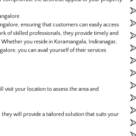
Bangalore
ngalore, ensuring that customers can easily access
rk of skilled professionals, they provide timely and
ty. Whether you reside in Koramangala, Indiranagar,
alore, you can avail yourself of their services
l visit your location to assess the area and
they will provide a tailored solution that suits your