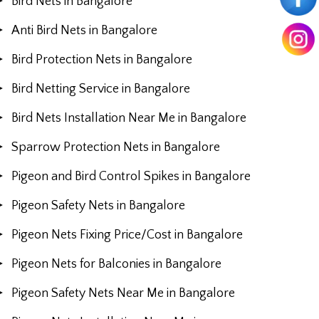
Bird Nets in Bangalore
Anti Bird Nets in Bangalore
Bird Protection Nets in Bangalore
Bird Netting Service in Bangalore
Bird Nets Installation Near Me in Bangalore
Sparrow Protection Nets in Bangalore
Pigeon and Bird Control Spikes in Bangalore
Pigeon Safety Nets in Bangalore
Pigeon Nets Fixing Price/Cost in Bangalore
Pigeon Nets for Balconies in Bangalore
Pigeon Safety Nets Near Me in Bangalore