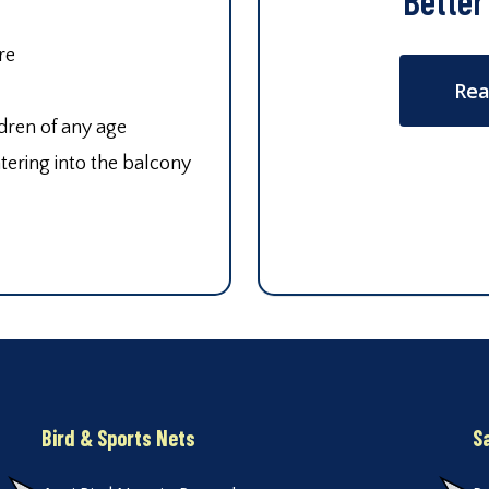
Better
re
Rea
ldren of any age
tering into the balcony
Bird & Sports Nets
S