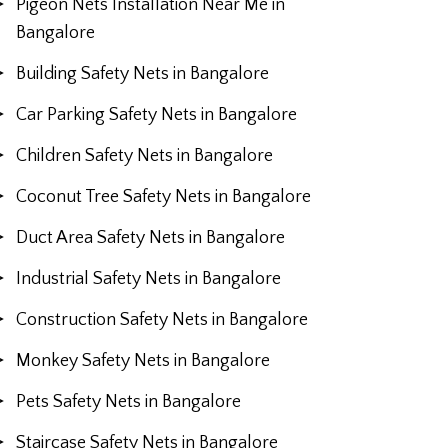
Pigeon Nets Installation Near Me in
Bangalore
Building Safety Nets in Bangalore
Car Parking Safety Nets in Bangalore
Children Safety Nets in Bangalore
Coconut Tree Safety Nets in Bangalore
Duct Area Safety Nets in Bangalore
Industrial Safety Nets in Bangalore
Construction Safety Nets in Bangalore
Monkey Safety Nets in Bangalore
Pets Safety Nets in Bangalore
Staircase Safety Nets in Bangalore