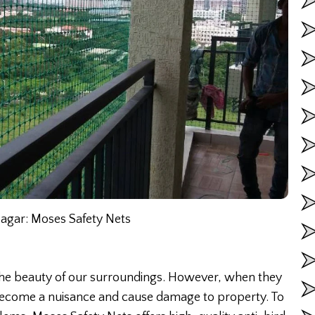
Nagar: Moses Safety Nets
 the beauty of our surroundings. However, when they
 become a nuisance and cause damage to property. To