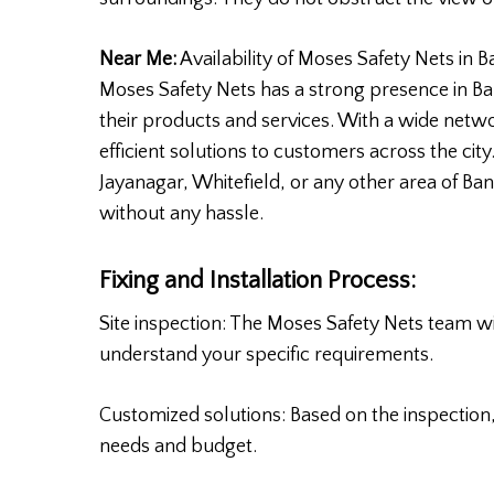
Near Me:
Availability of Moses Safety Nets in 
Moses Safety Nets has a strong presence in Ba
their products and services. With a wide netwo
efficient solutions to customers across the ci
Jayanagar, Whitefield, or any other area of Bang
without any hassle.
Fixing and Installation Process:
Site inspection: The Moses Safety Nets team wil
understand your specific requirements.
Customized solutions: Based on the inspection, 
needs and budget.