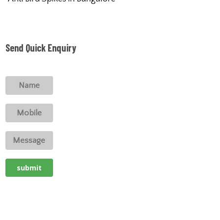
Send Quick Enquiry