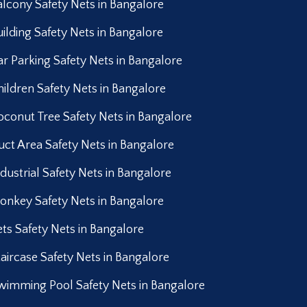
alcony Safety Nets in Bangalore
uilding Safety Nets in Bangalore
ar Parking Safety Nets in Bangalore
hildren Safety Nets in Bangalore
oconut Tree Safety Nets in Bangalore
uct Area Safety Nets in Bangalore
ndustrial Safety Nets in Bangalore
onkey Safety Nets in Bangalore
ets Safety Nets in Bangalore
taircase Safety Nets in Bangalore
wimming Pool Safety Nets in Bangalore