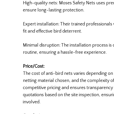
High-quality nets: Moses Safety Nets uses pre
ensure long-lasting protection.
Expert installation: Their trained professionals 
fit and effective bird deterrent.
Minimal disruption: The installation process is
routine, ensuring a hassle-free experience.
Price/Cost:
The cost of anti-bird nets varies depending on f
netting material chosen, and the complexity of 
competitive pricing and ensures transparency i
quotations based on the site inspection, ensur
involved.