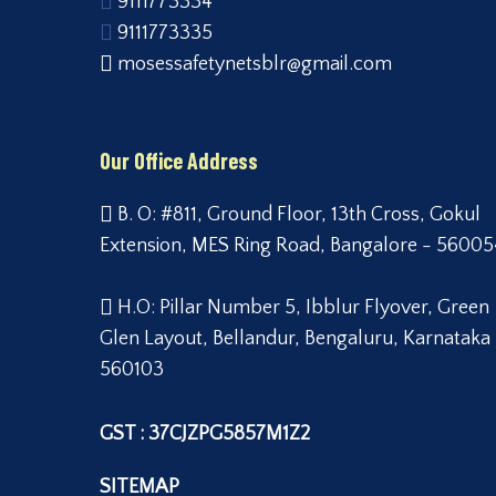
9111773334
9111773335
mosessafetynetsblr@gmail.com
Our Office Address
B. O: #811, Ground Floor, 13th Cross, Gokul
Extension, MES Ring Road, Bangalore - 56005
H.O: Pillar Number 5, Ibblur Flyover, Green
Glen Layout, Bellandur, Bengaluru, Karnataka
560103
GST : 37CJZPG5857M1Z2
SITEMAP