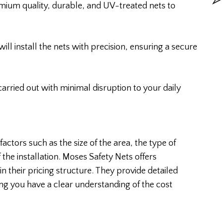
mium quality, durable, and UV-treated nets to
will install the nets with precision, ensuring a secure
 carried out with minimal disruption to your daily
actors such as the size of the area, the type of
the installation. Moses Safety Nets offers
n their pricing structure. They provide detailed
ing you have a clear understanding of the cost