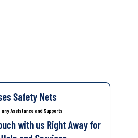
ses Safety Nets
s any Assistance and Supports
Touch with us Right Away for