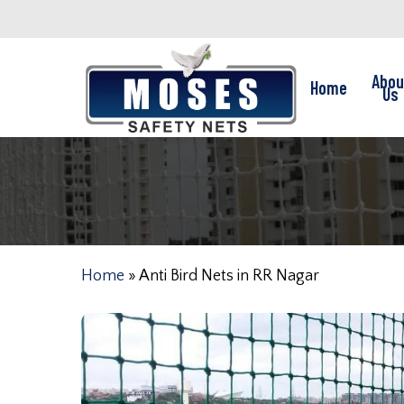
Skip
to
main
Abou
Home
content
Us
Home
»
Anti Bird Nets in RR Nagar