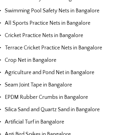
Swimming Pool Safety Nets in Bangalore
All Sports Practice Nets in Bangalore
Cricket Practice Nets in Bangalore
Terrace Cricket Practice Nets in Bangalore
Crop Net in Bangalore
Agriculture and Pond Net in Bangalore
Seam Joint Tape in Bangalore
EPDM Rubber Crumbs in Bangalore
Silica Sand and Quartz Sand in Bangalore
Artificial Turf in Bangalore
Anti Bird Spikes in Bangalore