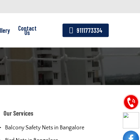
Contact
llery
9111773334
Us
Our Services
Balcony Safety Nets in Bangalore