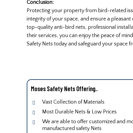
Conclusion:
Protecting your property from bird-related iss
integrity of your space, and ensure a pleasant
top-quality anti-bird nets, professional instal
their services, you can enjoy the peace of min
Safety Nets today and safeguard your space fr
Moses Safety Nets Offering..
Vast Collection of Materials
Most Durable Nets & Low Prices
We are able to offer customized and mod
manufactured safety Nets