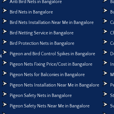
Anti Bird Nets in Bangalore
B
Bird Nets in Bangalore
B
Bird Nets Installation Near Me in Bangalore
C
Bird Netting Service in Bangalore
C
Bird Protection Nets in Bangalore
C
Pigeon and Bird Control Spikes in Bangalore
D
4
Pigeon Nets Fixing Price/Cost in Bangalore
I
Pigeon Nets for Balconies in Bangalore
M
Pigeon Nets Installation Near Me in Bangalore
P
Pigeon Safety Nets in Bangalore
S
Pigeon Safety Nets Near Me in Bangalore
S