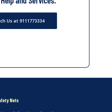
 Help and Services.
ch Us at 9111773334
afety Nets