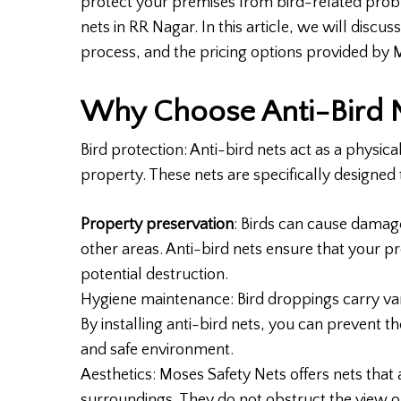
protect your premises from bird-related probl
nets in RR Nagar. In this article, we will discuss
process, and the pricing options provided by 
Why Choose Anti-Bird 
Bird protection: Anti-bird nets act as a physic
property. These nets are specifically designe
Property preservation
: Birds can cause damage
other areas. Anti-bird nets ensure that your p
potential destruction.
Hygiene maintenance: Bird droppings carry var
By installing anti-bird nets, you can prevent 
and safe environment.
Aesthetics: Moses Safety Nets offers nets that
surroundings. They do not obstruct the view o