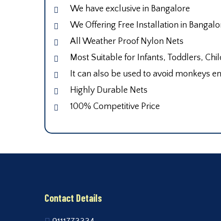
We have exclusive in Bangalore
We Offering Free Installation in Bangalo
All Weather Proof Nylon Nets
Most Suitable for Infants, Toddlers, Chi
It can also be used to avoid monkeys en
Highly Durable Nets
100% Competitive Price
Contact Details