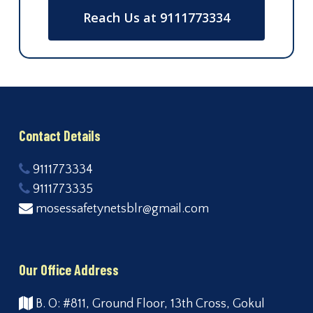
Reach Us at 9111773334
Contact Details
9111773334
9111773335
mosessafetynetsblr@gmail.com
Our Office Address
B. O: #811, Ground Floor, 13th Cross, Gokul