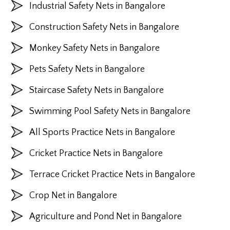
Industrial Safety Nets in Bangalore
Construction Safety Nets in Bangalore
Monkey Safety Nets in Bangalore
Pets Safety Nets in Bangalore
Staircase Safety Nets in Bangalore
Swimming Pool Safety Nets in Bangalore
All Sports Practice Nets in Bangalore
Cricket Practice Nets in Bangalore
Terrace Cricket Practice Nets in Bangalore
Crop Net in Bangalore
Agriculture and Pond Net in Bangalore