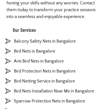
honing your skills without any worries. Contact
them today to transform your practice sessions
into a seamless and enjoyable experience.
Our Services
Balcony Safety Nets in Bangalore
Bird Nets in Bangalore
Anti Bird Nets in Bangalore
Bird Protection Nets in Bangalore
Bird Netting Service in Bangalore
Bird Nets Installation Near Me in Bangalore
Sparrow Protection Nets in Bangalore