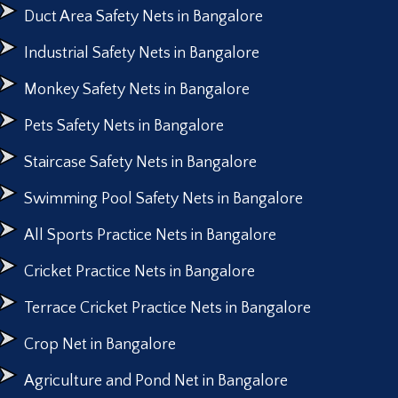
Duct Area Safety Nets in Bangalore
Industrial Safety Nets in Bangalore
Monkey Safety Nets in Bangalore
Pets Safety Nets in Bangalore
Staircase Safety Nets in Bangalore
Swimming Pool Safety Nets in Bangalore
All Sports Practice Nets in Bangalore
Cricket Practice Nets in Bangalore
Terrace Cricket Practice Nets in Bangalore
Crop Net in Bangalore
Agriculture and Pond Net in Bangalore