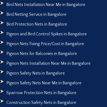
Bird Nets Installation Near Me in Bangalore
Bird Netting Service in Bangalore
Bird Protection Nets in Bangalore
Pigeon and Bird Control Spikes in Bangalore
Pigeon Nets Fixing Price/Cost in Bangalore
Pigeon Nets for Balconies in Bangalore
Pigeon Nets Installation Near Me in Bangalore
Pigeon Safety Nets in Bangalore
Pigeon Safety Nets Near Me in Bangalore
Sparrow Protection Nets in Bangalore
Construction Safety Nets in Bangalore