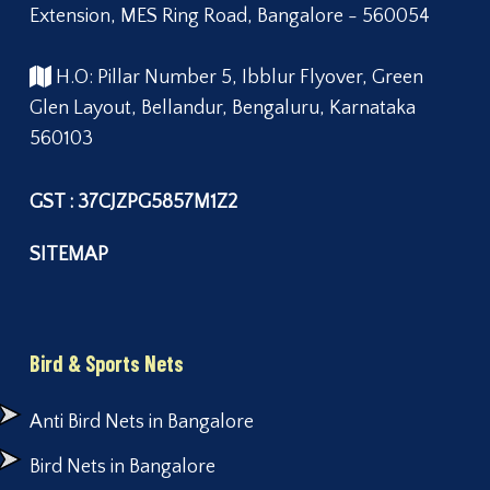
Extension, MES Ring Road, Bangalore - 560054
H.O: Pillar Number 5, Ibblur Flyover, Green
Glen Layout, Bellandur, Bengaluru, Karnataka
560103
GST : 37CJZPG5857M1Z2
SITEMAP
Bird & Sports Nets
Anti Bird Nets in Bangalore
Bird Nets in Bangalore