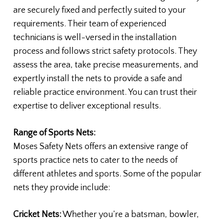
are securely fixed and perfectly suited to your
requirements. Their team of experienced
technicians is well-versed in the installation
process and follows strict safety protocols. They
assess the area, take precise measurements, and
expertly install the nets to provide a safe and
reliable practice environment. You can trust their
expertise to deliver exceptional results.
Range of Sports Nets:
Moses Safety Nets offers an extensive range of
sports practice nets to cater to the needs of
different athletes and sports. Some of the popular
nets they provide include:
Cricket Nets:
Whether you’re a batsman, bowler,