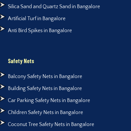
Silica Sand and Quartz Sand in Bangalore
Artificial Turf in Bangalore
Anti Bird Spikes in Bangalore
Safety Nets
Balcony Safety Nets in Bangalore
Building Safety Nets in Bangalore
Car Parking Safety Nets in Bangalore
Children Safety Nets in Bangalore
Coconut Tree Safety Nets in Bangalore