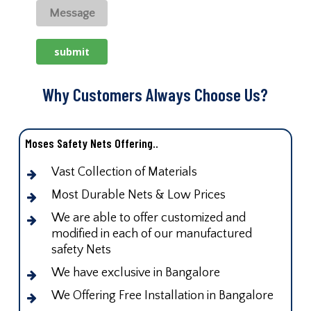
Why Customers Always Choose Us?
Moses Safety Nets Offering..
Vast Collection of Materials
Most Durable Nets & Low Prices
We are able to offer customized and
modified in each of our manufactured
safety Nets
We have exclusive in Bangalore
We Offering Free Installation in Bangalore