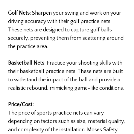
Golf Nets
: Sharpen your swing and work on your
driving accuracy with their golf practice nets.
These nets are designed to capture golf balls
securely, preventing them from scattering around
the practice area.
Basketball Nets
: Practice your shooting skills with
their basketball practice nets. These nets are built
to withstand the impact of the ball and provide a
realistic rebound, mimicking game-like conditions.
Price/Cost:
The price of sports practice nets can vary
depending on factors such as size, material quality,
and complexity of the installation. Moses Safety