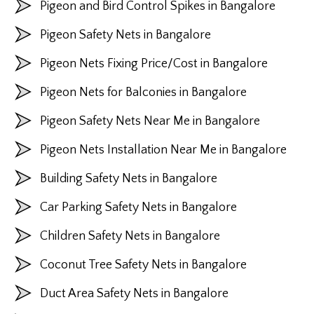
Pigeon and Bird Control Spikes in Bangalore
Pigeon Safety Nets in Bangalore
Pigeon Nets Fixing Price/Cost in Bangalore
Pigeon Nets for Balconies in Bangalore
Pigeon Safety Nets Near Me in Bangalore
Pigeon Nets Installation Near Me in Bangalore
Building Safety Nets in Bangalore
Car Parking Safety Nets in Bangalore
Children Safety Nets in Bangalore
Coconut Tree Safety Nets in Bangalore
Duct Area Safety Nets in Bangalore