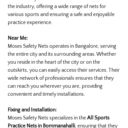
the industry, offering a wide range of nets for
various sports and ensuring a safe and enjoyable
practice experience.
Near Me:
Moses Safety Nets operates in Bangalore, serving
the entire city and its surrounding areas. Whether
you reside in the heart of the city or on the
outskirts, you can easily access their services. Their
wide network of professionals ensures that they
can reach you wherever you are, providing
convenient and timely installations.
Fixing and Installation:
Moses Safety Nets specializes in the
All Sports
Practice Nets in Bommanahalli
, ensuring that they