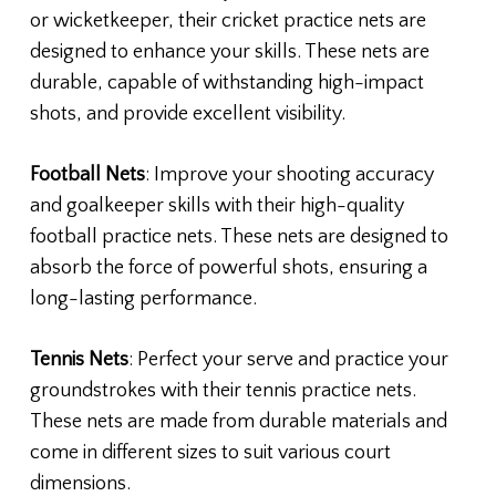
or wicketkeeper, their cricket practice nets are
designed to enhance your skills. These nets are
durable, capable of withstanding high-impact
shots, and provide excellent visibility.
Football Nets
: Improve your shooting accuracy
and goalkeeper skills with their high-quality
football practice nets. These nets are designed to
absorb the force of powerful shots, ensuring a
long-lasting performance.
Tennis Nets
: Perfect your serve and practice your
groundstrokes with their tennis practice nets.
These nets are made from durable materials and
come in different sizes to suit various court
dimensions.