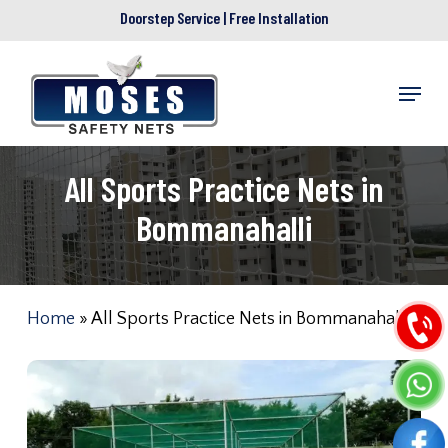
Skip
Doorstep Service | Free Installation
to
main
Menu
content
All Sports Practice Nets in
Bommanahalli
Home
»
All Sports Practice Nets in Bommanahalli