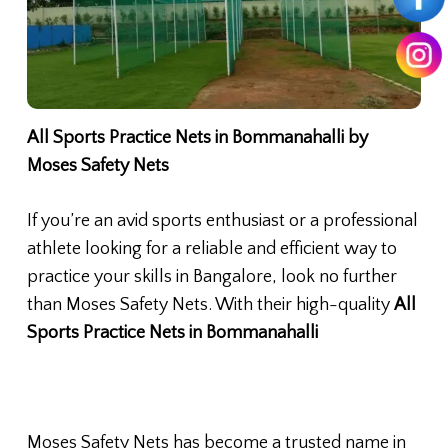
All Sports Practice Nets in Bommanahalli by
Moses Safety Nets
If you’re an avid sports enthusiast or a professional
athlete looking for a reliable and efficient way to
practice your skills in Bangalore, look no further
than Moses Safety Nets. With their high-quality
All
Sports Practice Nets in Bommanahalli
Moses Safety Nets has become a trusted name in