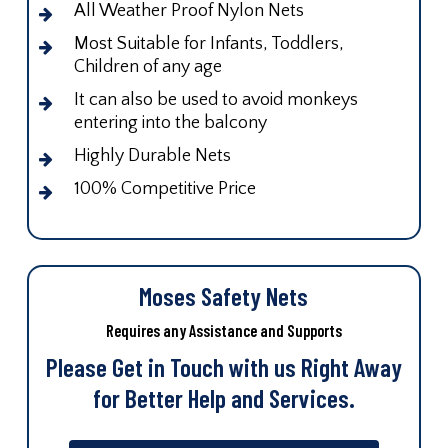
All Weather Proof Nylon Nets
Most Suitable for Infants, Toddlers,
Children of any age
It can also be used to avoid monkeys
entering into the balcony
Highly Durable Nets
100% Competitive Price
Moses Safety Nets
Requires any Assistance and Supports
Please Get in Touch with us Right Away
for Better Help and Services.