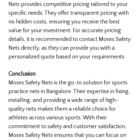
Nets provides competitive pricing tailored to your
specific needs. They offer transparent pricing with
no hidden costs, ensuring you receive the best
value for your investment. For accurate pricing
details, it is recommended to contact Moses Safety
Nets directly, as they can provide you with a
personalized quote based on your requirements.
Conclusion
:
Moses Safety Nets is the go-to solution for sports
practice nets in Bangalore. Their expertise in fixing,
installing, and providing a wide range of high-
quality nets makes them a reliable choice for
athletes across various sports. With their
commitment to safety and customer satisfaction,
Moses Safety Nets ensures that you can focus on