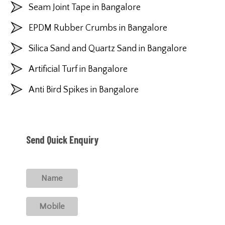
Seam Joint Tape in Bangalore
EPDM Rubber Crumbs in Bangalore
Silica Sand and Quartz Sand in Bangalore
Artificial Turf in Bangalore
Anti Bird Spikes in Bangalore
Send Quick Enquiry